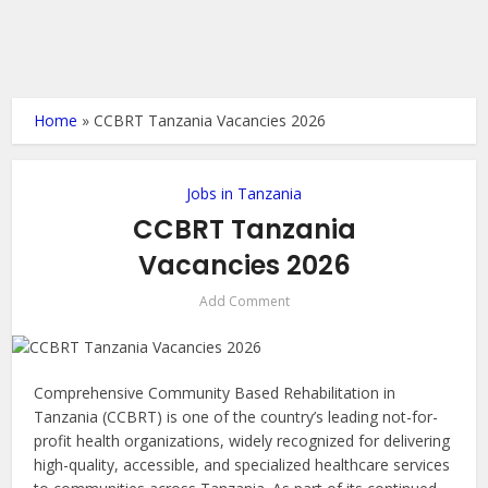
Home
»
CCBRT Tanzania Vacancies 2026
Jobs in Tanzania
CCBRT Tanzania
Vacancies 2026
Add Comment
Comprehensive Community Based Rehabilitation in
Tanzania (CCBRT) is one of the country’s leading not-for-
profit health organizations, widely recognized for delivering
high-quality, accessible, and specialized healthcare services