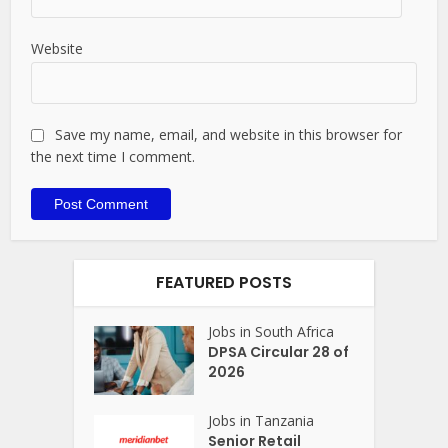
Website
Save my name, email, and website in this browser for
the next time I comment.
FEATURED POSTS
Jobs in South Africa
DPSA Circular 28 of
2026
Jobs in Tanzania
Senior Retail