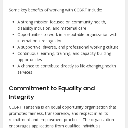
Some key benefits of working with CCBRT include:
A strong mission focused on community health,
disability inclusion, and maternal care
Opportunities to work in a reputable organization with
international recognition
A supportive, diverse, and professional working culture
Continuous learning, training, and capacity-building
opportunities
A chance to contribute directly to life-changing health
services
Commitment to Equality and
Integrity
CCBRT Tanzania is an equal opportunity organization that
promotes fairness, transparency, and respect in all its
recruitment and employment practices. The organization
encourages applications from qualified individuals