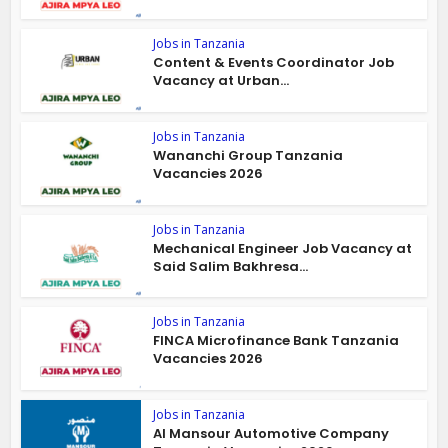
Jobs in Tanzania
Content & Events Coordinator Job
Vacancy at Urban...
Jobs in Tanzania
Wananchi Group Tanzania
Vacancies 2026
Jobs in Tanzania
Mechanical Engineer Job Vacancy at
Said Salim Bakhresa...
Jobs in Tanzania
FINCA Microfinance Bank Tanzania
Vacancies 2026
Jobs in Tanzania
Al Mansour Automotive Company