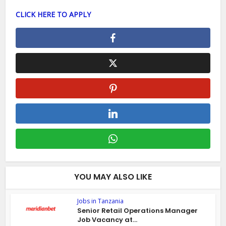
CLICK HERE TO APPLY
YOU MAY ALSO LIKE
Jobs in Tanzania
Senior Retail Operations Manager
Job Vacancy at...