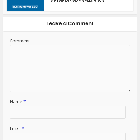
Tanzania Vacancies 2026
Leave a Comment
Comment
Name
*
Email
*