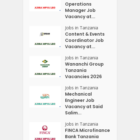
Operations
Manager Job
Vacancy at...
Jobs in Tanzania
Content & Events
Coordinator Job
Vacancy at...
Jobs in Tanzania
Wananchi Group
Tanzania
Vacancies 2026
Jobs in Tanzania
Mechanical
Engineer Job
Vacancy at Said
Salim...
Jobs in Tanzania
FINCA Microfinance
Bank Tanzania