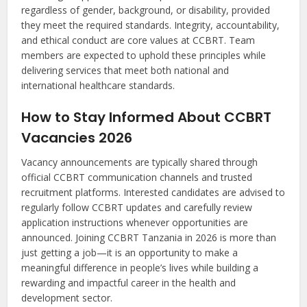
regardless of gender, background, or disability, provided
they meet the required standards. Integrity, accountability,
and ethical conduct are core values at CCBRT. Team
members are expected to uphold these principles while
delivering services that meet both national and
international healthcare standards.
How to Stay Informed About CCBRT
Vacancies 2026
Vacancy announcements are typically shared through
official CCBRT communication channels and trusted
recruitment platforms. Interested candidates are advised to
regularly follow CCBRT updates and carefully review
application instructions whenever opportunities are
announced. Joining CCBRT Tanzania in 2026 is more than
just getting a job—it is an opportunity to make a
meaningful difference in people’s lives while building a
rewarding and impactful career in the health and
development sector.