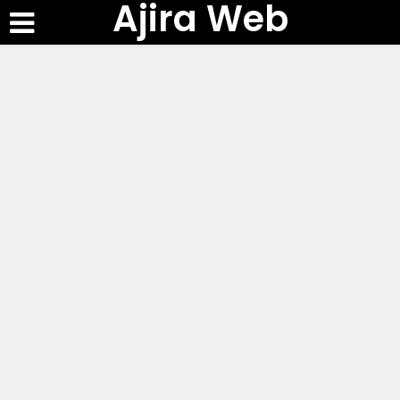
Ajira Web