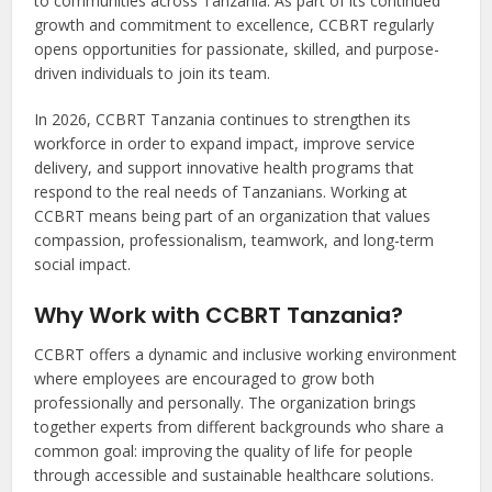
to communities across Tanzania. As part of its continued
growth and commitment to excellence, CCBRT regularly
opens opportunities for passionate, skilled, and purpose-
driven individuals to join its team.
In 2026, CCBRT Tanzania continues to strengthen its
workforce in order to expand impact, improve service
delivery, and support innovative health programs that
respond to the real needs of Tanzanians. Working at
CCBRT means being part of an organization that values
compassion, professionalism, teamwork, and long-term
social impact.
Why Work with CCBRT Tanzania?
CCBRT offers a dynamic and inclusive working environment
where employees are encouraged to grow both
professionally and personally. The organization brings
together experts from different backgrounds who share a
common goal: improving the quality of life for people
through accessible and sustainable healthcare solutions.