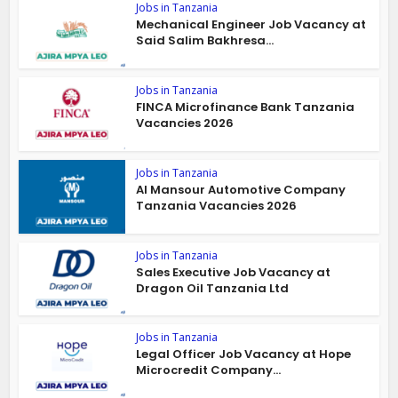
Jobs in Tanzania
Mechanical Engineer Job Vacancy at
Said Salim Bakhresa...
Jobs in Tanzania
FINCA Microfinance Bank Tanzania
Vacancies 2026
Jobs in Tanzania
Al Mansour Automotive Company
Tanzania Vacancies 2026
Jobs in Tanzania
Sales Executive Job Vacancy at
Dragon Oil Tanzania Ltd
Jobs in Tanzania
Legal Officer Job Vacancy at Hope
Microcredit Company...