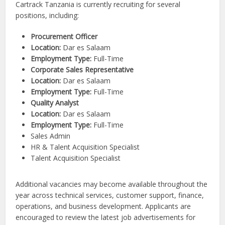
Cartrack Tanzania is currently recruiting for several
positions, including:
Procurement Officer
Location:
Dar es Salaam
Employment Type:
Full-Time
Corporate Sales Representative
Location:
Dar es Salaam
Employment Type:
Full-Time
Quality Analyst
Location:
Dar es Salaam
Employment Type:
Full-Time
Sales Admin
HR & Talent Acquisition Specialist
Talent Acquisition Specialist
Additional vacancies may become available throughout the
year across technical services, customer support, finance,
operations, and business development. Applicants are
encouraged to review the latest job advertisements for