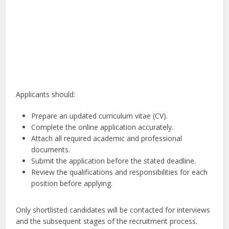
Applicants should:
Prepare an updated curriculum vitae (CV).
Complete the online application accurately.
Attach all required academic and professional
documents.
Submit the application before the stated deadline.
Review the qualifications and responsibilities for each
position before applying.
Only shortlisted candidates will be contacted for interviews
and the subsequent stages of the recruitment process.