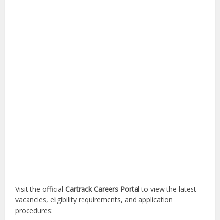
Visit the official
Cartrack Careers Portal
to view the latest
vacancies, eligibility requirements, and application
procedures: