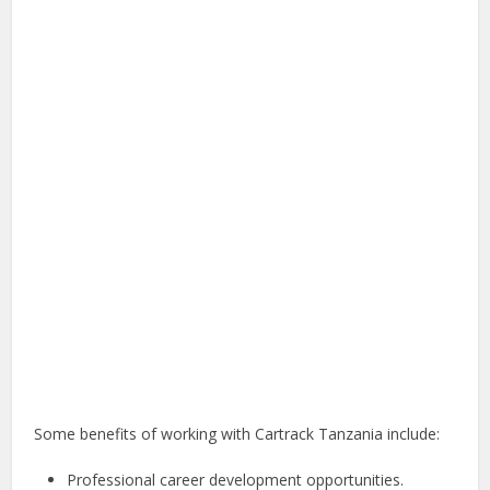
Some benefits of working with Cartrack Tanzania include:
Professional career development opportunities.