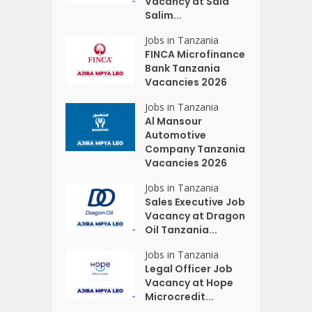
Vacancy at Said
Salim...
Jobs in Tanzania
FINCA Microfinance
Bank Tanzania
Vacancies 2026
Jobs in Tanzania
Al Mansour
Automotive
Company Tanzania
Vacancies 2026
Jobs in Tanzania
Sales Executive Job
Vacancy at Dragon
Oil Tanzania...
Jobs in Tanzania
Legal Officer Job
Vacancy at Hope
Microcredit...