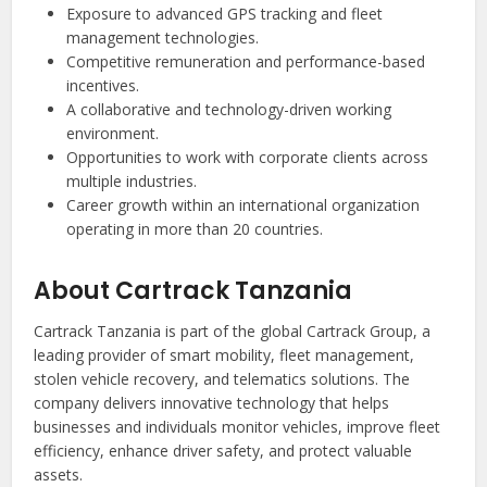
Exposure to advanced GPS tracking and fleet
management technologies.
Competitive remuneration and performance-based
incentives.
A collaborative and technology-driven working
environment.
Opportunities to work with corporate clients across
multiple industries.
Career growth within an international organization
operating in more than 20 countries.
About Cartrack Tanzania
Cartrack Tanzania is part of the global Cartrack Group, a
leading provider of smart mobility, fleet management,
stolen vehicle recovery, and telematics solutions. The
company delivers innovative technology that helps
businesses and individuals monitor vehicles, improve fleet
efficiency, enhance driver safety, and protect valuable
assets.