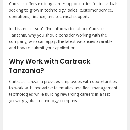
Cartrack offers exciting career opportunities for individuals
seeking to grow in technology, sales, customer service,
operations, finance, and technical support.
In this article, you’ll find information about Cartrack
Tanzania, why you should consider working with the
company, who can apply, the latest vacancies available,
and how to submit your application.
Why Work with Cartrack
Tanzania?
Cartrack Tanzania provides employees with opportunities
to work with innovative telematics and fleet management
technologies while building rewarding careers in a fast-
growing global technology company.