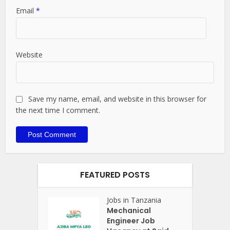
Email
*
Website
Save my name, email, and website in this browser for
the next time I comment.
FEATURED POSTS
Jobs in Tanzania
Mechanical
Engineer Job