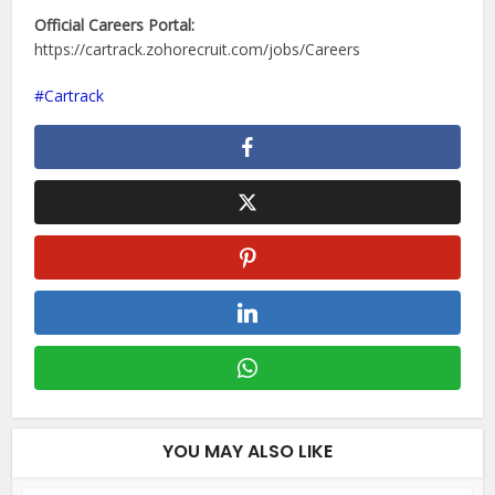
Official Careers Portal:
https://cartrack.zohorecruit.com/jobs/Careers
Cartrack
YOU MAY ALSO LIKE