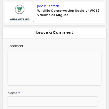
Jobs in Tanzania
Wildlife Conservation Society (WCS)
Vacancies August...
Leave a Comment
Comment
Name
*