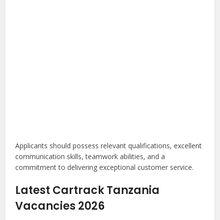
Applicants should possess relevant qualifications, excellent
communication skills, teamwork abilities, and a
commitment to delivering exceptional customer service.
Latest Cartrack Tanzania
Vacancies 2026