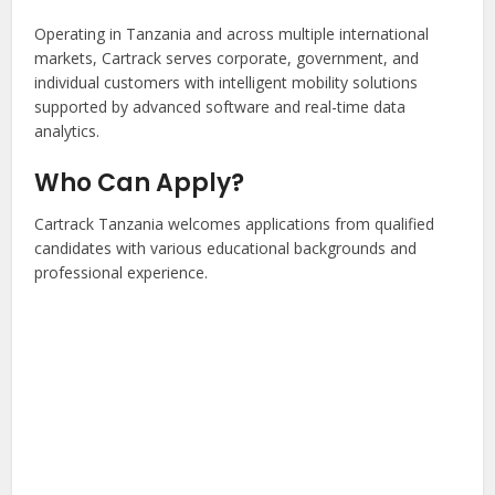
Operating in Tanzania and across multiple international
markets, Cartrack serves corporate, government, and
individual customers with intelligent mobility solutions
supported by advanced software and real-time data
analytics.
Who Can Apply?
Cartrack Tanzania welcomes applications from qualified
candidates with various educational backgrounds and
professional experience.