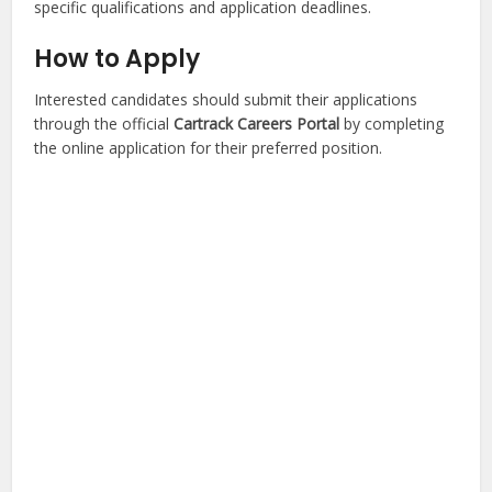
specific qualifications and application deadlines.
How to Apply
Interested candidates should submit their applications
through the official
Cartrack Careers Portal
by completing
the online application for their preferred position.