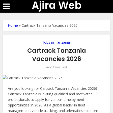
Ajira Web
Home
»
Cartrack Tanzania Vacancies 2026
Jobs in Tanzania
Cartrack Tanzania
Vacancies 2026
Add Comment
Are you looking for Cartrack Tanzania Vacancies 2026?
Cartrack Tanzania is inviting qualified and motivated
professionals to apply for various employment
opportunities in 2026. As a global leader in fleet
management, vehicle tracking, and telematics solutions,