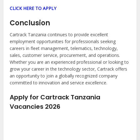
CLICK HERE TO APPLY
Conclusion
Cartrack Tanzania continues to provide excellent
employment opportunities for professionals seeking
careers in fleet management, telematics, technology,
sales, customer service, procurement, and operations.
Whether you are an experienced professional or looking to
grow your career in the technology sector, Cartrack offers
an opportunity to join a globally recognized company
committed to innovation and service excellence.
Apply for Cartrack Tanzania
Vacancies 2026