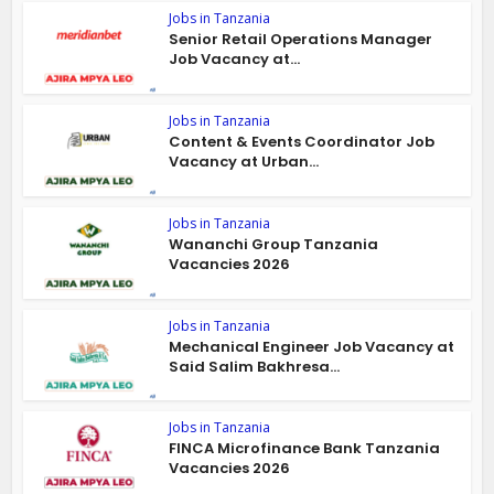
Jobs in Tanzania
Senior Retail Operations Manager
Job Vacancy at...
Jobs in Tanzania
Content & Events Coordinator Job
Vacancy at Urban...
Jobs in Tanzania
Wananchi Group Tanzania
Vacancies 2026
Jobs in Tanzania
Mechanical Engineer Job Vacancy at
Said Salim Bakhresa...
Jobs in Tanzania
FINCA Microfinance Bank Tanzania
Vacancies 2026