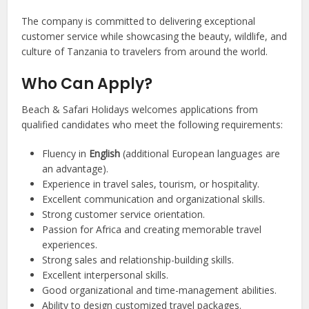
The company is committed to delivering exceptional
customer service while showcasing the beauty, wildlife, and
culture of Tanzania to travelers from around the world.
Who Can Apply?
Beach & Safari Holidays welcomes applications from
qualified candidates who meet the following requirements:
Fluency in
English
(additional European languages are
an advantage).
Experience in travel sales, tourism, or hospitality.
Excellent communication and organizational skills.
Strong customer service orientation.
Passion for Africa and creating memorable travel
experiences.
Strong sales and relationship-building skills.
Excellent interpersonal skills.
Good organizational and time-management abilities.
Ability to design customized travel packages.