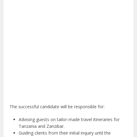
The successful candidate will be responsible for:
Advising guests on tailor-made travel itineraries for
Tanzania and Zanzibar.
Guiding clients from their initial inquiry until the