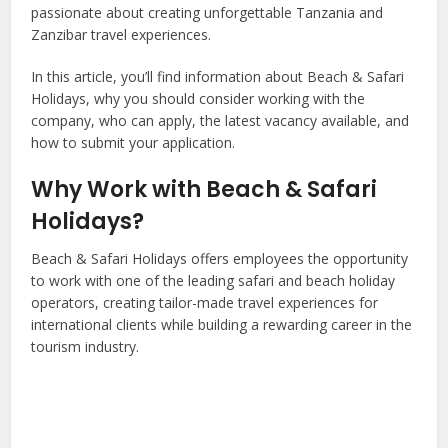
passionate about creating unforgettable Tanzania and
Zanzibar travel experiences.
In this article, you’ll find information about Beach & Safari
Holidays, why you should consider working with the
company, who can apply, the latest vacancy available, and
how to submit your application.
Why Work with Beach & Safari
Holidays?
Beach & Safari Holidays offers employees the opportunity
to work with one of the leading safari and beach holiday
operators, creating tailor-made travel experiences for
international clients while building a rewarding career in the
tourism industry.