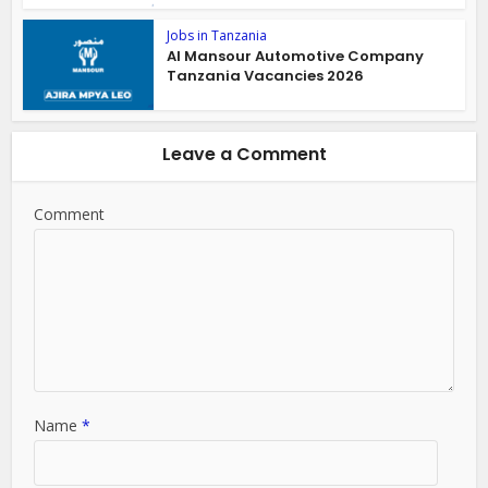
Jobs in Tanzania
Al Mansour Automotive Company
Tanzania Vacancies 2026
Leave a Comment
Comment
Name
*