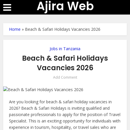
Ajira Web
Home
»
Beach & Safari Holidays Vacancies 2026
Jobs in Tanzania
Beach & Safari Holidays
Vacancies 2026
Add Comment
Are you looking for beach & safari holiday vacancies in
2026? Beach & Safari Holidays is inviting qualified and
passionate professionals to apply for the position of Travel
Specialist. This is an exciting opportunity for individuals with
experience in tourism, hospitality, or travel sales who are