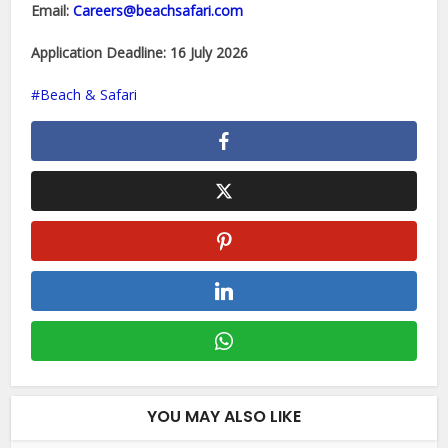
Email:
Careers@beachsafari.com
Application Deadline:
16 July 2026
Beach & Safari
YOU MAY ALSO LIKE