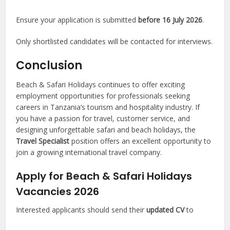
Ensure your application is submitted
before 16 July 2026
.
Only shortlisted candidates will be contacted for interviews.
Conclusion
Beach & Safari Holidays continues to offer exciting
employment opportunities for professionals seeking
careers in Tanzania’s tourism and hospitality industry. If
you have a passion for travel, customer service, and
designing unforgettable safari and beach holidays, the
Travel Specialist
position offers an excellent opportunity to
join a growing international travel company.
Apply for Beach & Safari Holidays
Vacancies 2026
Interested applicants should send their
updated CV
to