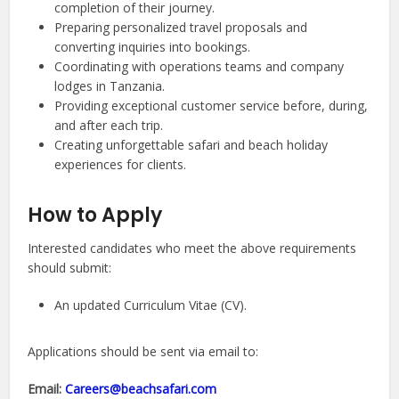
completion of their journey.
Preparing personalized travel proposals and
converting inquiries into bookings.
Coordinating with operations teams and company
lodges in Tanzania.
Providing exceptional customer service before, during,
and after each trip.
Creating unforgettable safari and beach holiday
experiences for clients.
How to Apply
Interested candidates who meet the above requirements
should submit:
An updated Curriculum Vitae (CV).
Applications should be sent via email to:
Email:
Careers@beachsafari.com