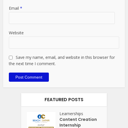
Email
*
Website
Save my name, email, and website in this browser for
the next time I comment.
FEATURED POSTS
Learnerships
Content Creation
Internship