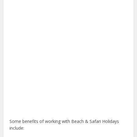
Some benefits of working with Beach & Safari Holidays
include: