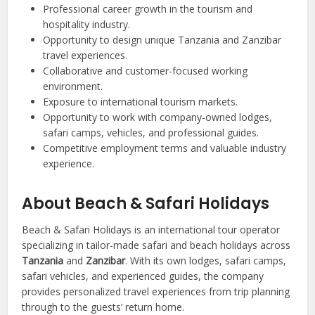
Professional career growth in the tourism and
hospitality industry.
Opportunity to design unique Tanzania and Zanzibar
travel experiences.
Collaborative and customer-focused working
environment.
Exposure to international tourism markets.
Opportunity to work with company-owned lodges,
safari camps, vehicles, and professional guides.
Competitive employment terms and valuable industry
experience.
About Beach & Safari Holidays
Beach & Safari Holidays is an international tour operator
specializing in tailor-made safari and beach holidays across
Tanzania
and
Zanzibar
. With its own lodges, safari camps,
safari vehicles, and experienced guides, the company
provides personalized travel experiences from trip planning
through to the guests’ return home.