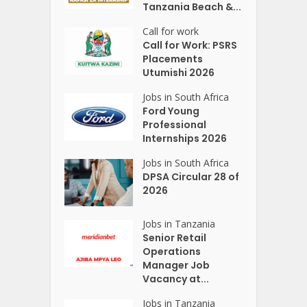
Tanzania Beach &...
Call for work
Call for Work: PSRS
Placements
Utumishi 2026
Jobs in South Africa
Ford Young
Professional
Internships 2026
Jobs in South Africa
DPSA Circular 28 of
2026
Jobs in Tanzania
Senior Retail
Operations
Manager Job
Vacancy at...
Jobs in Tanzania