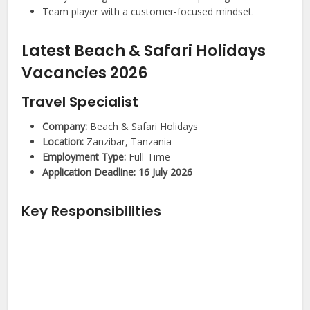
Team player with a customer-focused mindset.
Latest Beach & Safari Holidays
Vacancies 2026
Travel Specialist
Company:
Beach & Safari Holidays
Location:
Zanzibar, Tanzania
Employment Type:
Full-Time
Application Deadline:
16 July 2026
Key Responsibilities