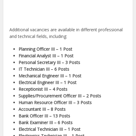
Additional vacancies are available in different professional
and technical fields, including:
Planning Officer III – 1 Post
Financial Analyst III – 1 Post
Personal Secretary III – 3 Posts
IT Technician III – 6 Posts
Mechanical Engineer III – 1 Post
Electrical Engineer III – 1 Post
Receptionist III – 4 Posts
Supplies/Procurement Officer III – 2 Posts
Human Resource Officer III – 3 Posts
Accountant III – 8 Posts
Bank Officer III – 13 Posts
Bank Examiner III – 6 Posts
Electrical Technician III – 1 Post
Electronics Technician III – 1 Post