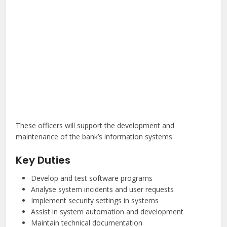
These officers will support the development and
maintenance of the bank’s information systems.
Key Duties
Develop and test software programs
Analyse system incidents and user requests
Implement security settings in systems
Assist in system automation and development
Maintain technical documentation