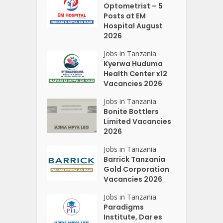
Optometrist – 5
Posts at EM
Hospital August
2026
Jobs in Tanzania
Kyerwa Huduma
Health Center x12
Vacancies 2026
Jobs in Tanzania
Bonite Bottlers
Limited Vacancies
2026
Jobs in Tanzania
Barrick Tanzania
Gold Corporation
Vacancies 2026
Jobs in Tanzania
Paradigms
Institute, Dar es