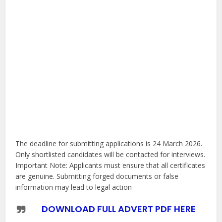
The deadline for submitting applications is 24 March 2026.
Only shortlisted candidates will be contacted for interviews.
Important Note: Applicants must ensure that all certificates
are genuine. Submitting forged documents or false
information may lead to legal action
DOWNLOAD FULL ADVERT PDF HERE