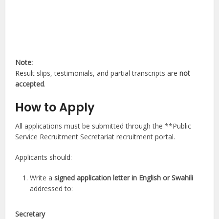
Note:
Result slips, testimonials, and partial transcripts are
not
accepted
.
How to Apply
All applications must be submitted through the **Public
Service Recruitment Secretariat recruitment portal.
Applicants should:
Write a
signed application letter in English or Swahili
addressed to:
Secretary