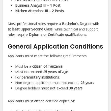
Business Analyst III – 1 Post
Kitchen Attendant III – 2 Posts
Most professional roles require a
Bachelor’s Degree with
at least Upper Second Class
, while technical and support
roles require
Diploma or Certificate qualifications
.
General Application Conditions
Applicants must meet the following requirements:
Must be a
citizen of Tanzania
Must
not exceed 45 years of age
For
paramilitary institutions
:
Non-degree applicants must not exceed
25 years
Degree holders must not exceed
30 years
Applicants must attach certified copies of: