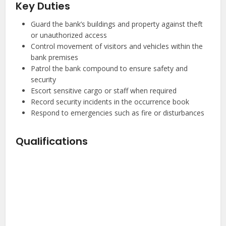
Key Duties
Guard the bank’s buildings and property against theft
or unauthorized access
Control movement of visitors and vehicles within the
bank premises
Patrol the bank compound to ensure safety and
security
Escort sensitive cargo or staff when required
Record security incidents in the occurrence book
Respond to emergencies such as fire or disturbances
Qualifications