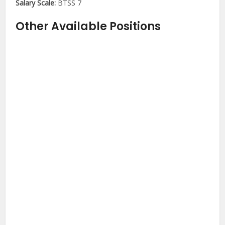
Salary Scale:
BTSS 7
Other Available Positions