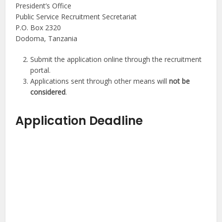
President’s Office
Public Service Recruitment Secretariat
P.O. Box 2320
Dodoma, Tanzania
Submit the application online through the recruitment
portal.
Applications sent through other means will
not be
considered
.
Application Deadline