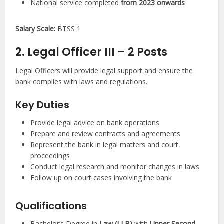
National service completed
from 2023 onwards
Salary Scale:
BTSS 1
2. Legal Officer III – 2 Posts
Legal Officers will provide legal support and ensure the
bank complies with laws and regulations.
Key Duties
Provide legal advice on bank operations
Prepare and review contracts and agreements
Represent the bank in legal matters and court
proceedings
Conduct legal research and monitor changes in laws
Follow up on court cases involving the bank
Qualifications
Bachelor’s Degree in
Law (LLB)
with
Upper Second