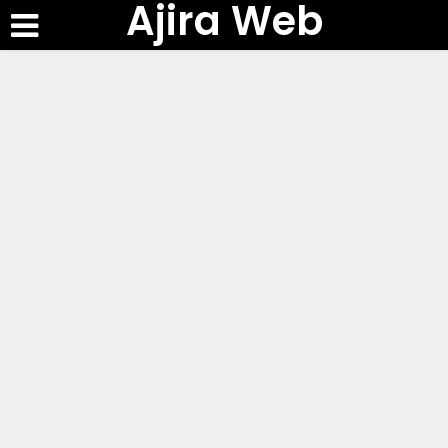
Ajira Web