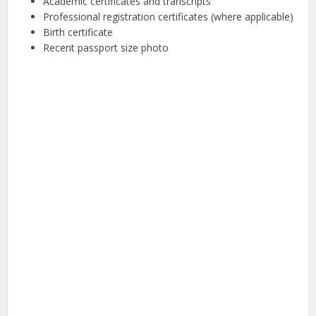
Academic certificates and transcripts
Professional registration certificates (where applicable)
Birth certificate
Recent passport size photo