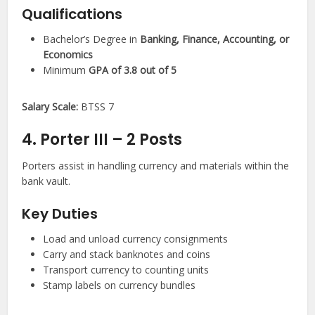
Qualifications
Bachelor’s Degree in
Banking, Finance, Accounting, or
Economics
Minimum
GPA of 3.8 out of 5
Salary Scale:
BTSS 7
4. Porter III – 2 Posts
Porters assist in handling currency and materials within the
bank vault.
Key Duties
Load and unload currency consignments
Carry and stack banknotes and coins
Transport currency to counting units
Stamp labels on currency bundles