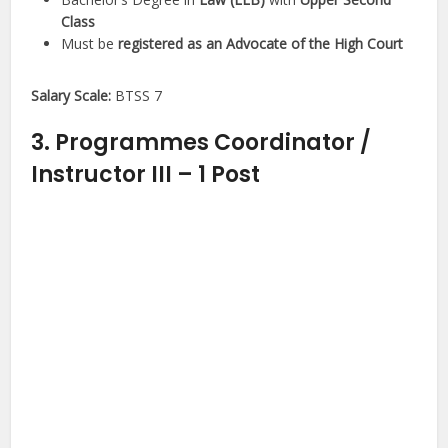
Class
Must be
registered as an Advocate of the High Court
Salary Scale:
BTSS 7
3. Programmes Coordinator /
Instructor III – 1 Post