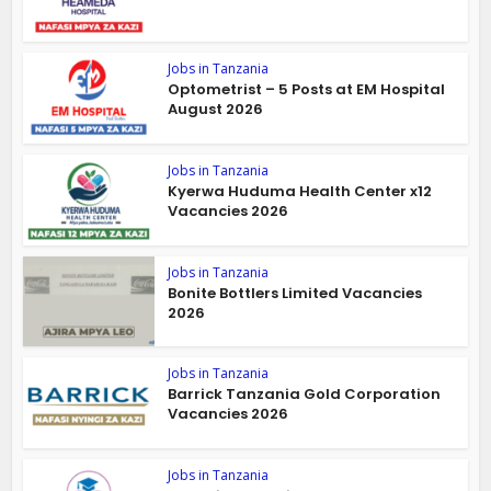
Jobs in Tanzania
Optometrist – 5 Posts at EM Hospital
August 2026
Jobs in Tanzania
Kyerwa Huduma Health Center x12
Vacancies 2026
Jobs in Tanzania
Bonite Bottlers Limited Vacancies
2026
Jobs in Tanzania
Barrick Tanzania Gold Corporation
Vacancies 2026
Jobs in Tanzania