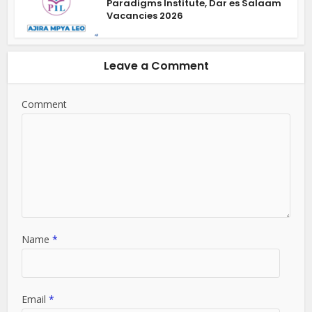
Paradigms Institute, Dar es Salaam
Vacancies 2026
Leave a Comment
Comment
Name
*
Email
*