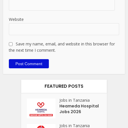
Website
Save my name, email, and website in this browser for
the next time I comment.
FEATURED POSTS
Jobs in Tanzania
Heameda Hospital
Jobs 2026
Jobs in Tanzania