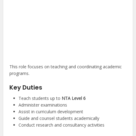
This role focuses on teaching and coordinating academic
programs.
Key Duties
Teach students up to
NTA Level 6
Administer examinations
Assist in curriculum development
Guide and counsel students academically
Conduct research and consultancy activities