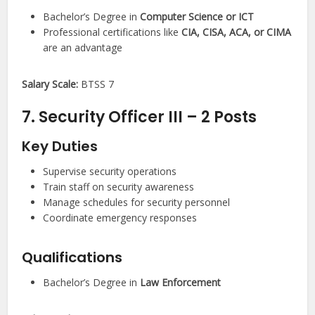
Bachelor’s Degree in
Computer Science or ICT
Professional certifications like
CIA, CISA, ACA, or CIMA
are an advantage
Salary Scale:
BTSS 7
7. Security Officer III – 2 Posts
Key Duties
Supervise security operations
Train staff on security awareness
Manage schedules for security personnel
Coordinate emergency responses
Qualifications
Bachelor’s Degree in
Law Enforcement