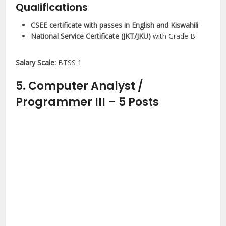
Qualifications
CSEE certificate with passes in English and Kiswahili
National Service Certificate (JKT/JKU)
with Grade B
Salary Scale:
BTSS 1
5. Computer Analyst /
Programmer III – 5 Posts