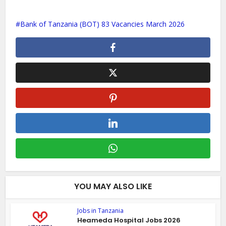
Bank of Tanzania (BOT) 83 Vacancies March 2026
YOU MAY ALSO LIKE
Jobs in Tanzania
Heameda Hospital Jobs 2026