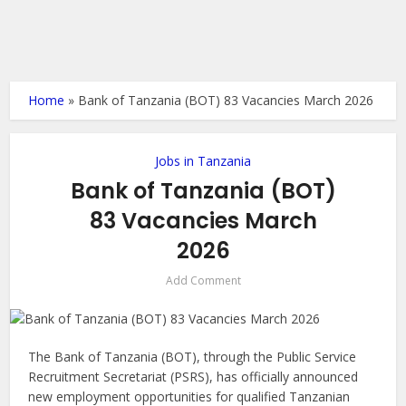
Home
»
Bank of Tanzania (BOT) 83 Vacancies March 2026
Jobs in Tanzania
Bank of Tanzania (BOT)
83 Vacancies March
2026
Add Comment
The Bank of Tanzania (BOT), through the Public Service
Recruitment Secretariat (PSRS), has officially announced
new employment opportunities for qualified Tanzanian