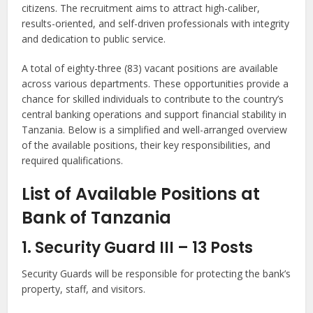
citizens. The recruitment aims to attract high-caliber,
results-oriented, and self-driven professionals with integrity
and dedication to public service.
A total of eighty-three (83) vacant positions are available
across various departments. These opportunities provide a
chance for skilled individuals to contribute to the country’s
central banking operations and support financial stability in
Tanzania. Below is a simplified and well-arranged overview
of the available positions, their key responsibilities, and
required qualifications.
List of Available Positions at
Bank of Tanzania
1. Security Guard III – 13 Posts
Security Guards will be responsible for protecting the bank’s
property, staff, and visitors.