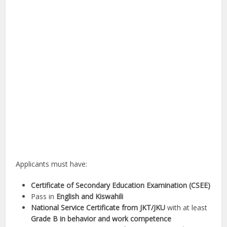
Applicants must have:
Certificate of Secondary Education Examination (CSEE)
Pass in
English and Kiswahili
National Service Certificate from JKT/JKU
with at least
Grade B in behavior and work competence