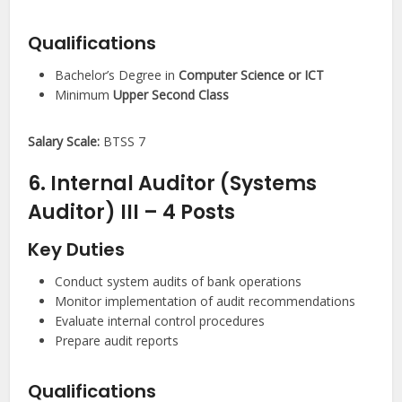
Qualifications
Bachelor’s Degree in
Computer Science or ICT
Minimum
Upper Second Class
Salary Scale:
BTSS 7
6. Internal Auditor (Systems
Auditor) III – 4 Posts
Key Duties
Conduct system audits of bank operations
Monitor implementation of audit recommendations
Evaluate internal control procedures
Prepare audit reports
Qualifications