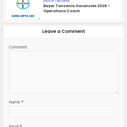
Jobs in Tanzania
Bayer Tanzania Vacancies 2026 –
Operations Coach
Leave a Comment
Comment
Name
*
Email
*