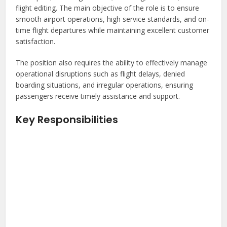
flight editing. The main objective of the role is to ensure
smooth airport operations, high service standards, and on-
time flight departures while maintaining excellent customer
satisfaction.
The position also requires the ability to effectively manage
operational disruptions such as flight delays, denied
boarding situations, and irregular operations, ensuring
passengers receive timely assistance and support.
Key Responsibilities