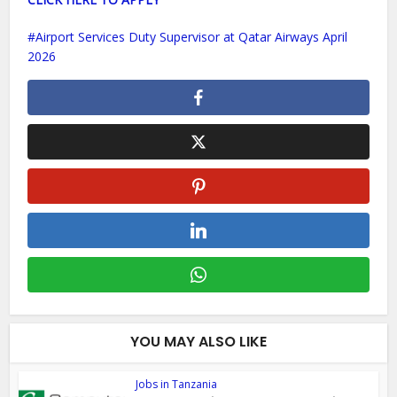
Airport Services Duty Supervisor at Qatar Airways April
2026
YOU MAY ALSO LIKE
Jobs in Tanzania