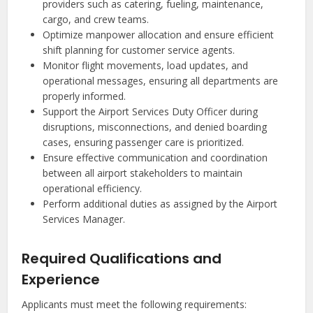
providers such as catering, fueling, maintenance,
cargo, and crew teams.
Optimize manpower allocation and ensure efficient
shift planning for customer service agents.
Monitor flight movements, load updates, and
operational messages, ensuring all departments are
properly informed.
Support the Airport Services Duty Officer during
disruptions, misconnections, and denied boarding
cases, ensuring passenger care is prioritized.
Ensure effective communication and coordination
between all airport stakeholders to maintain
operational efficiency.
Perform additional duties as assigned by the Airport
Services Manager.
Required Qualifications and
Experience
Applicants must meet the following requirements: