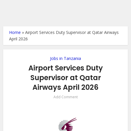
Home
»
Airport Services Duty Supervisor at Qatar Airways
April 2026
Jobs in Tanzania
Airport Services Duty
Supervisor at Qatar
Airways April 2026
Add Comment