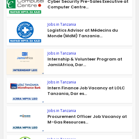
Cyber Security Pre-Sales Executive at
Computer Centre...
Jobs in Tanzania
Logistics Advisor at Médecins du
Monde (MdM) Tanzania...
Jobs in Tanzania
Internship & Volunteer Program at
JamiiAfrica, Dar...
Jobs in Tanzania
Intern Finance Job Vacancy at LOLC
Tanzania, Dar es...
Jobs in Tanzania
Procurement Officer Job Vacancy at
M-Gas Resources...