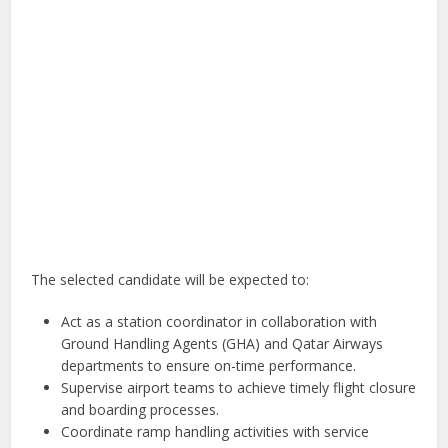
The selected candidate will be expected to:
Act as a station coordinator in collaboration with
Ground Handling Agents (GHA) and Qatar Airways
departments to ensure on-time performance.
Supervise airport teams to achieve timely flight closure
and boarding processes.
Coordinate ramp handling activities with service