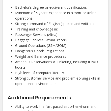
Bachelor’s degree or equivalent qualification.
Minimum of 5 years’ experience in airport or airline
operations.
Strong command of English (spoken and written).
Training and knowledge in:
Passenger Services (Altea)
Baggage Services (WorldTracer)
Ground Operations (GSM/GOM)
Dangerous Goods Regulations
Weight and Balance procedures
Amadeus Reservations & Ticketing, including ID/AD
tickets
High level of computer literacy.
Strong customer service and problem-solving skills in
operational environments.
Additional Requirements
Ability to work in a fast-paced airport environment