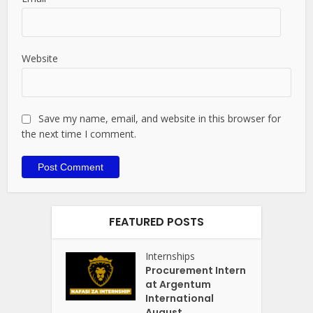
Website
Save my name, email, and website in this browser for
the next time I comment.
FEATURED POSTS
Internships
Procurement Intern
at Argentum
International
August...