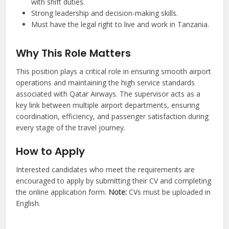
with shift duties.
Strong leadership and decision-making skills.
Must have the legal right to live and work in Tanzania.
Why This Role Matters
This position plays a critical role in ensuring smooth airport
operations and maintaining the high service standards
associated with Qatar Airways. The supervisor acts as a
key link between multiple airport departments, ensuring
coordination, efficiency, and passenger satisfaction during
every stage of the travel journey.
How to Apply
Interested candidates who meet the requirements are
encouraged to apply by submitting their CV and completing
the online application form.
Note:
CVs must be uploaded in
English.