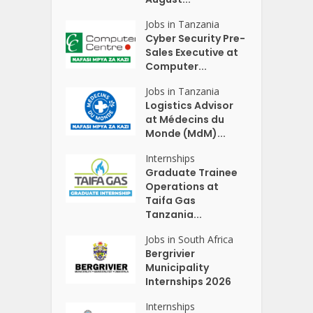
Jobs in Tanzania
Cyber Security Pre-
Sales Executive at
Computer...
Jobs in Tanzania
Logistics Advisor
at Médecins du
Monde (MdM)...
Internships
Graduate Trainee
Operations at
Taifa Gas
Tanzania...
Jobs in South Africa
Bergrivier
Municipality
Internships 2026
Internships