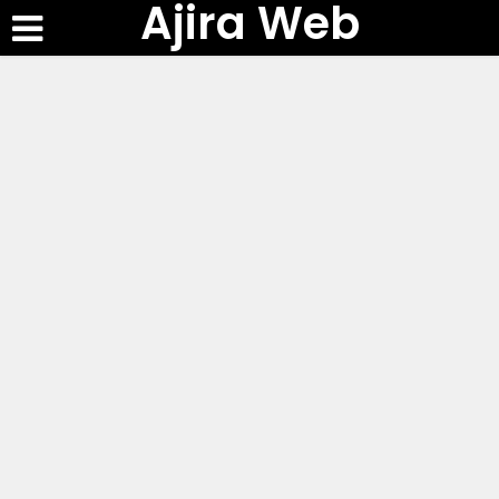
Ajira Web