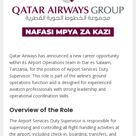
Qatar Airways has announced a new career opportunity
within its Airport Operations team in Dar es Salaam,
Tanzania, for the position of Airport Services Duty
Supervisor. This role is part of the airline’s ground
operations function and is designed for experienced
aviation professionals with strong leadership and
operational coordination skills.
Overview of the Role
The Airport Services Duty Supervisor is responsible for
supervising and controlling all flight-handling activities at
the airport, including check-in, boarding, transfers, and