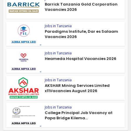
Barrick Tanzania Gold Corporation
Vacancies 2026
Jobs in Tanzania
Paradigms Institute, Dar es Salaam
Vacancies 2026
Jobs in Tanzania
Heameda Hospital Vacancies 2026
Jobs in Tanzania
AKSHAR Mining Services Limited
x11Vacancies August 2026
Jobs in Tanzania
College Principal Job Vacancy at
Papa Bridge Kilema...