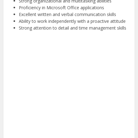
Strong organizational and multitasking abilities
Proficiency in Microsoft Office applications
Excellent written and verbal communication skills
Ability to work independently with a proactive attitude
Strong attention to detail and time management skills