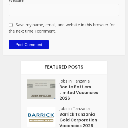
Website
Save my name, email, and website in this browser for
the next time I comment.
FEATURED POSTS
Jobs in Tanzania
Bonite Bottlers
Limited Vacancies
2026
Jobs in Tanzania
Barrick Tanzania
Gold Corporation
Vacancies 2026