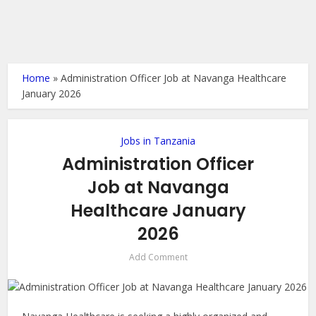
Home
»
Administration Officer Job at Navanga Healthcare
January 2026
Jobs in Tanzania
Administration Officer
Job at Navanga
Healthcare January
2026
Add Comment