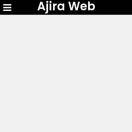
Ajira Web