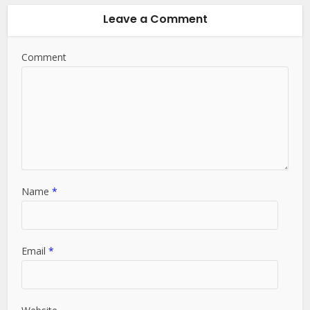
Leave a Comment
Comment
Name
*
Email
*