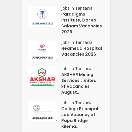
Jobs in Tanzania
Paradigms
Institute, Dar es
Salaam Vacancies
2026
Jobs in Tanzania
Heameda Hospital
Vacancies 2026
Jobs in Tanzania
AKSHAR Mining
Services Limited
x11Vacancies
August...
Jobs in Tanzania
College Principal
Job Vacancy at
Papa Bridge
Kilema...