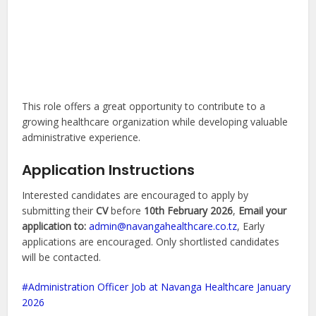
This role offers a great opportunity to contribute to a
growing healthcare organization while developing valuable
administrative experience.
Application Instructions
Interested candidates are encouraged to apply by
submitting their
CV
before
10th February 2026
,
Email your
application to:
admin@navangahealthcare.co.tz
, Early
applications are encouraged. Only shortlisted candidates
will be contacted.
Administration Officer Job at Navanga Healthcare January
2026