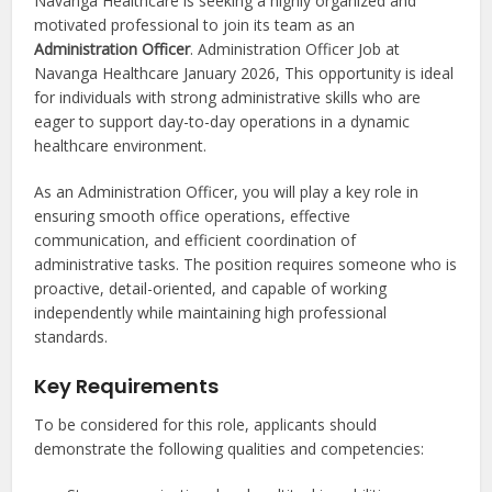
Navanga Healthcare is seeking a highly organized and
motivated professional to join its team as an
Administration Officer
. Administration Officer Job at
Navanga Healthcare January 2026, This opportunity is ideal
for individuals with strong administrative skills who are
eager to support day-to-day operations in a dynamic
healthcare environment.
As an Administration Officer, you will play a key role in
ensuring smooth office operations, effective
communication, and efficient coordination of
administrative tasks. The position requires someone who is
proactive, detail-oriented, and capable of working
independently while maintaining high professional
standards.
Key Requirements
To be considered for this role, applicants should
demonstrate the following qualities and competencies: