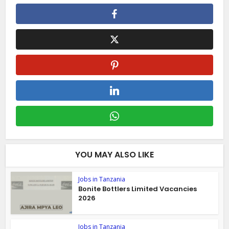
YOU MAY ALSO LIKE
Jobs in Tanzania
Bonite Bottlers Limited Vacancies
2026
Jobs in Tanzania