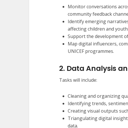
Monitor conversations across
community feedback channe
Identify emerging narrative
affecting children and youth
Support the development of 
Map digital influencers, co
UNICEF programmes.
2. Data Analysis a
Tasks will include:
Cleaning and organizing quan
Identifying trends, sentime
Creating visual outputs such
Triangulating digital insi
data.