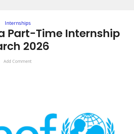
Internships
a Part-Time Internship
rch 2026
Add Comment