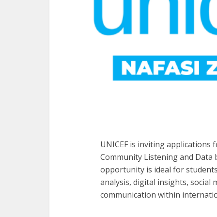
UNICEF is inviting applications 
Community Listening and Data b
opportunity is ideal for student
analysis, digital insights, soci
communication within internat