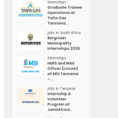
Internships
Graduate Trainee
Operations at
Taifa Gas
Tanzania...
Jobs in South Africa
Bergrivier
Municipality
Internships 2026
Internships
HMIS and M&E
Officer (Locum)
at MSI Tanzania
–...
Jobs in Tanzania
Internship &
Volunteer
Program at
JamiiAfrica...