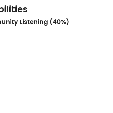
ilities
unity Listening (40%)