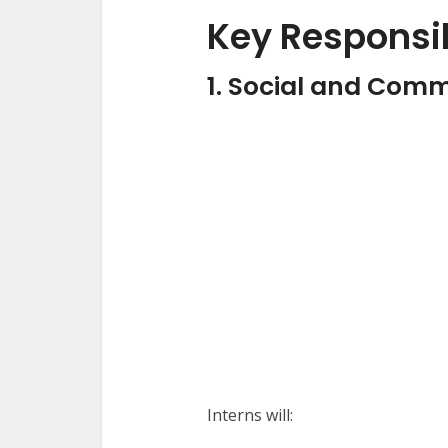
Key Responsib
1. Social and Comm
Interns will: