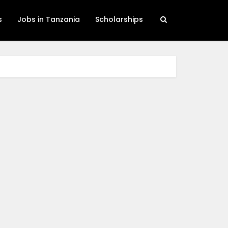
s
Jobs in Tanzania
Scholarships