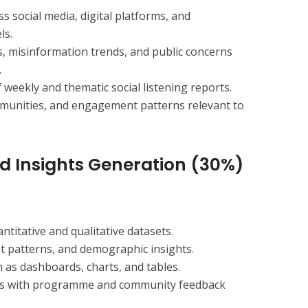
 social media, digital platforms, and
ls.
s, misinformation trends, and public concerns
.
weekly and thematic social listening reports.
mmunities, and engagement patterns relevant to
nd Insights Generation (30%)
titative and qualitative datasets.
nt patterns, and demographic insights.
 as dashboards, charts, and tables.
ghts with programme and community feedback