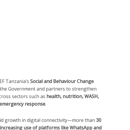
CEF Tanzania’s
Social and Behaviour Change
h the Government and partners to strengthen
ross sectors such as
health, nutrition, WASH,
nd emergency response
.
id growth in digital connectivity—more than
30
 increasing use of platforms like WhatsApp and