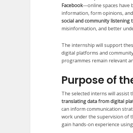
Facebook
—online spaces have 
information, form opinions, and
social and community listening 
misinformation, and better und
The internship will support the
digital platforms and communit
programmes remain relevant an
Purpose of th
The selected interns will assist
translating data from digital pl
can inform communication strat
work under the supervision of 
gain hands-on experience using a