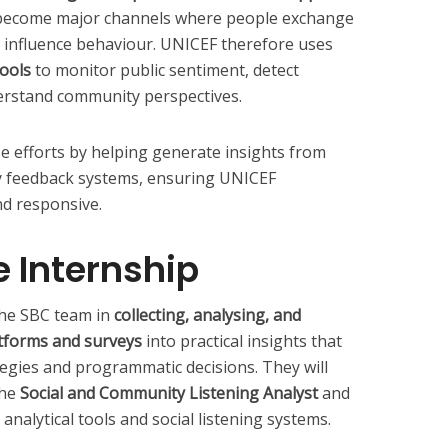
become major channels where people exchange
 influence behaviour. UNICEF therefore uses
tools
to monitor public sentiment, detect
erstand community perspectives.
se efforts by helping generate insights from
y feedback systems, ensuring UNICEF
d responsive.
e Internship
 the SBC team in
collecting, analysing, and
atforms and surveys
into practical insights that
egies and programmatic decisions. They will
the
Social and Community Listening Analyst
and
nalytical tools and social listening systems.