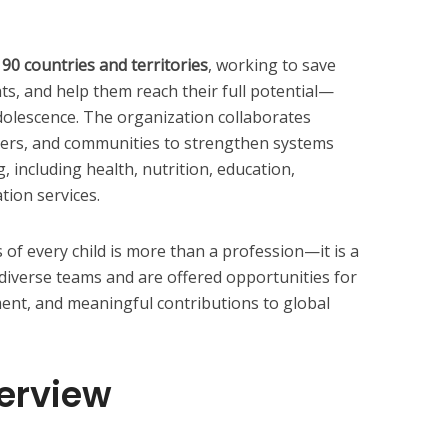
90 countries and territories
, working to save
ghts, and help them reach their full potential—
dolescence. The organization collaborates
ners, and communities to strengthen systems
, including health, nutrition, education,
tion services.
of every child is more than a profession—it is a
diverse teams and are offered opportunities for
ent, and meaningful contributions to global
verview