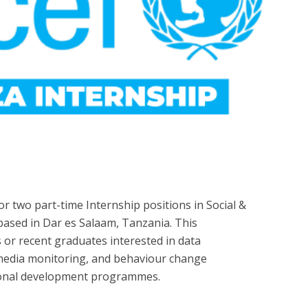
for two part-time Internship positions in Social &
ased in Dar es Salaam, Tanzania. This
s or recent graduates interested in data
al media monitoring, and behaviour change
ional development programmes.