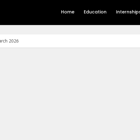
Home
Education
Internship
arch 2026