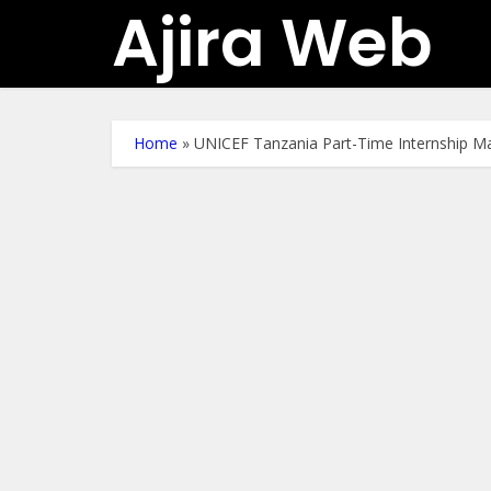
Ajira Web
Home
»
UNICEF Tanzania Part-Time Internship M