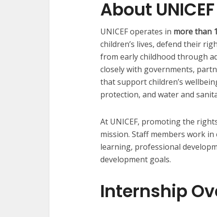
About UNICEF
UNICEF operates in
more than 1
children’s lives, defend their ri
from early childhood through a
closely with governments, part
that support children’s wellbeing
protection, and water and sanita
At UNICEF, promoting the rights 
mission. Staff members work in 
learning, professional developm
development goals.
Internship O