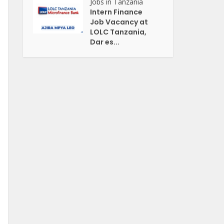
Jobs in Tanzania
Intern Finance
Job Vacancy at
LOLC Tanzania,
Dar es...