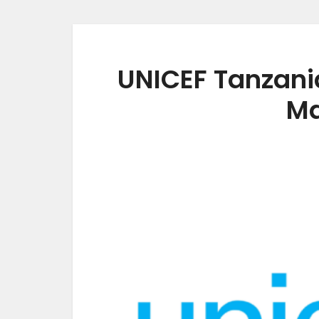
UNICEF Tanzani
Ma