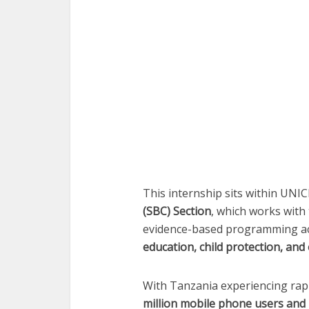
This internship sits within UNI
(SBC) Section
, which works wit
evidence-based programming ac
education, child protection, a
With Tanzania experiencing rap
million mobile phone users and