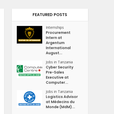
FEATURED POSTS
Internships
Procurement
Intern at
Argentum
International
August...
Jobs in Tanzania
Cyber Security
Pre-Sales
Executive at
Computer...
Jobs in Tanzania
Logistics Advisor
at Médecins du
Monde (MdM)...