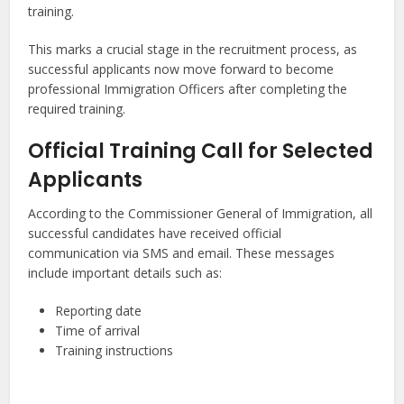
training.
This marks a crucial stage in the recruitment process, as
successful applicants now move forward to become
professional Immigration Officers after completing the
required training.
Official Training Call for Selected
Applicants
According to the Commissioner General of Immigration, all
successful candidates have received official
communication via SMS and email. These messages
include important details such as:
Reporting date
Time of arrival
Training instructions