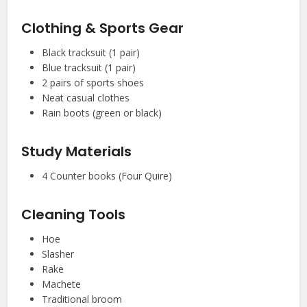
Clothing & Sports Gear
Black tracksuit (1 pair)
Blue tracksuit (1 pair)
2 pairs of sports shoes
Neat casual clothes
Rain boots (green or black)
Study Materials
4 Counter books (Four Quire)
Cleaning Tools
Hoe
Slasher
Rake
Machete
Traditional broom