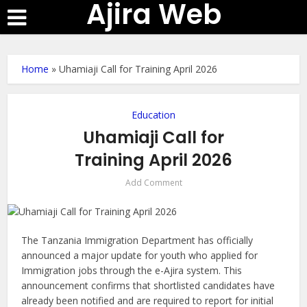
Ajira Web
Home
»
Uhamiaji Call for Training April 2026
Education
Uhamiaji Call for
Training April 2026
Add Comment
The Tanzania Immigration Department has officially
announced a major update for youth who applied for
Immigration jobs through the e-Ajira system. This
announcement confirms that shortlisted candidates have
already been notified and are required to report for initial