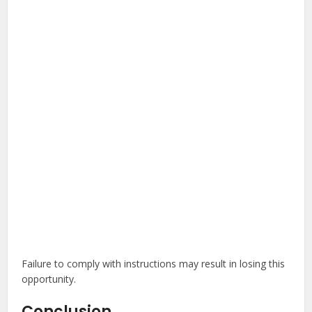
Failure to comply with instructions may result in losing this
opportunity.
Conclusion