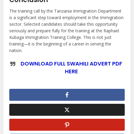
The training call by the Tanzania Immigration Department
is a significant step toward employment in the Immigration
sector. Selected candidates should take this opportunity
seriously and prepare fully for the training at the Raphael
Kubaga Immigration Training College. This is not just
training—it is the beginning of a career in serving the
nation.
DOWNLOAD FULL SWAHILI ADVERT PDF
HERE