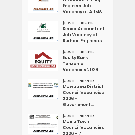
Engineer Job
Vacancy at AUMS...
Jobs in Tanzania
Senior Accountant
Job Vacancy at
Burhani Engineers...
Jobs in Tanzania
Equity Bank
Tanzania
Vacancies 2026
Jobs in Tanzania
Mpwapwa District
Council Vacancies
2026 –
Government...
Jobs in Tanzania
Mbulu Town
Council Vacancies
2026 – 7