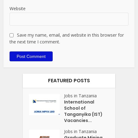
Website
Save my name, email, and website in this browser for
the next time I comment.
FEATURED POSTS
Jobs in Tanzania
International
School of
Tanganyika (IST)
Vacancies...
Jobs in Tanzania
Graduate Mining