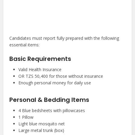
Candidates must report fully prepared with the following
essential items:
Basic Requirements
Valid Health Insurance
OR TZS 50,400 for those without insurance
Enough personal money for daily use
Personal & Bedding Items
4 Blue bedsheets with pillowcases
1 Pillow
Light blue mosquito net
Large metal trunk (box)