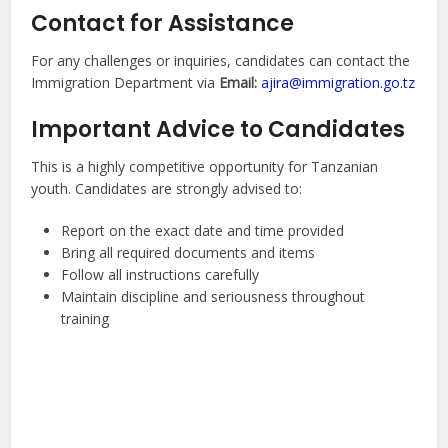
Contact for Assistance
For any challenges or inquiries, candidates can contact the
Immigration Department via
Email:
ajira@immigration.go.tz
Important Advice to Candidates
This is a highly competitive opportunity for Tanzanian
youth. Candidates are strongly advised to:
Report on the exact date and time provided
Bring all required documents and items
Follow all instructions carefully
Maintain discipline and seriousness throughout
training