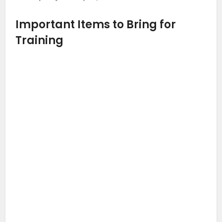
Important Items to Bring for
Training