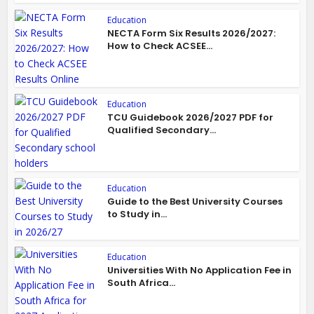
Education
NECTA Form Six Results 2026/2027:
How to Check ACSEE...
Education
TCU Guidebook 2026/2027 PDF for
Qualified Secondary...
Education
Guide to the Best University Courses
to Study in...
Education
Universities With No Application Fee in
South Africa...