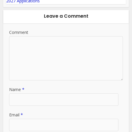
Leave a Comment
Comment
Name
*
Email
*