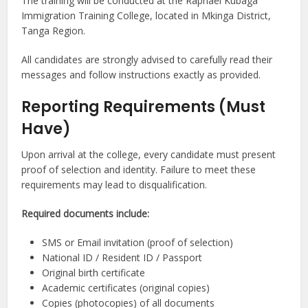
The training will be conducted at the Raphael Kubaga
Immigration Training College, located in Mkinga District,
Tanga Region.
All candidates are strongly advised to carefully read their
messages and follow instructions exactly as provided.
Reporting Requirements (Must
Have)
Upon arrival at the college, every candidate must present
proof of selection and identity. Failure to meet these
requirements may lead to disqualification.
Required documents include:
SMS or Email invitation (proof of selection)
National ID / Resident ID / Passport
Original birth certificate
Academic certificates (original copies)
Copies (photocopies) of all documents