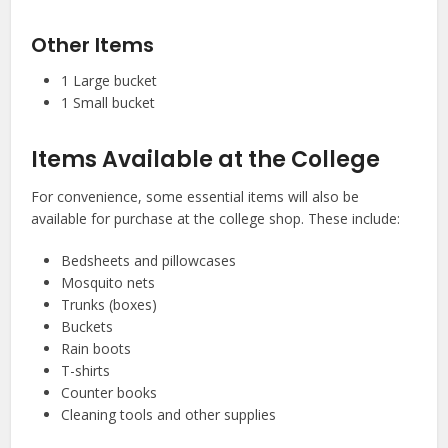
Other Items
1 Large bucket
1 Small bucket
Items Available at the College
For convenience, some essential items will also be
available for purchase at the college shop. These include:
Bedsheets and pillowcases
Mosquito nets
Trunks (boxes)
Buckets
Rain boots
T-shirts
Counter books
Cleaning tools and other supplies