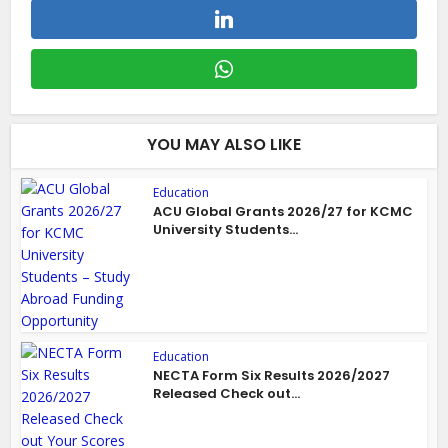
YOU MAY ALSO LIKE
Education
ACU Global Grants 2026/27 for KCMC
University Students...
Education
NECTA Form Six Results 2026/2027
Released Check out...