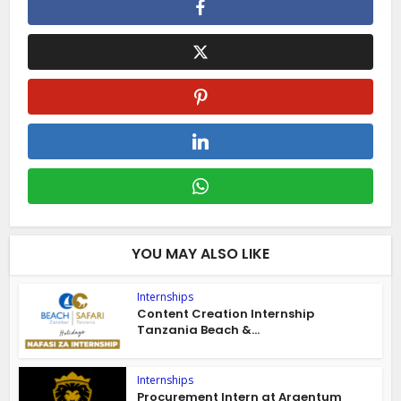
YOU MAY ALSO LIKE
Internships
Content Creation Internship
Tanzania Beach &...
Internships
Procurement Intern at Argentum