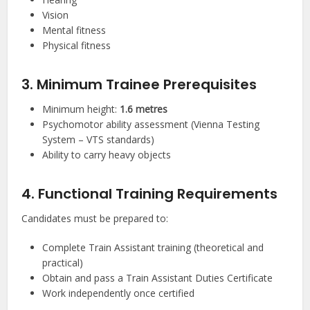
Vision
Mental fitness
Physical fitness
3. Minimum Trainee Prerequisites
Minimum height:
1.6 metres
Psychomotor ability assessment (Vienna Testing
System – VTS standards)
Ability to carry heavy objects
4. Functional Training Requirements
Candidates must be prepared to:
Complete Train Assistant training (theoretical and
practical)
Obtain and pass a Train Assistant Duties Certificate
Work independently once certified