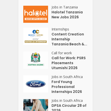
Jobs in Tanzania
Halotel Tanzania
New Jobs 2026
Internships
Content Creation
Internship
Tanzania Beach &...
Call for work
Call for Work: PSRS
Placements
Utumishi 2026
Jobs in South Africa
Ford Young
Professional
Internships 2026
Jobs in South Africa
DPSA Circular 28 of
2026