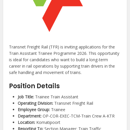
Transnet Freight Rail (TFR) is inviting applications for the
Train Assistant Trainee Programme 2026. This opportunity
is ideal for candidates who want to build a long-term
career in rail operations by supporting train drivers in the
safe handling and movement of trains.
Position Details
Job Title:
Trainee Train Assistant
Operating Division:
Transnet Freight Rail
Employee Group:
Trainee
Department:
OP-COR-EXEC-TCM-Train Crew A-KTR
Location:
Komatipoort
Reporting To:
Section Manager: Train Traffic