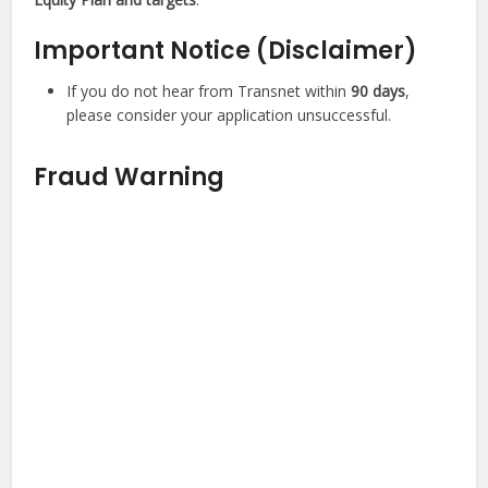
Important Notice (Disclaimer)
If you do not hear from Transnet within
90 days
,
please consider your application unsuccessful.
Fraud Warning