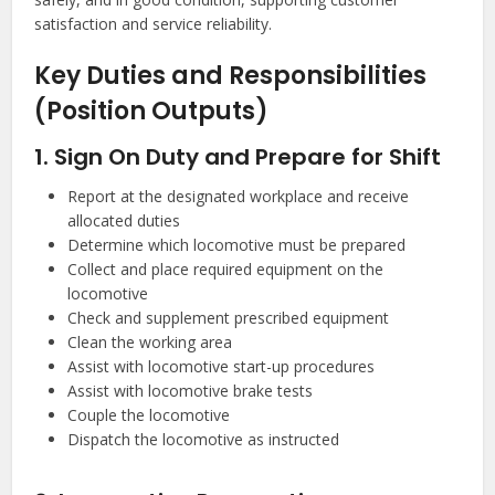
satisfaction and service reliability.
Key Duties and Responsibilities
(Position Outputs)
1. Sign On Duty and Prepare for Shift
Report at the designated workplace and receive
allocated duties
Determine which locomotive must be prepared
Collect and place required equipment on the
locomotive
Check and supplement prescribed equipment
Clean the working area
Assist with locomotive start-up procedures
Assist with locomotive brake tests
Couple the locomotive
Dispatch the locomotive as instructed