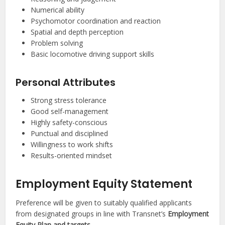
Numerical ability
Psychomotor coordination and reaction
Spatial and depth perception
Problem solving
Basic locomotive driving support skills
Personal Attributes
Strong stress tolerance
Good self-management
Highly safety-conscious
Punctual and disciplined
Willingness to work shifts
Results-oriented mindset
Employment Equity Statement
Preference will be given to suitably qualified applicants
from designated groups in line with Transnet’s
Employment
Equity Plan and targets
.