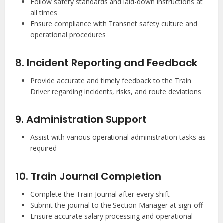
Follow safety standards and laid-down instructions at
all times
Ensure compliance with Transnet safety culture and
operational procedures
8. Incident Reporting and Feedback
Provide accurate and timely feedback to the Train
Driver regarding incidents, risks, and route deviations
9. Administration Support
Assist with various operational administration tasks as
required
10. Train Journal Completion
Complete the Train Journal after every shift
Submit the journal to the Section Manager at sign-off
Ensure accurate salary processing and operational