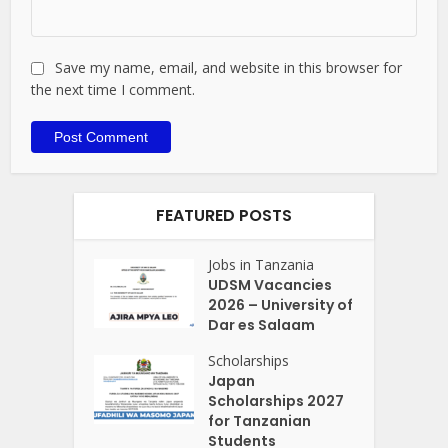
Save my name, email, and website in this browser for
the next time I comment.
FEATURED POSTS
Jobs in Tanzania
UDSM Vacancies
2026 – University of
Dar es Salaam
Scholarships
Japan
Scholarships 2027
for Tanzanian
Students