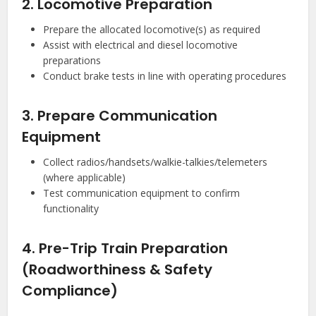
2. Locomotive Preparation
Prepare the allocated locomotive(s) as required
Assist with electrical and diesel locomotive
preparations
Conduct brake tests in line with operating procedures
3. Prepare Communication
Equipment
Collect radios/handsets/walkie-talkies/telemeters
(where applicable)
Test communication equipment to confirm
functionality
4. Pre-Trip Train Preparation
(Roadworthiness & Safety
Compliance)