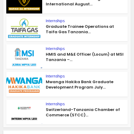
International August...
Internships
Graduate Trainee Operations at
Taifa Gas Tanzania...
Internships
HMIS and M&E Officer (Locum) at MSI
Tanzania –...
Internships
Mwanga Hakika Bank Graduate
Development Program July...
Internships
Switzerland-Tanzania Chamber of
Commerce (STCC)...