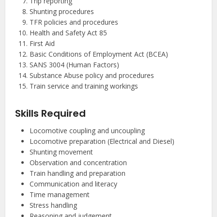
Trip reporting
Shunting procedures
TFR policies and procedures
Health and Safety Act 85
First Aid
Basic Conditions of Employment Act (BCEA)
SANS 3004 (Human Factors)
Substance Abuse policy and procedures
Train service and training workings
Skills Required
Locomotive coupling and uncoupling
Locomotive preparation (Electrical and Diesel)
Shunting movement
Observation and concentration
Train handling and preparation
Communication and literacy
Time management
Stress handling
Reasoning and judgement