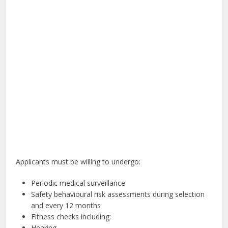
Applicants must be willing to undergo:
Periodic medical surveillance
Safety behavioural risk assessments during selection
and every 12 months
Fitness checks including:
Hearing