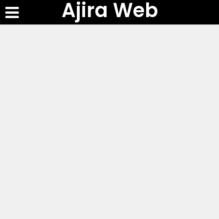
Ajira Web