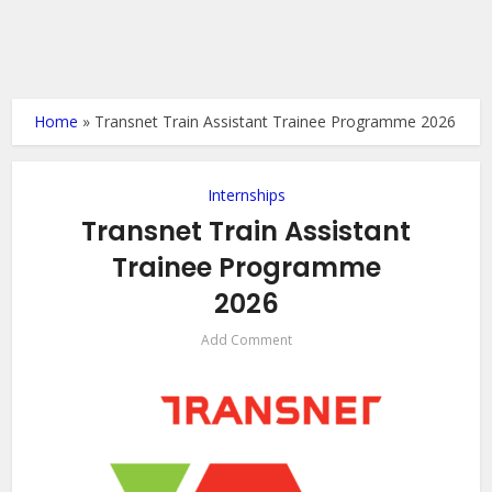
Home
»
Transnet Train Assistant Trainee Programme 2026
Internships
Transnet Train Assistant
Trainee Programme
2026
Add Comment