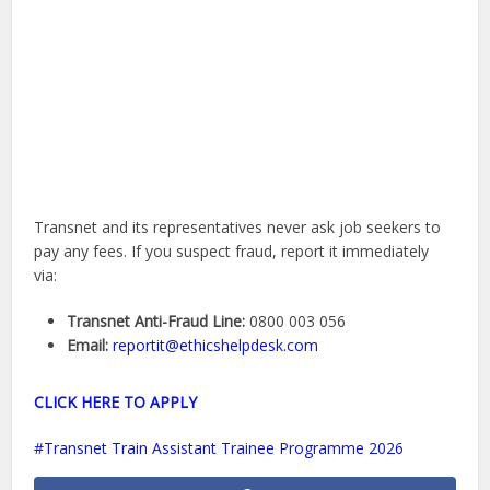
Transnet and its representatives never ask job seekers to
pay any fees. If you suspect fraud, report it immediately
via:
Transnet Anti-Fraud Line:
0800 003 056
Email:
reportit@ethicshelpdesk.com
CLICK HERE TO APPLY
Transnet Train Assistant Trainee Programme 2026