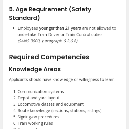
5. Age Requirement (Safety
Standard)
Employees
younger than 21 years
are not allowed to
undertake Train Driver or Train Control duties
(SANS 3000, paragraph 6.2.6.8)
Required Competencies
Knowledge Areas
Applicants should have knowledge or willingness to learn:
Communication systems
Depot and yard layout
Locomotive classes and equipment
Route knowledge (sections, stations, sidings)
Signing-on procedures
Train working rules