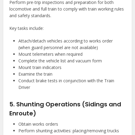
Perform pre-trip inspections and preparation for both
locomotive and full train to comply with train working rules
and safety standards.
Key tasks include:
Attach/detach vehicles according to works order
(when guard personnel are not available)
Mount telemeters when required
Complete the vehicle list and vacuum form
Mount train indicators
Examine the train
Conduct brake tests in conjunction with the Train
Driver
5. Shunting Operations (Sidings and
Enroute)
Obtain works orders
Perform shunting activities: placing/removing trucks