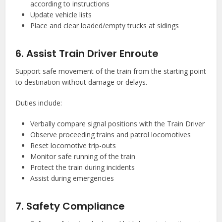
according to instructions
Update vehicle lists
Place and clear loaded/empty trucks at sidings
6. Assist Train Driver Enroute
Support safe movement of the train from the starting point
to destination without damage or delays.
Duties include:
Verbally compare signal positions with the Train Driver
Observe proceeding trains and patrol locomotives
Reset locomotive trip-outs
Monitor safe running of the train
Protect the train during incidents
Assist during emergencies
7. Safety Compliance