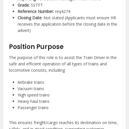
Grade:
SSTFT
Reference Number:
req4274
Closing Date:
Not stated (Applicants must ensure HR
receives the application before the closing date in the
advert)
Position Purpose
The purpose of this role is to assist the Train Driver in the
safe and efficient operation of all types of trains and
locomotive consists, including:
Airbrake trains
Vacuum trains
High speed trains
Heavy haul trains
Passenger trains
This ensures freight/cargo reaches its destination on time,
safely, and in good condition, supporting customer