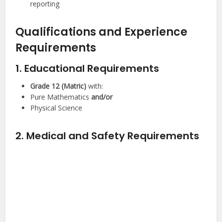
reporting
Qualifications and Experience
Requirements
1. Educational Requirements
Grade 12 (Matric)
with:
Pure Mathematics
and/or
Physical Science
2. Medical and Safety Requirements