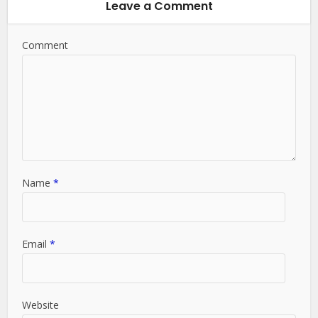
Leave a Comment
Comment
Name
*
Email
*
Website