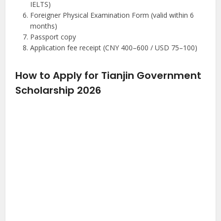
IELTS)
Foreigner Physical Examination Form (valid within 6
months)
Passport copy
Application fee receipt (CNY 400–600 / USD 75–100)
How to Apply for Tianjin Government
Scholarship 2026