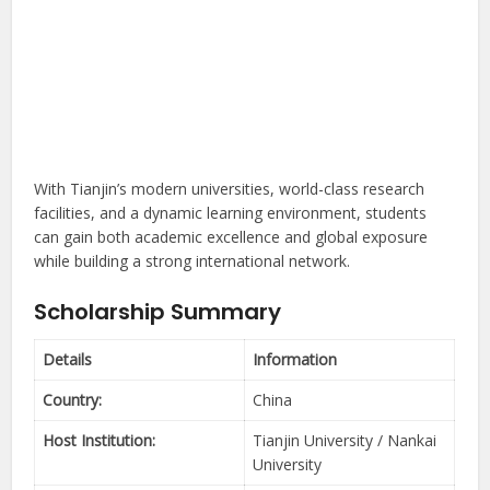
With Tianjin’s modern universities, world-class research
facilities, and a dynamic learning environment, students
can gain both academic excellence and global exposure
while building a strong international network.
Scholarship Summary
Details
Information
Country:
China
Host Institution:
Tianjin University / Nankai
University