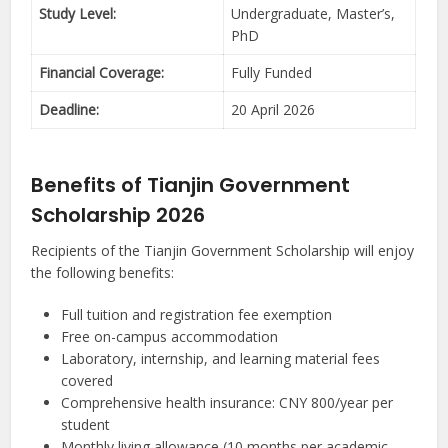
Study Level:
Undergraduate, Master’s,
PhD
Financial Coverage:
Fully Funded
Deadline:
20 April 2026
Benefits of Tianjin Government
Scholarship 2026
Recipients of the Tianjin Government Scholarship will enjoy
the following benefits:
Full tuition and registration fee exemption
Free on-campus accommodation
Laboratory, internship, and learning material fees
covered
Comprehensive health insurance: CNY 800/year per
student
Monthly living allowance (10 months per academic