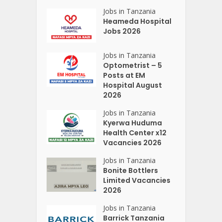
Jobs in Tanzania
Heameda Hospital
Jobs 2026
Jobs in Tanzania
Optometrist – 5
Posts at EM
Hospital August
2026
Jobs in Tanzania
Kyerwa Huduma
Health Center x12
Vacancies 2026
Jobs in Tanzania
Bonite Bottlers
Limited Vacancies
2026
Jobs in Tanzania
Barrick Tanzania