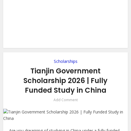
Scholarships
Tianjin Government
Scholarship 2026 | Fully
Funded Study in China
Add Comment
Are you dreaming of studying in China under a fully funded