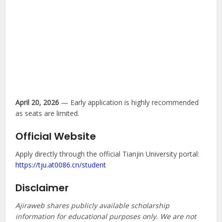
April 20, 2026
— Early application is highly recommended
as seats are limited.
Official Website
Apply directly through the official Tianjin University portal:
https://tju.at0086.cn/student
Disclaimer
Ajiraweb shares publicly available scholarship
information for educational purposes only. We are not