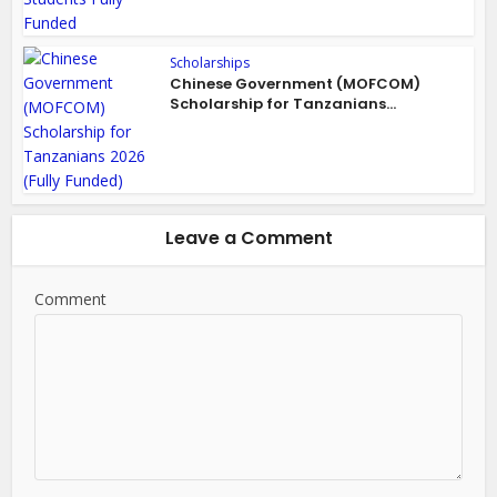
Scholarships
Chinese Government (MOFCOM)
Scholarship for Tanzanians...
Leave a Comment
Comment