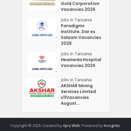
Gold Corporation
Vacancies 2026
Jobs in Tanzania
Paradigms
Institute, Dar es
Salaam Vacancies
2026
Jobs in Tanzania
Heameda Hospital
Vacancies 2026
Jobs in Tanzania
AKSHAR Mining
Services Limited
x11Vacancies
August...
Copyright © 2026. Created by
Ajira Web
. Powered by
Incognito
.