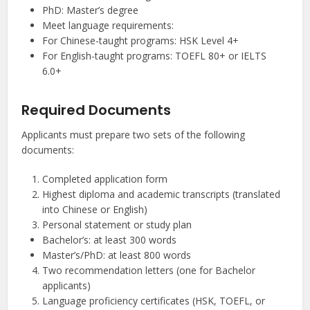
PhD: Master’s degree
Meet language requirements:
For Chinese-taught programs: HSK Level 4+
For English-taught programs: TOEFL 80+ or IELTS
6.0+
Required Documents
Applicants must prepare two sets of the following
documents:
Completed application form
Highest diploma and academic transcripts (translated
into Chinese or English)
Personal statement or study plan
Bachelor’s: at least 300 words
Master’s/PhD: at least 800 words
Two recommendation letters (one for Bachelor
applicants)
Language proficiency certificates (HSK, TOEFL, or