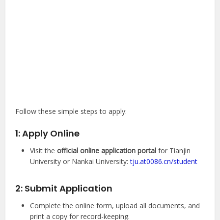
Follow these simple steps to apply:
1: Apply Online
Visit the
official online application portal
for Tianjin
University or Nankai University:
tju.at0086.cn/student
2: Submit Application
Complete the online form, upload all documents, and
print a copy for record-keeping.