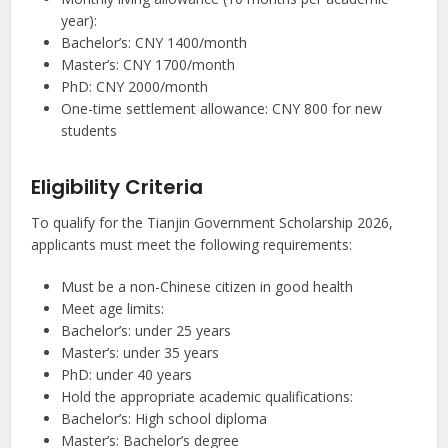
year):
Bachelor’s: CNY 1400/month
Master’s: CNY 1700/month
PhD: CNY 2000/month
One-time settlement allowance: CNY 800 for new
students
Eligibility Criteria
To qualify for the Tianjin Government Scholarship 2026,
applicants must meet the following requirements:
Must be a non-Chinese citizen in good health
Meet age limits:
Bachelor’s: under 25 years
Master’s: under 35 years
PhD: under 40 years
Hold the appropriate academic qualifications:
Bachelor’s: High school diploma
Master’s: Bachelor’s degree