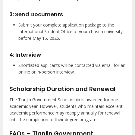
3: Send Documents
Submit your complete application package to the
International Student Office of your chosen university
before May 15, 2026.
4: Interview
Shortlisted applicants will be contacted via email for an
online or in-person interview.
Scholarship Duration and Renewal
The Tianjin Government Scholarship is awarded for one
academic year. However, students who maintain excellent
academic performance may reapply annually for renewal
until the completion of their degree program.
FAQs – Tianjin Government