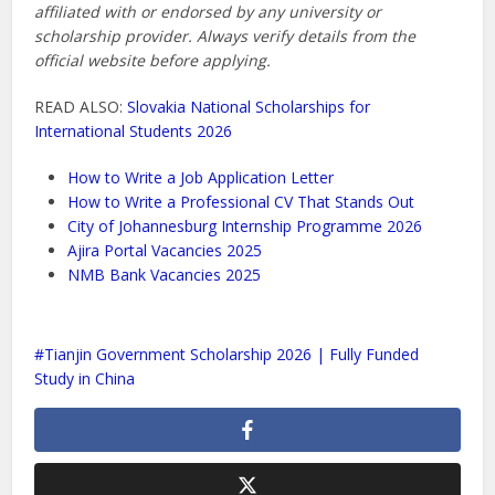
affiliated with or endorsed by any university or
scholarship provider. Always verify details from the
official website before applying.
READ ALSO:
Slovakia National Scholarships for
International Students 2026
How to Write a Job Application Letter
How to Write a Professional CV That Stands Out
City of Johannesburg Internship Programme 2026
Ajira Portal Vacancies 2025
NMB Bank Vacancies 2025
Tianjin Government Scholarship 2026 | Fully Funded
Study in China