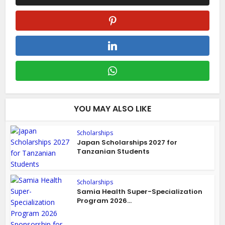
YOU MAY ALSO LIKE
Scholarships
Japan Scholarships 2027 for
Tanzanian Students
Scholarships
Samia Health Super-Specialization
Program 2026...