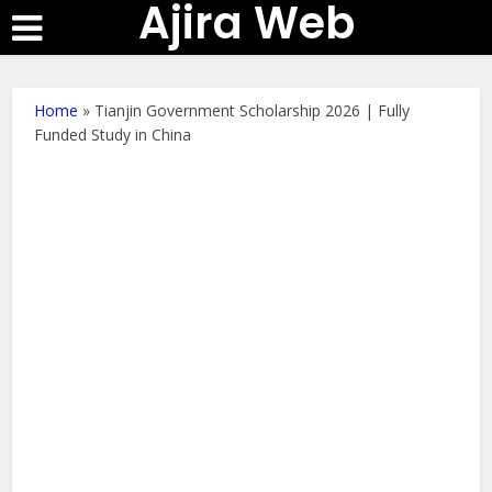
Ajira Web
Home
»
Tianjin Government Scholarship 2026 | Fully
Funded Study in China