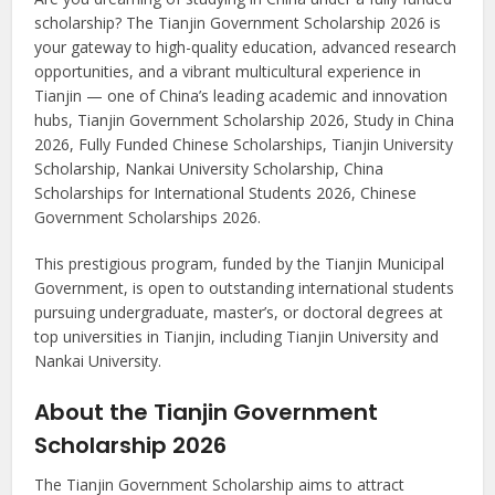
scholarship? The Tianjin Government Scholarship 2026 is
your gateway to high-quality education, advanced research
opportunities, and a vibrant multicultural experience in
Tianjin — one of China’s leading academic and innovation
hubs, Tianjin Government Scholarship 2026, Study in China
2026, Fully Funded Chinese Scholarships, Tianjin University
Scholarship, Nankai University Scholarship, China
Scholarships for International Students 2026, Chinese
Government Scholarships 2026.
This prestigious program, funded by the Tianjin Municipal
Government, is open to outstanding international students
pursuing undergraduate, master’s, or doctoral degrees at
top universities in Tianjin, including Tianjin University and
Nankai University.
About the Tianjin Government
Scholarship 2026
The Tianjin Government Scholarship aims to attract