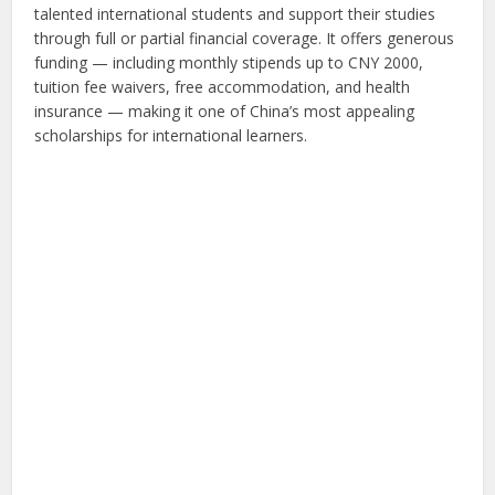
talented international students and support their studies
through full or partial financial coverage. It offers generous
funding — including monthly stipends up to CNY 2000,
tuition fee waivers, free accommodation, and health
insurance — making it one of China’s most appealing
scholarships for international learners.