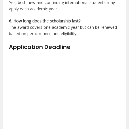
Yes, both new and continuing international students may
apply each academic year.
6. How long does the scholarship last?
The award covers one academic year but can be renewed
based on performance and eligibility.
Application Deadline