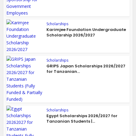
Scholarships
Karimjee Foundation Undergraduate
Scholarship 2026/2027
Scholarships
GRIPS Japan Scholarships 2026/2027
for Tanzanian...
Scholarships
Egypt Scholarships 2026/2027 for
Tanzanian Students |...