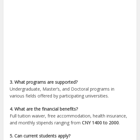
3. What programs are supported?
Undergraduate, Master’s, and Doctoral programs in
various fields offered by participating universities.
4. What are the financial benefits?
Full tuition waiver, free accommodation, health insurance,
and monthly stipends ranging from
CNY 1400 to 2000
.
5. Can current students apply?