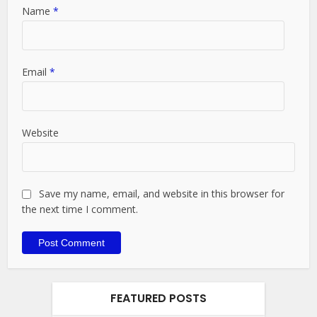
Name
*
Email
*
Website
Save my name, email, and website in this browser for
the next time I comment.
FEATURED POSTS