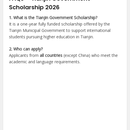
Scholarship 2026
1. What is the Tianjin Government Scholarship?
It is a one-year fully funded scholarship offered by the
Tianjin Municipal Government to support international
students pursuing higher education in Tianjin.
2. Who can apply?
Applicants from
all countries
(except China) who meet the
academic and language requirements.