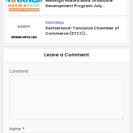
Mwanga Hakika Bank Graduate
Development Program July...
Internships
Switzerland-Tanzania Chamber of
Commerce (STCC)...
Leave a Comment
Comment
Name
*