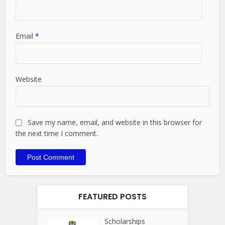
Email
*
Website
Save my name, email, and website in this browser for
the next time I comment.
FEATURED POSTS
Scholarships