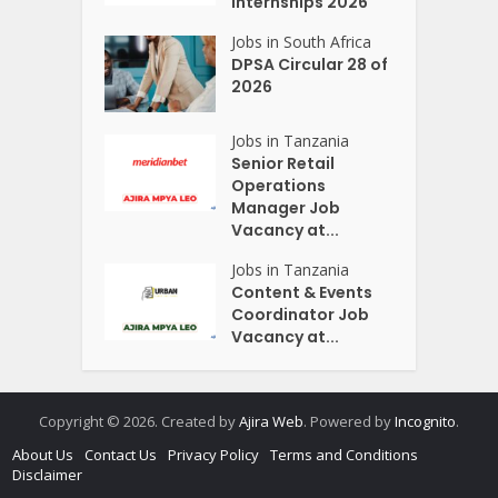
Internships 2026
Jobs in South Africa
DPSA Circular 28 of
2026
Jobs in Tanzania
Senior Retail
Operations
Manager Job
Vacancy at...
Jobs in Tanzania
Content & Events
Coordinator Job
Vacancy at...
Copyright © 2026. Created by
Ajira Web
. Powered by
Incognito
.
About Us
Contact Us
Privacy Policy
Terms and Conditions
Disclaimer