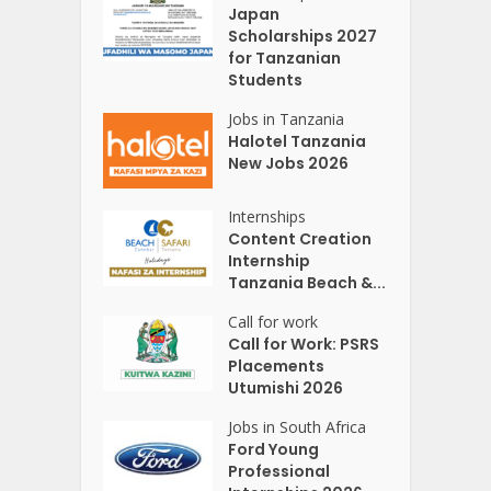
Japan
Scholarships 2027
for Tanzanian
Students
Jobs in Tanzania
Halotel Tanzania
New Jobs 2026
Internships
Content Creation
Internship
Tanzania Beach &...
Call for work
Call for Work: PSRS
Placements
Utumishi 2026
Jobs in South Africa
Ford Young
Professional