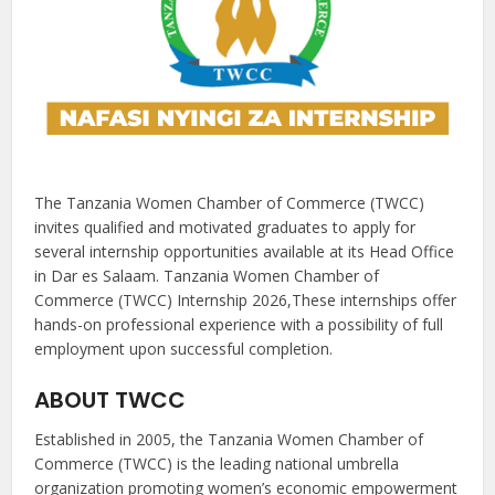
The Tanzania Women Chamber of Commerce (TWCC)
invites qualified and motivated graduates to apply for
several internship opportunities available at its Head Office
in Dar es Salaam. Tanzania Women Chamber of
Commerce (TWCC) Internship 2026,These internships offer
hands-on professional experience with a possibility of full
employment upon successful completion.
ABOUT TWCC
Established in 2005, the Tanzania Women Chamber of
Commerce (TWCC) is the leading national umbrella
organization promoting women’s economic empowerment