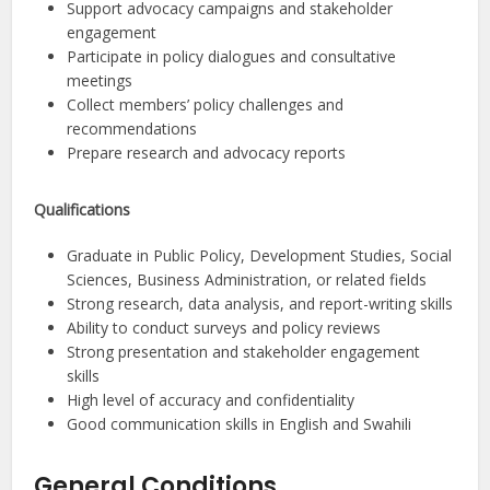
Support advocacy campaigns and stakeholder
engagement
Participate in policy dialogues and consultative
meetings
Collect members’ policy challenges and
recommendations
Prepare research and advocacy reports
Qualifications
Graduate in Public Policy, Development Studies, Social
Sciences, Business Administration, or related fields
Strong research, data analysis, and report-writing skills
Ability to conduct surveys and policy reviews
Strong presentation and stakeholder engagement
skills
High level of accuracy and confidentiality
Good communication skills in English and Swahili
General Conditions