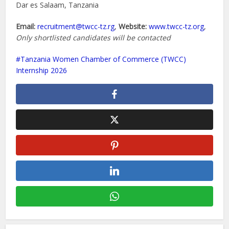
Dar es Salaam, Tanzania
Email:
recruitment@twcc-tz.rg
,
Website:
www.twcc-tz.org
,
Only shortlisted candidates will be contacted
Tanzania Women Chamber of Commerce (TWCC)
Internship 2026