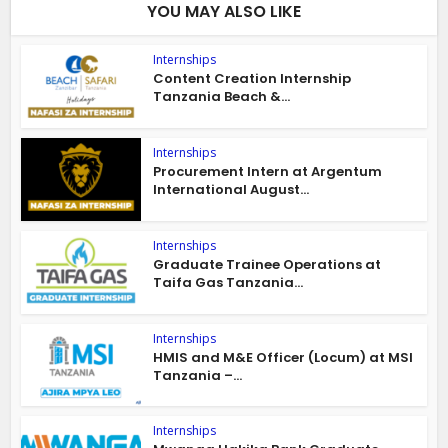
YOU MAY ALSO LIKE
Internships
Content Creation Internship
Tanzania Beach &...
Internships
Procurement Intern at Argentum
International August...
Internships
Graduate Trainee Operations at
Taifa Gas Tanzania...
Internships
HMIS and M&E Officer (Locum) at MSI
Tanzania –...
Internships