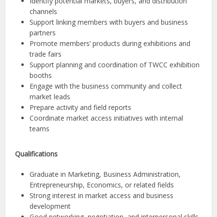
Identify potential markets, buyers, and distribution
channels
Support linking members with buyers and business
partners
Promote members’ products during exhibitions and
trade fairs
Support planning and coordination of TWCC exhibition
booths
Engage with the business community and collect
market leads
Prepare activity and field reports
Coordinate market access initiatives with internal
teams
Qualifications
Graduate in Marketing, Business Administration,
Entrepreneurship, Economics, or related fields
Strong interest in market access and business
development
Good networking, negotiation, and interpersonal skills