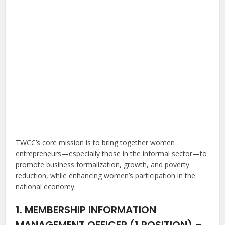
TWCC’s core mission is to bring together women
entrepreneurs—especially those in the informal sector—to
promote business formalization, growth, and poverty
reduction, while enhancing women’s participation in the
national economy.
1. MEMBERSHIP INFORMATION