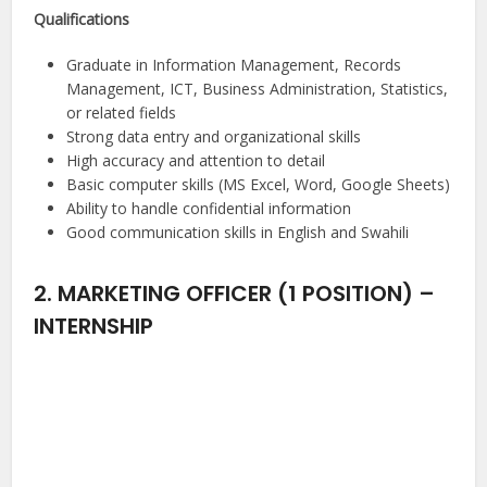
Qualifications
Graduate in Information Management, Records
Management, ICT, Business Administration, Statistics,
or related fields
Strong data entry and organizational skills
High accuracy and attention to detail
Basic computer skills (MS Excel, Word, Google Sheets)
Ability to handle confidential information
Good communication skills in English and Swahili
2. MARKETING OFFICER (1 POSITION) –
INTERNSHIP