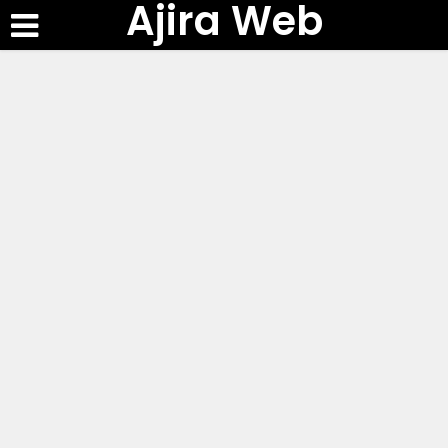
Ajira Web