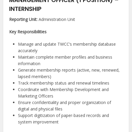
MANAGEMENT OFFICER (1 POSITION) –
INTERNSHIP
Reporting Unit:
Administration Unit
Key Responsibilities
Manage and update TWCC’s membership database
accurately
Maintain complete member profiles and business
information
Generate membership reports (active, new, renewed,
lapsed members)
Track membership status and renewal timelines
Coordinate with Membership Development and
Marketing Officers
Ensure confidentiality and proper organization of
digital and physical files
Support digitization of paper-based records and
system improvement