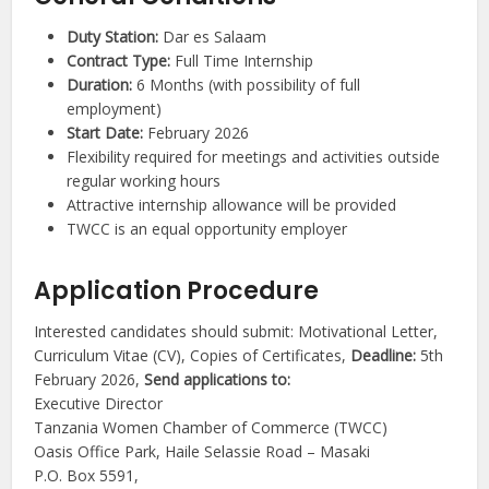
Duty Station:
Dar es Salaam
Contract Type:
Full Time Internship
Duration:
6 Months (with possibility of full
employment)
Start Date:
February 2026
Flexibility required for meetings and activities outside
regular working hours
Attractive internship allowance will be provided
TWCC is an equal opportunity employer
Application Procedure
Interested candidates should submit: Motivational Letter,
Curriculum Vitae (CV), Copies of Certificates,
Deadline:
5th
February 2026,
Send applications to:
Executive Director
Tanzania Women Chamber of Commerce (TWCC)
Oasis Office Park, Haile Selassie Road – Masaki
P.O. Box 5591,