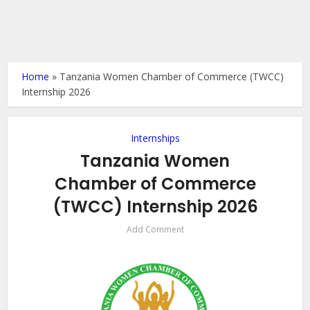
Home
»
Tanzania Women Chamber of Commerce (TWCC)
Internship 2026
Internships
Tanzania Women
Chamber of Commerce
(TWCC) Internship 2026
Add Comment