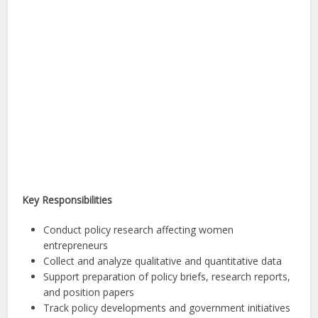
Key Responsibilities
Conduct policy research affecting women
entrepreneurs
Collect and analyze qualitative and quantitative data
Support preparation of policy briefs, research reports,
and position papers
Track policy developments and government initiatives