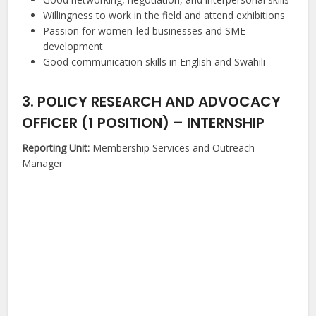
Willingness to work in the field and attend exhibitions
Passion for women-led businesses and SME
development
Good communication skills in English and Swahili
3. POLICY RESEARCH AND ADVOCACY
OFFICER (1 POSITION) – INTERNSHIP
Reporting Unit:
Membership Services and Outreach
Manager