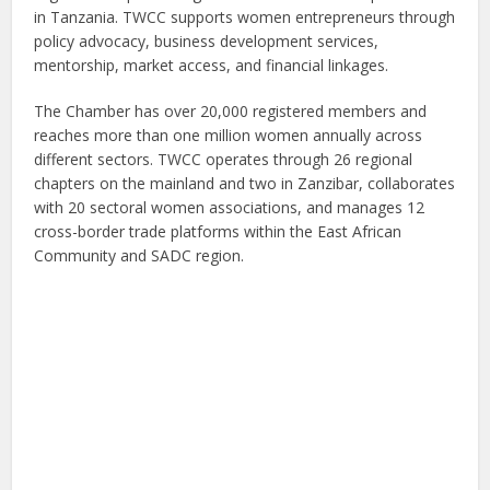
in Tanzania. TWCC supports women entrepreneurs through
policy advocacy, business development services,
mentorship, market access, and financial linkages.
The Chamber has over 20,000 registered members and
reaches more than one million women annually across
different sectors. TWCC operates through 26 regional
chapters on the mainland and two in Zanzibar, collaborates
with 20 sectoral women associations, and manages 12
cross-border trade platforms within the East African
Community and SADC region.