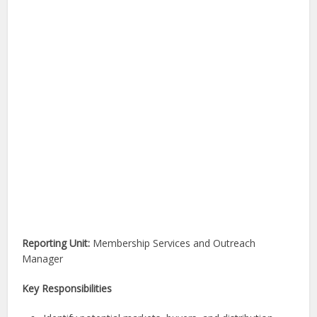
Reporting Unit:
Membership Services and Outreach
Manager
Key Responsibilities