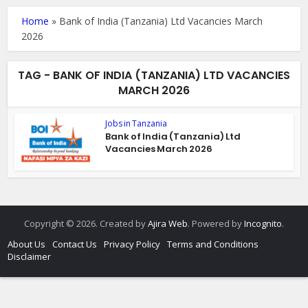
Home
»
Bank of India (Tanzania) Ltd Vacancies March
2026
TAG - BANK OF INDIA (TANZANIA) LTD VACANCIES
MARCH 2026
Jobs in Tanzania
Bank of India (Tanzania) Ltd
Vacancies March 2026
Copyright © 2026. Created by
Ajira Web
. Powered by
Incognito
.
About Us
Contact Us
Privacy Policy
Terms and Conditions
Disclaimer