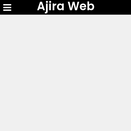
Ajira Web