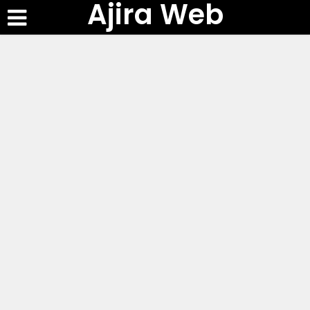
Ajira Web