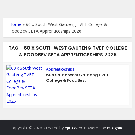
Home
»
60 x South West Gauteng TVET College &
FoodBev SETA Apprenticeships 2026
TAG - 60 X SOUTH WEST GAUTENG TVET COLLEGE
& FOODBEV SETA APPRENTICESHIPS 2026
Apprenticeships
60 x South West Gauteng TVET
College & FoodBev...
Copyright © 2026. Created by
Ajira Web
. Powered by
Incognito
.