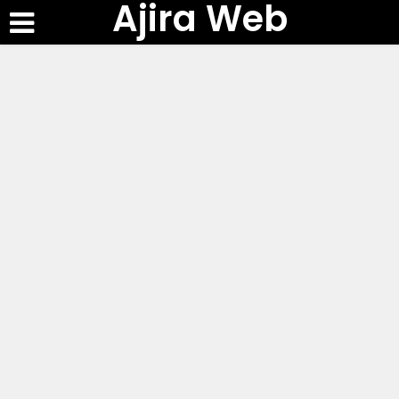
Ajira Web