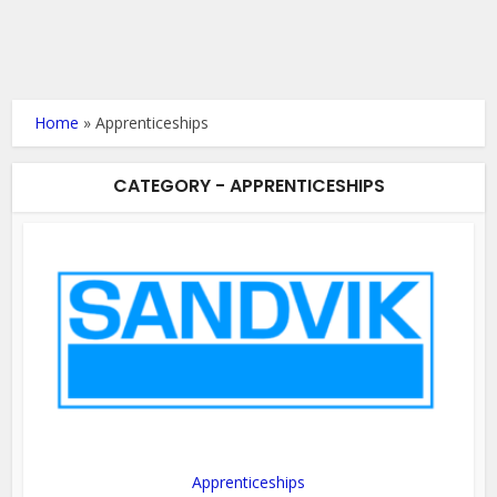
Home
»
Apprenticeships
CATEGORY - APPRENTICESHIPS
Apprenticeships