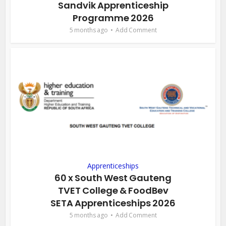
Sandvik Apprenticeship
Programme 2026
5 months ago
Add Comment
Apprenticeships
60 x South West Gauteng
TVET College & FoodBev
SETA Apprenticeships 2026
5 months ago
Add Comment