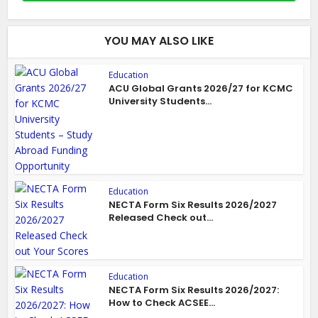
YOU MAY ALSO LIKE
Education
ACU Global Grants 2026/27 for KCMC
University Students...
Education
NECTA Form Six Results 2026/2027
Released Check out...
Education
NECTA Form Six Results 2026/2027:
How to Check ACSEE...