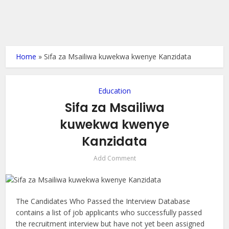
Home
»
Sifa za Msailiwa kuwekwa kwenye Kanzidata
Education
Sifa za Msailiwa
kuwekwa kwenye
Kanzidata
Add Comment
The Candidates Who Passed the Interview Database
contains a list of job applicants who successfully passed
the recruitment interview but have not yet been assigned