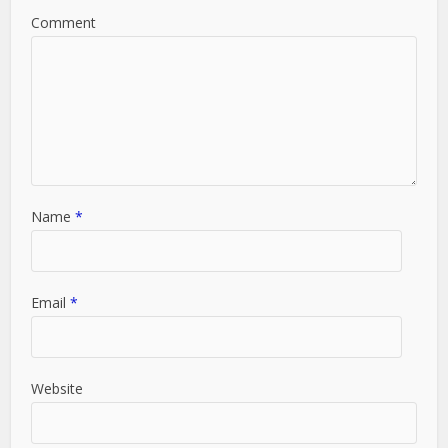
Comment
Name
*
Email
*
Website