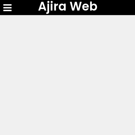
Ajira Web