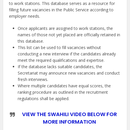
to work stations. This database serves as a resource for
filling future vacancies in the Public Service according to
employer needs.
Once applicants are assigned to work stations, the
names of those not yet placed are officially retained in
this database.
This list can be used to fill vacancies without
conducting a new interview if the candidates already
meet the required qualifications and expertise.
If the database lacks suitable candidates, the
Secretariat may announce new vacancies and conduct
fresh interviews.
Where multiple candidates have equal scores, the
ranking procedure as outlined in the recruitment
regulations shall be applied.
VIEW THE SWAHILI VIDEO BELOW FOR
MORE INFORMATION