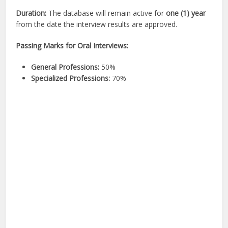
Duration:
The database will remain active for
one (1) year
from the date the interview results are approved.
Passing Marks for Oral Interviews:
General Professions:
50%
Specialized Professions:
70%