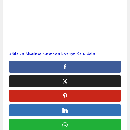
Sifa za Msailiwa kuwekwa kwenye Kanzidata