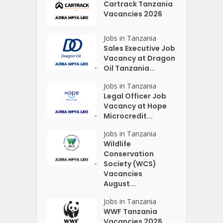
Cartrack Tanzania
Vacancies 2026
Jobs in Tanzania
Sales Executive Job
Vacancy at Dragon
Oil Tanzania...
Jobs in Tanzania
Legal Officer Job
Vacancy at Hope
Microcredit...
Jobs in Tanzania
Wildlife
Conservation
Society (WCS)
Vacancies
August...
Jobs in Tanzania
WWF Tanzania
Vacancies 2026