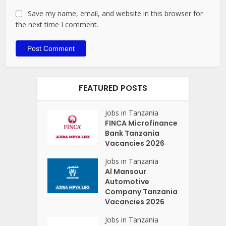
Save my name, email, and website in this browser for
the next time I comment.
FEATURED POSTS
Jobs in Tanzania
FINCA Microfinance
Bank Tanzania
Vacancies 2026
Jobs in Tanzania
Al Mansour
Automotive
Company Tanzania
Vacancies 2026
Jobs in Tanzania