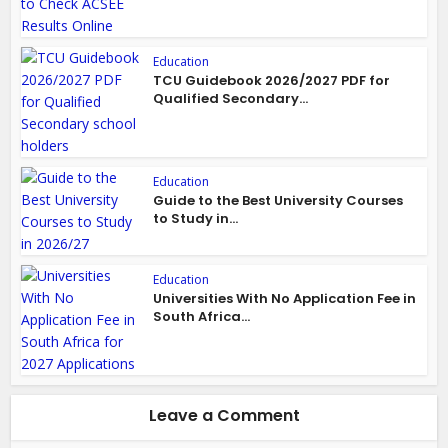
Education
TCU Guidebook 2026/2027 PDF for
Qualified Secondary...
Education
Guide to the Best University Courses
to Study in...
Education
Universities With No Application Fee in
South Africa...
Leave a Comment