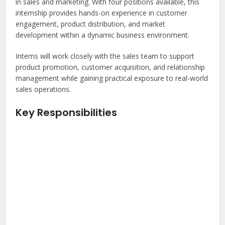
in sales and marketing. With four positions available, this
internship provides hands-on experience in customer
engagement, product distribution, and market
development within a dynamic business environment.
Interns will work closely with the sales team to support
product promotion, customer acquisition, and relationship
management while gaining practical exposure to real-world
sales operations.
Key Responsibilities