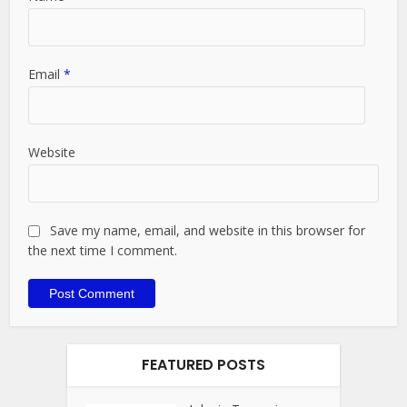
Email
*
Website
Save my name, email, and website in this browser for
the next time I comment.
FEATURED POSTS