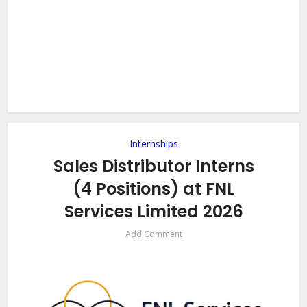
Internships
Sales Distributor Interns
(4 Positions) at FNL
Services Limited 2026
Add Comment