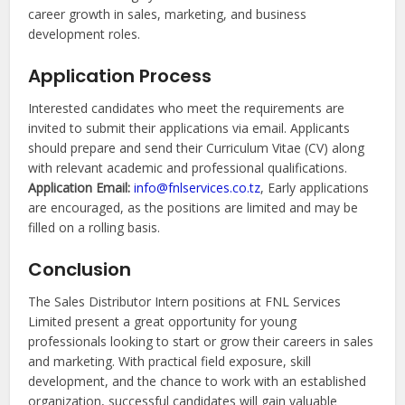
career growth in sales, marketing, and business
development roles.
Application Process
Interested candidates who meet the requirements are
invited to submit their applications via email. Applicants
should prepare and send their Curriculum Vitae (CV) along
with relevant academic and professional qualifications.
Application Email:
info@fnlservices.co.tz
, Early applications
are encouraged, as the positions are limited and may be
filled on a rolling basis.
Conclusion
The Sales Distributor Intern positions at FNL Services
Limited present a great opportunity for young
professionals looking to start or grow their careers in sales
and marketing. With practical field exposure, skill
development, and the chance to work with an established
organization, successful candidates will gain valuable