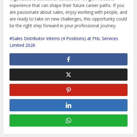
experience that can shape their future career paths. If you
are passionate about sales, enjoy working with people, and
are ready to take on new challenges, this opportunity could
be the right step forward in your professional journey.
Sales Distributor Interns (4 Positions) at FNL Services
Limited 2026