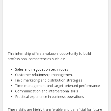
This internship offers a valuable opportunity to build
professional competencies such as:
Sales and negotiation techniques
Customer relationship management
Field marketing and distribution strategies
Time management and target-oriented performance
Communication and interpersonal skills
Practical experience in business operations
These skills are highly transferable and beneficial for future