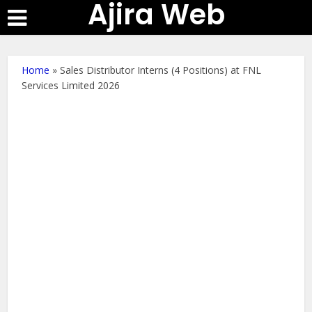
Ajira Web
Home
»
Sales Distributor Interns (4 Positions) at FNL
Services Limited 2026