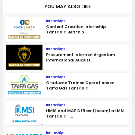
YOU MAY ALSO LIKE
Internships
Content Creation Internship
Tanzania Beach &...
Internships
Procurement Intern at Argentum
International August...
Internships
Graduate Trainee Operations at
Taifa Gas Tanzania...
Internships
HMIS and M&E Officer (Locum) at MSI
Tanzania –...
Internships