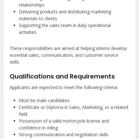
relationships
Delivering products and distributing marketing
materials to clients
Supporting the sales team in daily operational
activities
These responsibilities are aimed at helping interns develop
essential sales, communication, and customer service
skills.
Qualifications and Requirements
Applicants are expected to meet the following criteria:
Must be male candidates
Certificate or Diploma in Sales, Marketing, or a related
field
Possession of a valid motorcycle license and
confidence in riding
Strong communication and negotiation skills