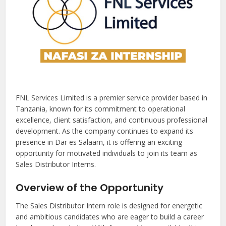
FNL Services Limited is a premier service provider based in
Tanzania, known for its commitment to operational
excellence, client satisfaction, and continuous professional
development. As the company continues to expand its
presence in Dar es Salaam, it is offering an exciting
opportunity for motivated individuals to join its team as
Sales Distributor Interns.
Overview of the Opportunity
The Sales Distributor Intern role is designed for energetic
and ambitious candidates who are eager to build a career