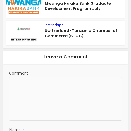
Mwanga Hakika Bank Graduate
Development Program July...
Internships
Switzerland-Tanzania Chamber of
Commerce (STCC)...
Leave a Comment
Comment
Name
*