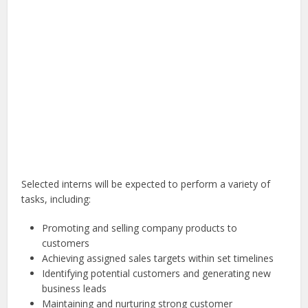
Selected interns will be expected to perform a variety of
tasks, including:
Promoting and selling company products to
customers
Achieving assigned sales targets within set timelines
Identifying potential customers and generating new
business leads
Maintaining and nurturing strong customer