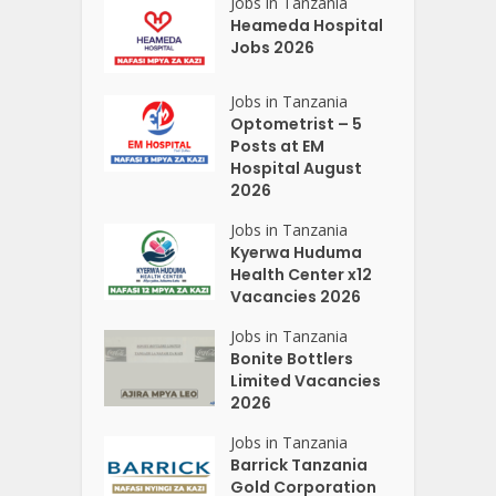
Jobs in Tanzania
Heameda Hospital
Jobs 2026
Jobs in Tanzania
Optometrist – 5
Posts at EM
Hospital August
2026
Jobs in Tanzania
Kyerwa Huduma
Health Center x12
Vacancies 2026
Jobs in Tanzania
Bonite Bottlers
Limited Vacancies
2026
Jobs in Tanzania
Barrick Tanzania
Gold Corporation