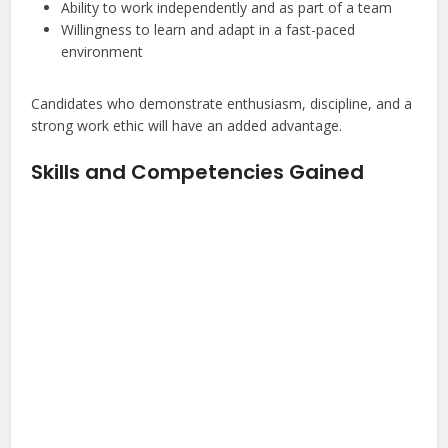
Ability to work independently and as part of a team
Willingness to learn and adapt in a fast-paced
environment
Candidates who demonstrate enthusiasm, discipline, and a
strong work ethic will have an added advantage.
Skills and Competencies Gained