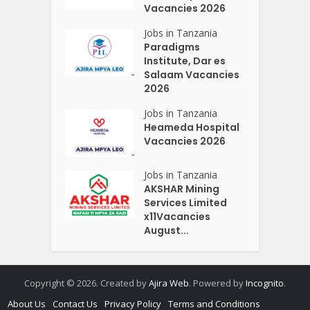
Vacancies 2026
Jobs in Tanzania
Paradigms
Institute, Dar es
Salaam Vacancies
2026
Jobs in Tanzania
Heameda Hospital
Vacancies 2026
Jobs in Tanzania
AKSHAR Mining
Services Limited
x11Vacancies
August...
Copyright © 2026. Created by
Ajira Web
. Powered by
Incognito
.
About Us
Contact Us
Privacy Policy
Terms and Conditions