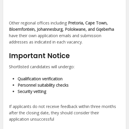
Other regional offices including
Pretoria, Cape Town,
Bloemfontein, Johannesburg, Polokwane, and Gqeberha
have their own application emails and submission
addresses as indicated in each vacancy.
Important Notice
Shortlisted candidates will undergo:
Qualification verification
Personnel suitability checks
Security vetting
If applicants do not receive feedback within three months
after the closing date, they should consider their
application unsuccessful