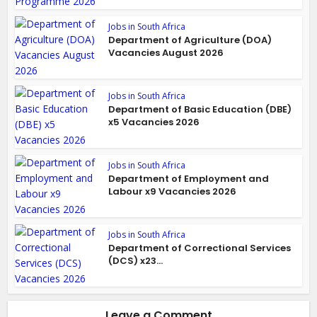
Jobs in South Africa
Department of Agriculture (DOA)
Vacancies August 2026
Jobs in South Africa
Department of Basic Education (DBE)
x5 Vacancies 2026
Jobs in South Africa
Department of Employment and
Labour x9 Vacancies 2026
Jobs in South Africa
Department of Correctional Services
(DCS) x23...
Leave a Comment