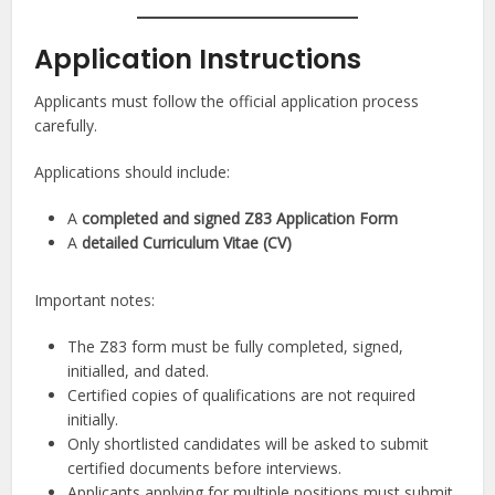
Application Instructions
Applicants must follow the official application process
carefully.
Applications should include:
A
completed and signed Z83 Application Form
A
detailed Curriculum Vitae (CV)
Important notes:
The Z83 form must be fully completed, signed,
initialled, and dated.
Certified copies of qualifications are not required
initially.
Only shortlisted candidates will be asked to submit
certified documents before interviews.
Applicants applying for multiple positions must submit