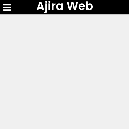
Ajira Web