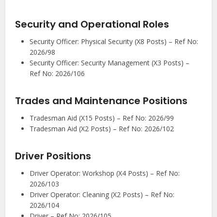
Security and Operational Roles
Security Officer: Physical Security (X8 Posts) – Ref No:
2026/98
Security Officer: Security Management (X3 Posts) –
Ref No: 2026/106
Trades and Maintenance Positions
Tradesman Aid (X15 Posts) – Ref No: 2026/99
Tradesman Aid (X2 Posts) – Ref No: 2026/102
Driver Positions
Driver Operator: Workshop (X4 Posts) – Ref No:
2026/103
Driver Operator: Cleaning (X2 Posts) – Ref No:
2026/104
Driver – Ref No: 2026/105