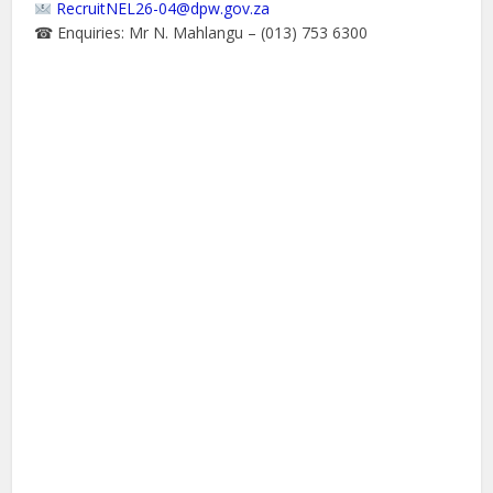
RecruitNEL26-04@dpw.gov.za
☎ Enquiries: Mr N. Mahlangu – (013) 753 6300