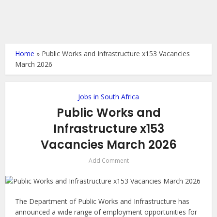
Home
»
Public Works and Infrastructure x153 Vacancies
March 2026
Jobs in South Africa
Public Works and
Infrastructure x153
Vacancies March 2026
Add Comment
The Department of Public Works and Infrastructure has
announced a wide range of employment opportunities for