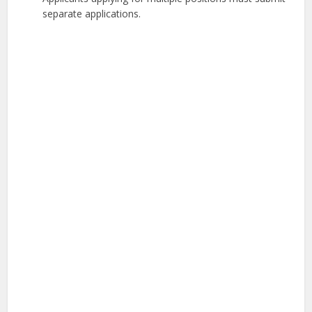
separate applications.