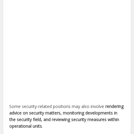
Some security-related positions may also involve
rendering
advice on security matters, monitoring developments in
the security field, and reviewing security measures within
operational units
.