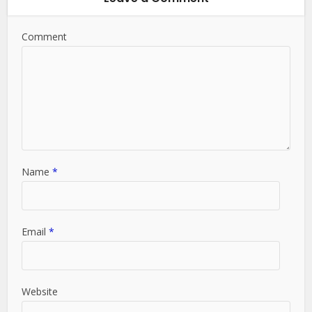
Comment
Name
*
Email
*
Website