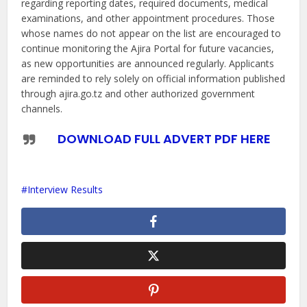
regarding reporting dates, required documents, medical
examinations, and other appointment procedures. Those
whose names do not appear on the list are encouraged to
continue monitoring the Ajira Portal for future vacancies,
as new opportunities are announced regularly. Applicants
are reminded to rely solely on official information published
through ajira.go.tz and other authorized government
channels.
DOWNLOAD FULL ADVERT PDF HERE
Interview Results