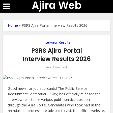
Ajira Web
Home
»
PSRS Ajira Portal Interview Results 2026
Interview Results
PSRS Ajira Portal
Interview Results 2026
Add Comment
Good news for job applicants! The Public Service
Recruitment Secretariat (PSRS) has officially released the
interview results for various public service positions
through the Ajira Portal. Candidates who took part in the
recruitment process are advised to visit the official website,