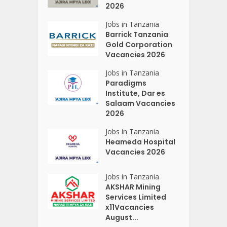
2026
Jobs in Tanzania
Barrick Tanzania
Gold Corporation
Vacancies 2026
Jobs in Tanzania
Paradigms
Institute, Dar es
Salaam Vacancies
2026
Jobs in Tanzania
Heameda Hospital
Vacancies 2026
Jobs in Tanzania
AKSHAR Mining
Services Limited
x11Vacancies
August...