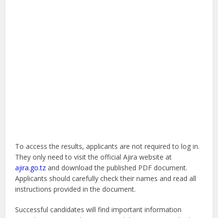
To access the results, applicants are not required to log in.
They only need to visit the official Ajira website at
ajira.go.tz
and download the published PDF document.
Applicants should carefully check their names and read all
instructions provided in the document.
Successful candidates will find important information