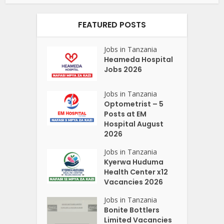
FEATURED POSTS
Jobs in Tanzania
Heameda Hospital
Jobs 2026
Jobs in Tanzania
Optometrist – 5
Posts at EM
Hospital August
2026
Jobs in Tanzania
Kyerwa Huduma
Health Center x12
Vacancies 2026
Jobs in Tanzania
Bonite Bottlers
Limited Vacancies