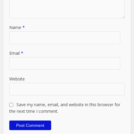
Name
*
Email
*
Website
Save my name, email, and website in this browser for
the next time I comment.