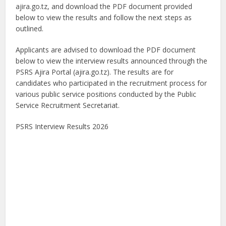
ajira.go.tz, and download the PDF document provided
below to view the results and follow the next steps as
outlined.
Applicants are advised to download the PDF document
below to view the interview results announced through the
PSRS Ajira Portal (ajira.go.tz). The results are for
candidates who participated in the recruitment process for
various public service positions conducted by the Public
Service Recruitment Secretariat.
PSRS Interview Results 2026