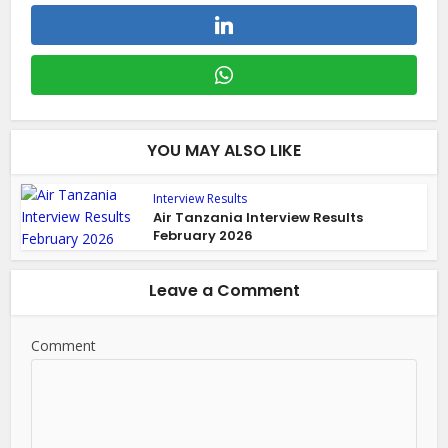
YOU MAY ALSO LIKE
Interview Results
Air Tanzania Interview Results
February 2026
Leave a Comment
Comment