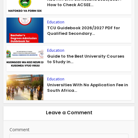
How to Check ACSEE...
Education
TCU Guidebook 2026/2027 PDF for
Qualified Secondary...
Education
Guide to the Best University Courses
to Study in...
Education
Universities With No Application Fee in
South Africa...
Leave a Comment
Comment