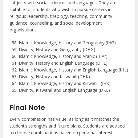
subjects with social sciences and languages. They are
suitable for students who wish to pursue careers in
religious leadership, theology, teaching, community
guidance, counselling, and social development
organisations.
Islamic Knowledge, History and Geography (IHG)
Divinity, History and Geography (DHG)
Islamic Knowledge, History and Arabic (IHAr)
Divinity, History and English Language (DHL)
Islamic Knowledge, History and English Language (IHL)
Divinity, History and Kiswahili (DHK)
Islamic Knowledge, History and Kiswahili (IHK)
Divinity, Kiswahili and English Language (DKL)
Final Note
Every combination has value, as long as it matches the
student’s strengths and future plans. Students are advised
to choose combinations based on personal interest,