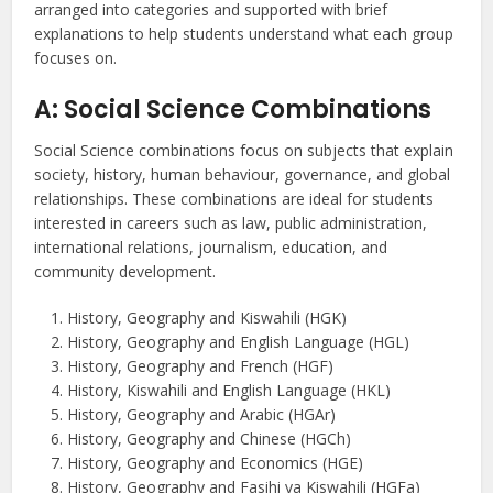
arranged into categories and supported with brief
explanations to help students understand what each group
focuses on.
A: Social Science Combinations
Social Science combinations focus on subjects that explain
society, history, human behaviour, governance, and global
relationships. These combinations are ideal for students
interested in careers such as law, public administration,
international relations, journalism, education, and
community development.
History, Geography and Kiswahili (HGK)
History, Geography and English Language (HGL)
History, Geography and French (HGF)
History, Kiswahili and English Language (HKL)
History, Geography and Arabic (HGAr)
History, Geography and Chinese (HGCh)
History, Geography and Economics (HGE)
History, Geography and Fasihi ya Kiswahili (HGFa)