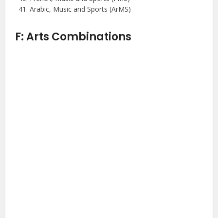
Arabic, Music and Sports (ArMS)
F: Arts Combinations