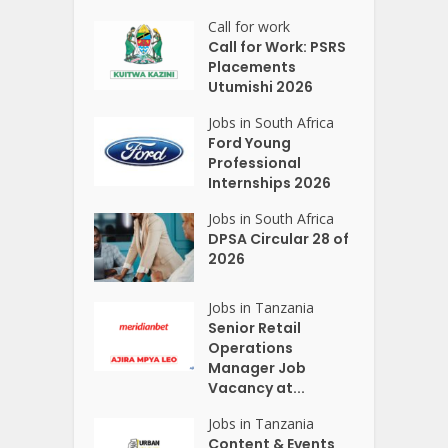
Call for work
Call for Work: PSRS
Placements
Utumishi 2026
Jobs in South Africa
Ford Young
Professional
Internships 2026
Jobs in South Africa
DPSA Circular 28 of
2026
Jobs in Tanzania
Senior Retail
Operations
Manager Job
Vacancy at...
Jobs in Tanzania
Content & Events