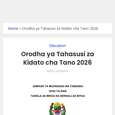
Home
»
Orodha ya Tahasusi za Kidato cha Tano 2026
Education
Orodha ya Tahasusi za
Kidato cha Tano 2026
Add Comment