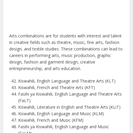
Arts combinations are for students with interest and talent
in creative fields such as theatre, music, fine arts, fashion
design, and textile studies. These combinations can lead to
careers in performing arts, music production, graphic
design, fashion and garment design, creative
entrepreneurship, and arts education.
Kiswahili, English Language and Theatre Arts (KLT)
Kiswahili, French and Theatre Arts (KFT)
Fasihi ya Kiswahili, English Language and Theatre Arts
(FaLT)
Kiswahili, Literature in English and Theatre Arts (KLiT)
Kiswahili, English Language and Music (KLM)
Kiswahili, French and Music (KFM)
Fasihi ya Kiswahili, English Language and Music