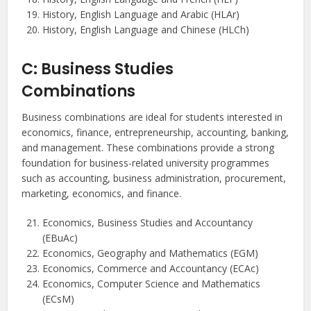
History, English Language and Arabic (HLAr)
History, English Language and Chinese (HLCh)
C: Business Studies
Combinations
Business combinations are ideal for students interested in
economics, finance, entrepreneurship, accounting, banking,
and management. These combinations provide a strong
foundation for business-related university programmes
such as accounting, business administration, procurement,
marketing, economics, and finance.
Economics, Business Studies and Accountancy
(EBuAc)
Economics, Geography and Mathematics (EGM)
Economics, Commerce and Accountancy (ECAc)
Economics, Computer Science and Mathematics
(ECsM)