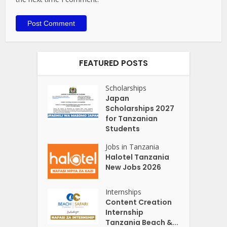
FEATURED POSTS
Scholarships
Japan
Scholarships 2027
for Tanzanian
Students
Jobs in Tanzania
Halotel Tanzania
New Jobs 2026
Internships
Content Creation
Internship
Tanzania Beach &...