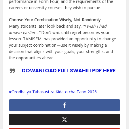
performance in Form Four, and the requirements of the
careers or university courses they wish to pursue.
Choose Your Combination Wisely, Not Randomly
Many students later look back and say,
“I wish I had
known earlier…”
Don’t wait until regret becomes your
lesson. TAMISEMI has provided an opportunity to change
your subject combination—use it wisely by making a
decision that aligns with your goals, your strengths, and
the opportunities ahead.
DOWANLOAD FULL SWAHILI PDF HERE
Orodha ya Tahasusi za Kidato cha Tano 2026