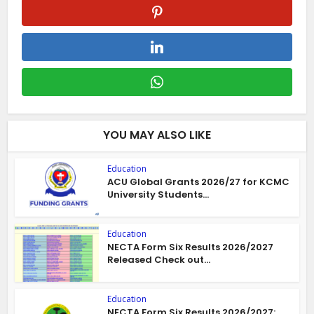
YOU MAY ALSO LIKE
Education
ACU Global Grants 2026/27 for KCMC
University Students...
Education
NECTA Form Six Results 2026/2027
Released Check out...
Education
NECTA Form Six Results 2026/2027: