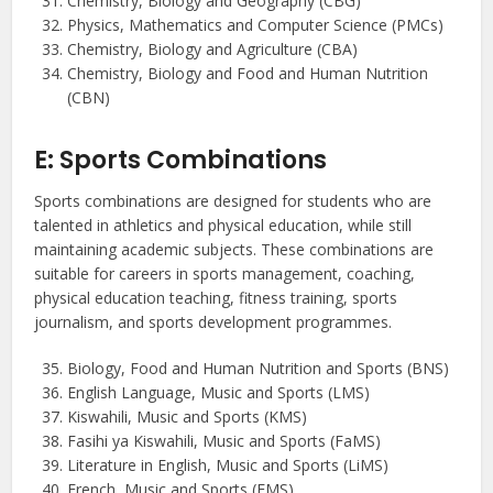
Chemistry, Biology and Geography (CBG)
Physics, Mathematics and Computer Science (PMCs)
Chemistry, Biology and Agriculture (CBA)
Chemistry, Biology and Food and Human Nutrition
(CBN)
E: Sports Combinations
Sports combinations are designed for students who are
talented in athletics and physical education, while still
maintaining academic subjects. These combinations are
suitable for careers in sports management, coaching,
physical education teaching, fitness training, sports
journalism, and sports development programmes.
Biology, Food and Human Nutrition and Sports (BNS)
English Language, Music and Sports (LMS)
Kiswahili, Music and Sports (KMS)
Fasihi ya Kiswahili, Music and Sports (FaMS)
Literature in English, Music and Sports (LiMS)
French, Music and Sports (FMS)