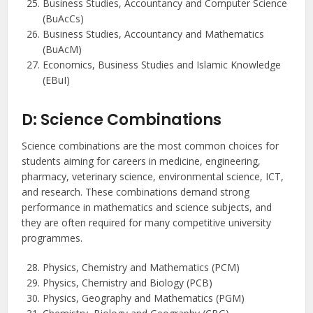
Business Studies, Accountancy and Computer Science
(BuAcCs)
Business Studies, Accountancy and Mathematics
(BuAcM)
Economics, Business Studies and Islamic Knowledge
(EBuI)
D: Science Combinations
Science combinations are the most common choices for
students aiming for careers in medicine, engineering,
pharmacy, veterinary science, environmental science, ICT,
and research. These combinations demand strong
performance in mathematics and science subjects, and
they are often required for many competitive university
programmes.
Physics, Chemistry and Mathematics (PCM)
Physics, Chemistry and Biology (PCB)
Physics, Geography and Mathematics (PGM)