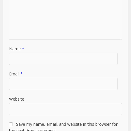
Name
*
Email
*
Website
Save my name, email, and website in this browser for
the next time I comment.