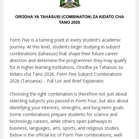
Form Five is a turning point in every student’s academic
journey. At this level, students begin studying in subject
combinations (tahasusi) that shape their future career
direction and determine the programmes they may qualify
for in higher learning institutions, Orodha ya Tahasusi za
Kidato cha Tano 2026, Form Five Subject Combinations
2026 (Tanzania) – Full List and Brief Explanatio
Choosing the right combination is therefore not just about
selecting subjects you passed in Form Four, but also about
identifying your interests, strengths, and long-term goals.
Some combinations prepare students for science and
technology careers, while others open pathways in
business, languages, arts, sports, and religious studies.
Below is the official list of Form Five combinations, well-