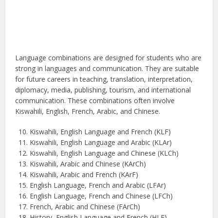
Language combinations are designed for students who are
strong in languages and communication. They are suitable
for future careers in teaching, translation, interpretation,
diplomacy, media, publishing, tourism, and international
communication. These combinations often involve
Kiswahili, English, French, Arabic, and Chinese.
Kiswahili, English Language and French (KLF)
Kiswahili, English Language and Arabic (KLAr)
Kiswahili, English Language and Chinese (KLCh)
Kiswahili, Arabic and Chinese (KArCh)
Kiswahili, Arabic and French (KArF)
English Language, French and Arabic (LFAr)
English Language, French and Chinese (LFCh)
French, Arabic and Chinese (FArCh)
History, English Language and French (HLF)