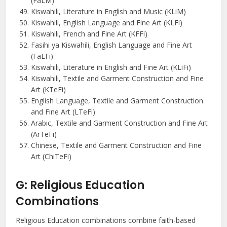
(FaLM)
Kiswahili, Literature in English and Music (KLiM)
Kiswahili, English Language and Fine Art (KLFi)
Kiswahili, French and Fine Art (KFFi)
Fasihi ya Kiswahili, English Language and Fine Art
(FaLFi)
Kiswahili, Literature in English and Fine Art (KLiFi)
Kiswahili, Textile and Garment Construction and Fine
Art (KTeFi)
English Language, Textile and Garment Construction
and Fine Art (LTeFi)
Arabic, Textile and Garment Construction and Fine Art
(ArTeFi)
Chinese, Textile and Garment Construction and Fine
Art (ChiTeFi)
G: Religious Education
Combinations
Religious Education combinations combine faith-based