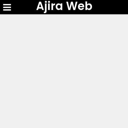
Ajira Web