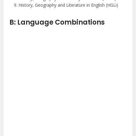
History, Geography and Literature in English (HGLi)
B: Language Combinations