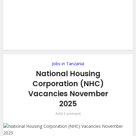
Jobs in Tanzania
National Housing
Corporation (NHC)
Vacancies November
2025
Add Comment