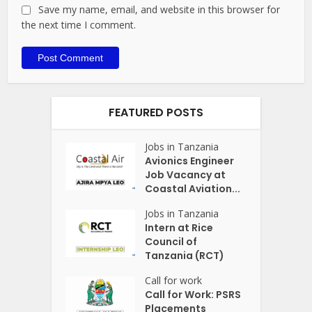
Save my name, email, and website in this browser for
the next time I comment.
FEATURED POSTS
Jobs in Tanzania
Avionics Engineer
Job Vacancy at
Coastal Aviation...
Jobs in Tanzania
Intern at Rice
Council of
Tanzania (RCT)
Call for work
Call for Work: PSRS
Placements