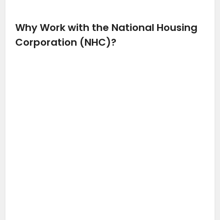
Why Work with the National Housing
Corporation (NHC)?