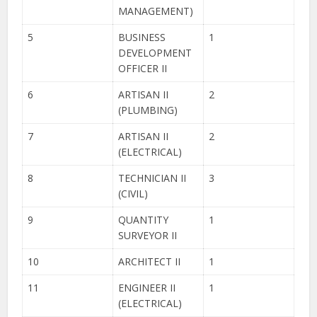
MANAGEMENT)
5
BUSINESS
1
DEVELOPMENT
OFFICER II
6
ARTISAN II
2
(PLUMBING)
7
ARTISAN II
2
(ELECTRICAL)
8
TECHNICIAN II
3
(CIVIL)
9
QUANTITY
1
SURVEYOR II
10
ARCHITECT II
1
11
ENGINEER II
1
(ELECTRICAL)