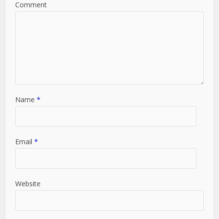
Comment
Name
*
Email
*
Website