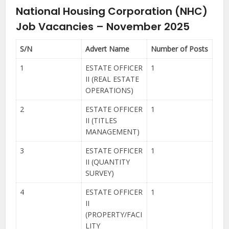
National Housing Corporation (NHC)
Job Vacancies – November 2025
S/N
Advert Name
Number of Posts
1
ESTATE OFFICER
1
II (REAL ESTATE
OPERATIONS)
2
ESTATE OFFICER
1
II (TITLES
MANAGEMENT)
3
ESTATE OFFICER
1
II (QUANTITY
SURVEY)
4
ESTATE OFFICER
1
II
(PROPERTY/FACI
LITY