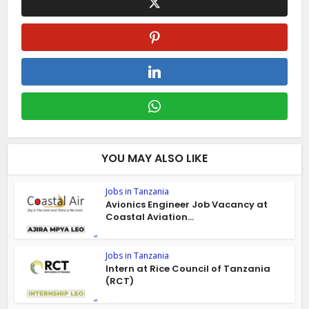
YOU MAY ALSO LIKE
Jobs in Tanzania
Avionics Engineer Job Vacancy at
Coastal Aviation...
Jobs in Tanzania
Intern at Rice Council of Tanzania
(RCT)