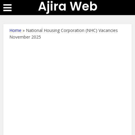
Ajira Web
Home
»
National Housing Corporation (NHC) Vacancies
November 2025