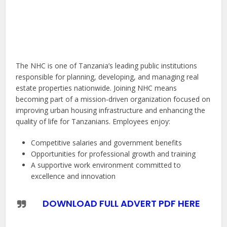
The NHC is one of Tanzania’s leading public institutions
responsible for planning, developing, and managing real
estate properties nationwide. Joining NHC means
becoming part of a mission-driven organization focused on
improving urban housing infrastructure and enhancing the
quality of life for Tanzanians. Employees enjoy:
Competitive salaries and government benefits
Opportunities for professional growth and training
A supportive work environment committed to
excellence and innovation
DOWNLOAD FULL ADVERT PDF HERE