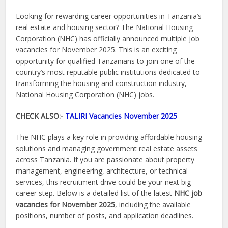
Looking for rewarding career opportunities in Tanzania’s
real estate and housing sector? The National Housing
Corporation (NHC) has officially announced multiple job
vacancies for November 2025. This is an exciting
opportunity for qualified Tanzanians to join one of the
country’s most reputable public institutions dedicated to
transforming the housing and construction industry,
National Housing Corporation (NHC) jobs.
CHECK ALSO:-
TALIRI Vacancies November 2025
The NHC plays a key role in providing affordable housing
solutions and managing government real estate assets
across Tanzania. If you are passionate about property
management, engineering, architecture, or technical
services, this recruitment drive could be your next big
career step. Below is a detailed list of the latest
NHC job
vacancies for November 2025
, including the available
positions, number of posts, and application deadlines.