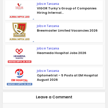
Jobs in Tanzania
VIGOR Turky’s Group of Companies
Hiring Internal...
Jobs in Tanzania
Brewmaster Limited Vacancies 2026
Jobs in Tanzania
Heameda Hospital Jobs 2026
Jobs in Tanzania
Optometrist – 5 Posts at EM Hospital
August 2026
Leave a Comment