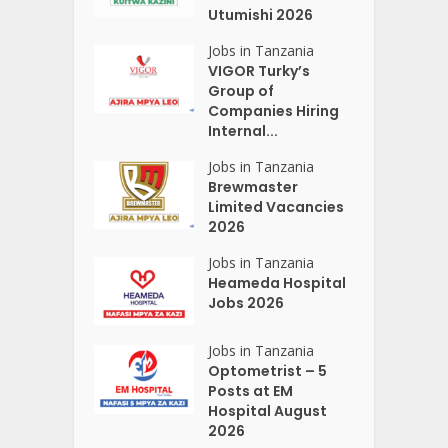
Utumishi 2026
Jobs in Tanzania
VIGOR Turky’s
Group of
Companies Hiring
Internal...
Jobs in Tanzania
Brewmaster
Limited Vacancies
2026
Jobs in Tanzania
Heameda Hospital
Jobs 2026
Jobs in Tanzania
Optometrist – 5
Posts at EM
Hospital August
2026