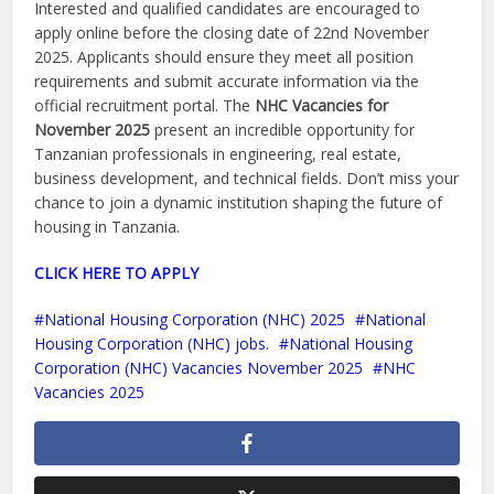
Interested and qualified candidates are encouraged to
apply online before the closing date of 22nd November
2025. Applicants should ensure they meet all position
requirements and submit accurate information via the
official recruitment portal. The
NHC Vacancies for
November 2025
present an incredible opportunity for
Tanzanian professionals in engineering, real estate,
business development, and technical fields. Don’t miss your
chance to join a dynamic institution shaping the future of
housing in Tanzania.
CLICK HERE TO APPLY
National Housing Corporation (NHC) 2025
National
Housing Corporation (NHC) jobs.
National Housing
Corporation (NHC) Vacancies November 2025
NHC
Vacancies 2025