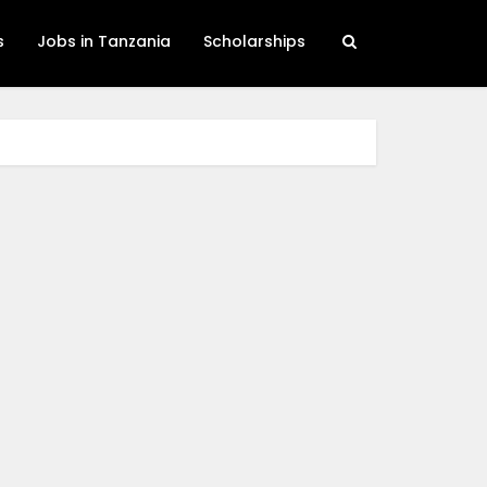
s
Jobs in Tanzania
Scholarships