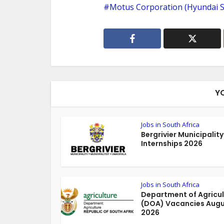
Motus Corporation (Hyundai S
Y
Jobs in South Africa
Bergrivier Municipality
Internships 2026
Jobs in South Africa
Department of Agricul
(DOA) Vacancies Aug
2026