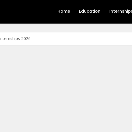
Home
Education
Internship
Internships 2026