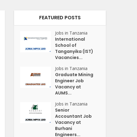
FEATURED POSTS
Jobs in Tanzania
International
School of
Tanganyika (IST)
Vacancies...
Jobs in Tanzania
Graduate Mining
Engineer Job
Vacancy at
AUMS...
Jobs in Tanzania
Senior
Accountant Job
Vacancy at
Burhani
Engineers...