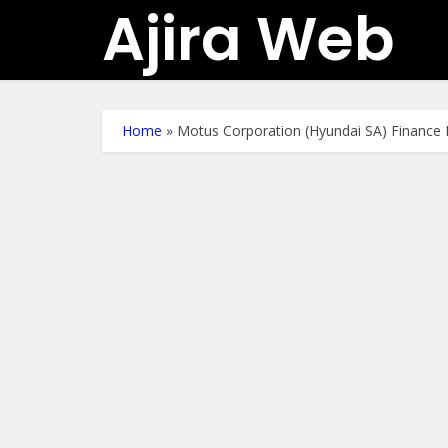
Ajira Web
Home
»
Motus Corporation (Hyundai SA) Finance 