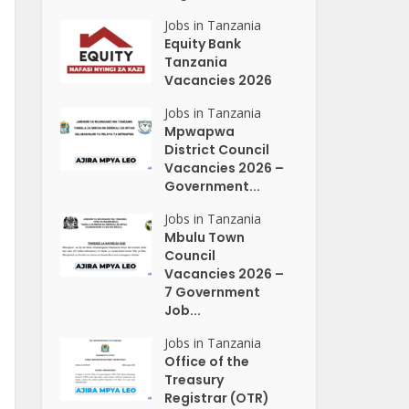
Jobs in Tanzania
Equity Bank
Tanzania
Vacancies 2026
Jobs in Tanzania
Mpwapwa
District Council
Vacancies 2026 –
Government...
Jobs in Tanzania
Mbulu Town
Council
Vacancies 2026 –
7 Government
Job...
Jobs in Tanzania
Office of the
Treasury
Registrar (OTR)