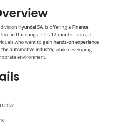
Overview
 division
Hyundai SA
, is offering a
Finance
Office in Umhlanga. This 12-month contract
viduals who want to gain
hands-on experience
n the automotive industry
, while developing
corporate environment.
ails
 Office
hs