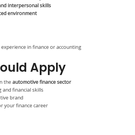
d interpersonal skills
ced environment
 experience in finance or accounting
ould Apply
in the
automotive finance sector
and financial skills
tive brand
or your finance career