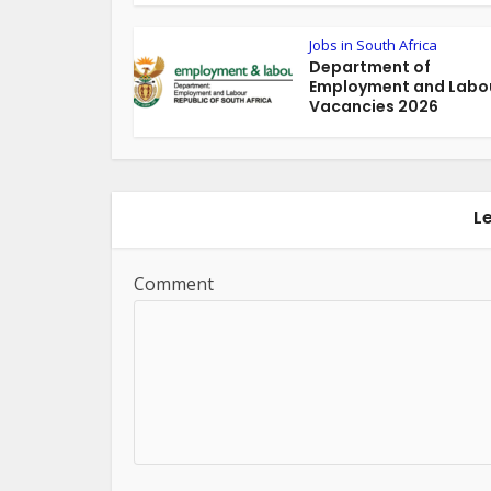
Jobs in South Africa
Department of
Employment and Labou
Vacancies 2026
L
Comment