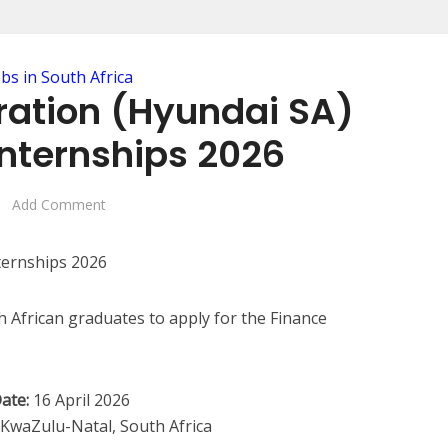
obs in South Africa
ration (Hyundai SA)
Internships 2026
Add Comment
 African graduates to apply for the Finance
ate:
16 April 2026
waZulu-Natal, South Africa