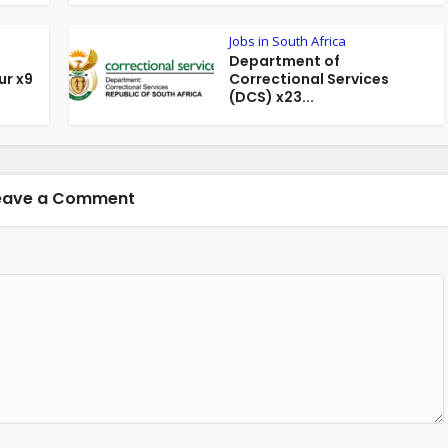
Jobs in South Africa
Department of
r x9
Correctional Services
(DCS) x23...
eave a Comment