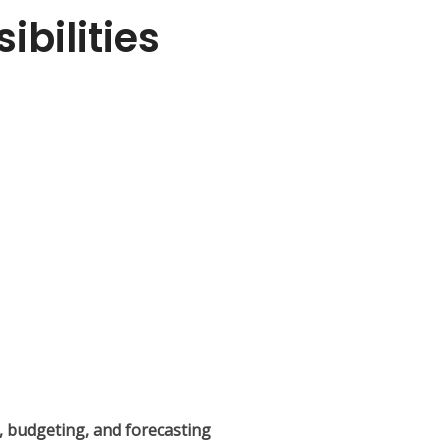
bilities
s, budgeting, and forecasting