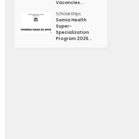
Vacancies...
Scholarships
Samia Health
Super-
Specialization
Program 2026...