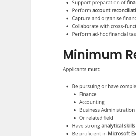
Support preparation of
fin
Perform
account reconciliat
Capture and organise financ
Collaborate with cross-func
Perform ad-hoc financial tas
Minimum R
Applicants must:
Be pursuing or have complete
Finance
Accounting
Business Administration
Or related field
Have strong
analytical skill
Be proficient in
Microsoft Ex