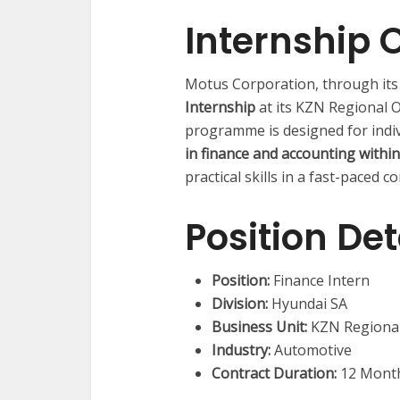
Internship 
Motus Corporation, through its
Internship
at its KZN Regional 
programme is designed for indi
in finance and accounting withi
practical skills in a fast-paced 
Position Det
Position:
Finance Intern
Division:
Hyundai SA
Business Unit:
KZN Regional
Industry:
Automotive
Contract Duration:
12 Mont