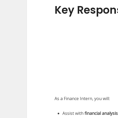
Key Responsi
As a Finance Intern, you will:
Assist with
financial analysi