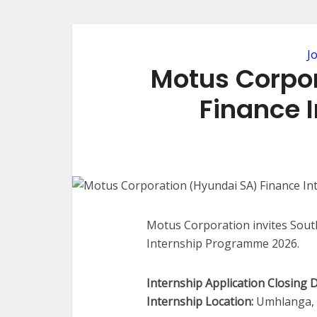
J
Motus Corpo
Finance 
Motus Corporation invites South
Internship Programme 2026.
Internship Application Closing D
Internship Location:
Umhlanga, K