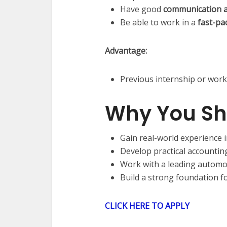
Have good
communication an
Be able to work in a
fast-pa
Advantage:
Previous internship or work
Why You Sh
Gain real-world experience 
Develop practical accounting 
Work with a leading automo
Build a strong foundation f
CLICK HERE TO APPLY