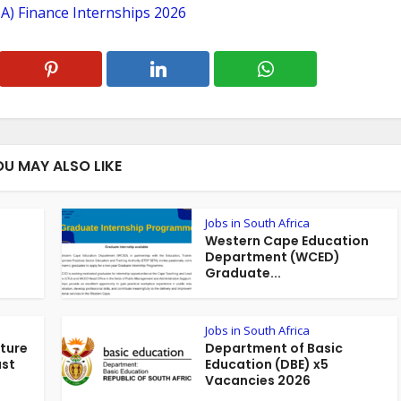
A) Finance Internships 2026
OU MAY ALSO LIKE
Jobs in South Africa
Western Cape Education
Department (WCED)
Graduate...
Jobs in South Africa
ture
Department of Basic
ust
Education (DBE) x5
Vacancies 2026