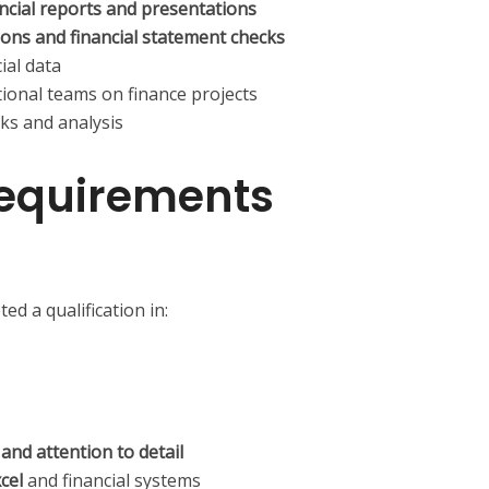
ancial reports and presentations
ions and financial statement checks
ial data
tional teams on finance projects
ks and analysis
equirements
d a qualification in:
s and attention to detail
cel
and financial systems