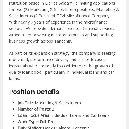
institution based in Dar es Salaam, is inviting applications
for two (2) Marketing & Sales Intern positions. Marketing &
Sales Interns (2 Posts) at TEVI Microfinance Company ,
With nearly 7 years of experience in the microfinance
sector, TEVI provides demand-oriented financial services
aimed at empowering micro-enterprises and supporting
business growth across Tanzania.
As part of its expansion strategy, the company is seeking
motivated, performance-driven, and career-focused
individuals who are ready to contribute to the growth of a
quality loan book—particularly in individual loans and car
loans.
Position Details
Job Title:
Marketing & Sales Intern
Number of Posts:
2
Loan Focus Area:
Individual Loans and Car Loans
Work Type:
Full Time
Duty Station:
Dar es Salaam, Tanzania