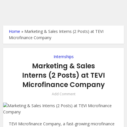
Home
»
Marketing & Sales Interns (2 Posts) at TEVI
Microfinance Company
Internships
Marketing & Sales
Interns (2 Posts) at TEVI
Microfinance Company
Add Comment
TEVI Microfinance Company, a fast-growing microfinance