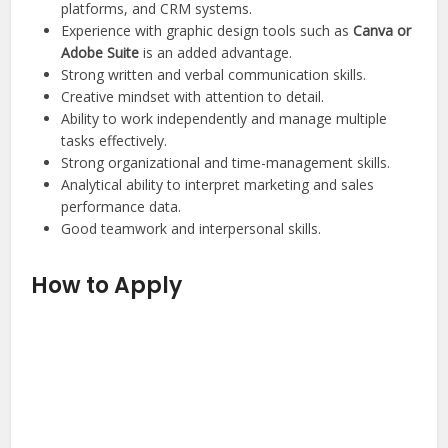
platforms, and CRM systems.
Experience with graphic design tools such as
Canva or
Adobe Suite
is an added advantage.
Strong written and verbal communication skills.
Creative mindset with attention to detail.
Ability to work independently and manage multiple
tasks effectively.
Strong organizational and time-management skills.
Analytical ability to interpret marketing and sales
performance data.
Good teamwork and interpersonal skills.
How to Apply