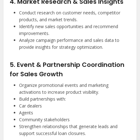
4. Market Research & Sales Insights
Conduct research on customer needs, competitor
products, and market trends.
Identify new sales opportunities and recommend
improvements.
Analyze campaign performance and sales data to
provide insights for strategy optimization.
5. Event & Partnership Coordination
for Sales Growth
Organize promotional events and marketing
activations to increase product visibility.
Build partnerships with:
Car dealers
Agents
Community stakeholders
Strengthen relationships that generate leads and
support successful loan closures.