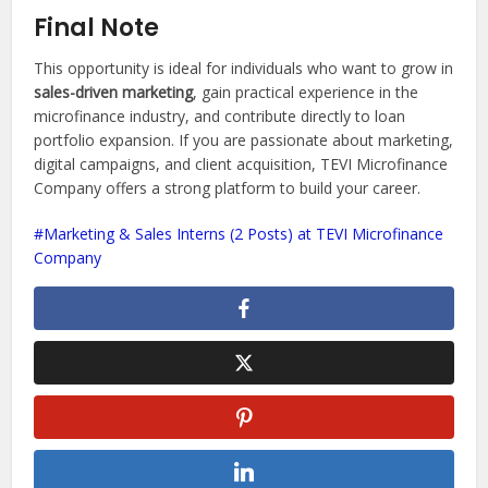
Final Note
This opportunity is ideal for individuals who want to grow in
sales-driven marketing
, gain practical experience in the
microfinance industry, and contribute directly to loan
portfolio expansion. If you are passionate about marketing,
digital campaigns, and client acquisition, TEVI Microfinance
Company offers a strong platform to build your career.
Marketing & Sales Interns (2 Posts) at TEVI Microfinance
Company