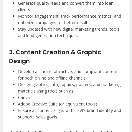
Generate quality leads and convert them into loan
clients.
Monitor engagement, track performance metrics, and
optimize campaigns for better results.
Stay updated with new digital marketing trends, tools,
and lead generation techniques.
3. Content Creation & Graphic
Design
Develop accurate, attractive, and compliant content
for both online and offline channels.
Design graphics, infographics, posters, and marketing
materials using tools such as:
Canva
Adobe Creative Suite (or equivalent tools)
Ensure all content aligns with TEVI’s brand identity and
supports sales goals.