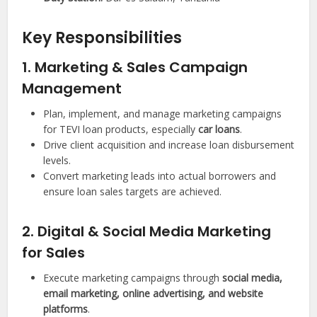
Key Responsibilities
1. Marketing & Sales Campaign
Management
Plan, implement, and manage marketing campaigns
for TEVI loan products, especially
car loans
.
Drive client acquisition and increase loan disbursement
levels.
Convert marketing leads into actual borrowers and
ensure loan sales targets are achieved.
2. Digital & Social Media Marketing
for Sales
Execute marketing campaigns through
social media,
email marketing, online advertising, and website
platforms
.