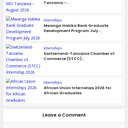
Tanzania –...
Internships
Mwanga Hakika Bank Graduate
Development Program July...
Internships
Switzerland-Tanzania Chamber of
Commerce (STCC)...
Internships
African Union Internships 2026 for
African Graduates
Leave a Comment