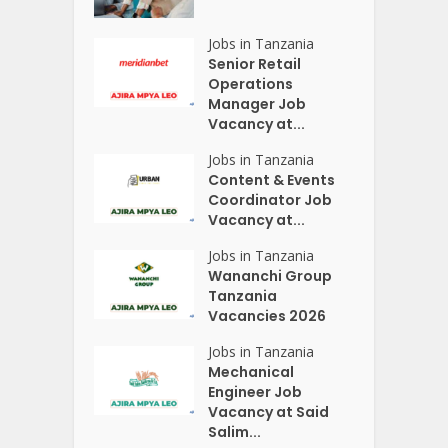
Jobs in Tanzania
Senior Retail
Operations
Manager Job
Vacancy at...
Jobs in Tanzania
Content & Events
Coordinator Job
Vacancy at...
Jobs in Tanzania
Wananchi Group
Tanzania
Vacancies 2026
Jobs in Tanzania
Mechanical
Engineer Job
Vacancy at Said
Salim...