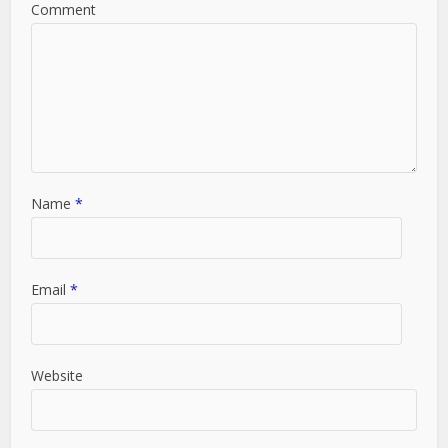
Comment
Name
*
Email
*
Website