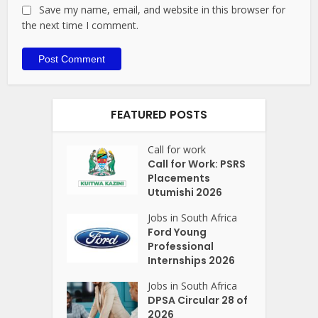
Save my name, email, and website in this browser for
the next time I comment.
FEATURED POSTS
Call for work
Call for Work: PSRS
Placements
Utumishi 2026
Jobs in South Africa
Ford Young
Professional
Internships 2026
Jobs in South Africa
DPSA Circular 28 of
2026