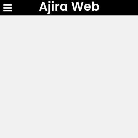
Ajira Web