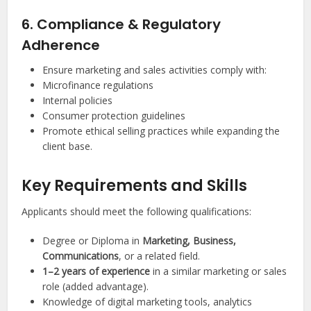
6. Compliance & Regulatory
Adherence
Ensure marketing and sales activities comply with:
Microfinance regulations
Internal policies
Consumer protection guidelines
Promote ethical selling practices while expanding the
client base.
Key Requirements and Skills
Applicants should meet the following qualifications:
Degree or Diploma in
Marketing, Business,
Communications
, or a related field.
1–2 years of experience
in a similar marketing or sales
role (added advantage).
Knowledge of digital marketing tools, analytics