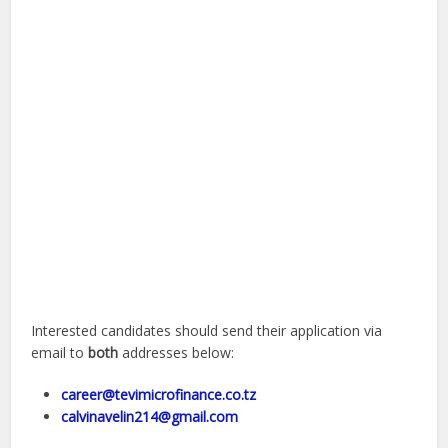
Interested candidates should send their application via
email to
both
addresses below:
career@tevimicrofinance.co.tz
calvinavelin214@gmail.com