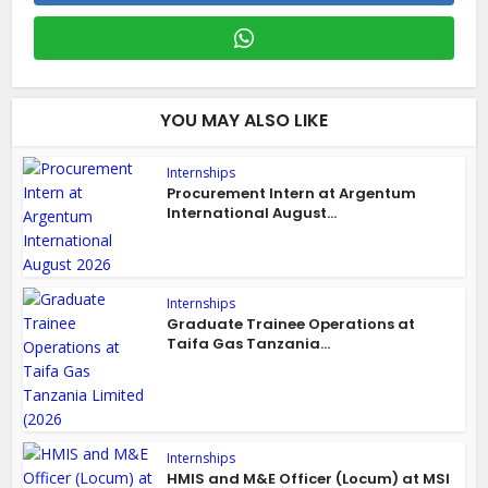
YOU MAY ALSO LIKE
Internships
Procurement Intern at Argentum
International August...
Internships
Graduate Trainee Operations at
Taifa Gas Tanzania...
Internships
HMIS and M&E Officer (Locum) at MSI