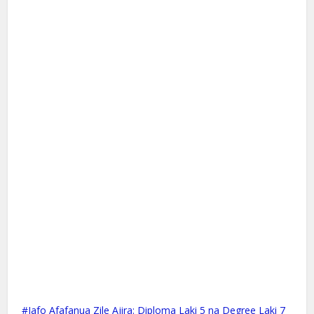
Jafo Afafanua Zile Ajira: Diploma Laki 5 na Degree Laki 7