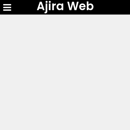
Ajira Web