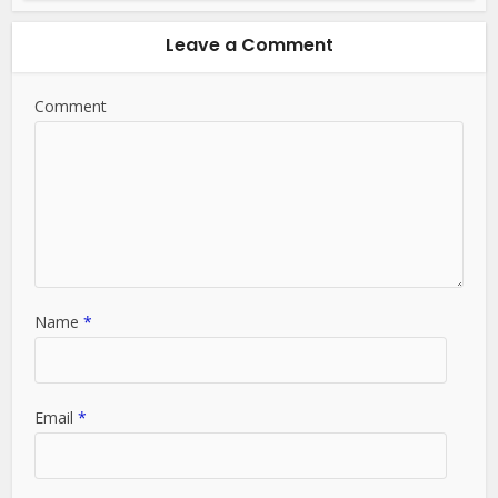
Leave a Comment
Comment
Name
*
Email
*