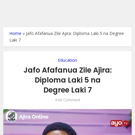
Home
»
Jafo Afafanua Zile Ajira: Diploma Laki 5 na Degree
Laki 7
Education
Jafo Afafanua Zile Ajira:
Diploma Laki 5 na
Degree Laki 7
Add Comment