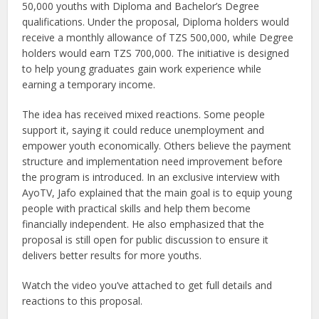
50,000 youths with Diploma and Bachelor’s Degree
qualifications. Under the proposal, Diploma holders would
receive a monthly allowance of TZS 500,000, while Degree
holders would earn TZS 700,000. The initiative is designed
to help young graduates gain work experience while
earning a temporary income.
The idea has received mixed reactions. Some people
support it, saying it could reduce unemployment and
empower youth economically. Others believe the payment
structure and implementation need improvement before
the program is introduced. In an exclusive interview with
AyoTV, Jafo explained that the main goal is to equip young
people with practical skills and help them become
financially independent. He also emphasized that the
proposal is still open for public discussion to ensure it
delivers better results for more youths.
Watch the video you’ve attached to get full details and
reactions to this proposal.