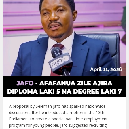
A proposal by Seleman Jafo has sparked nationwide
discussion after he introduced a motion in the 13th
Parliament to create a special part-time employment
program for young people. Jafo suggested recruiting