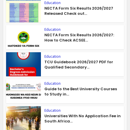
Education
NECTA Form Six Results 2026/2027
Released Check out...
Education
NECTA Form Six Results 2026/2027:
How to Check ACSEE...
Education
TCU Guidebook 2026/2027 PDF for
Qualified Secondary...
Education
Guide to the Best University Courses
to Study in...
Education
Universities With No Application Fee in
South Africa...