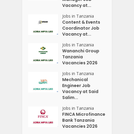
Vacancy at...
Jobs in Tanzania
Content & Events
Coordinator Job
Vacancy at...
Jobs in Tanzania
Wananchi Group
Tanzania
Vacancies 2026
Jobs in Tanzania
Mechanical
Engineer Job
Vacancy at Said
Salim...
Jobs in Tanzania
FINCA Microfinance
Bank Tanzania
Vacancies 2026