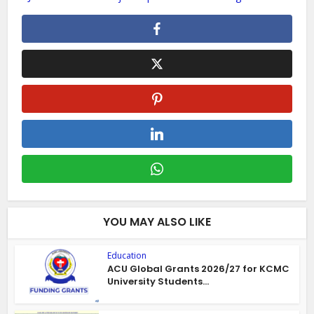
YOU MAY ALSO LIKE
Education
ACU Global Grants 2026/27 for KCMC
University Students...