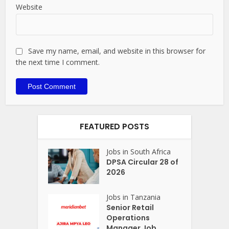
Website
Save my name, email, and website in this browser for
the next time I comment.
FEATURED POSTS
Jobs in South Africa
DPSA Circular 28 of
2026
Jobs in Tanzania
Senior Retail
Operations
Manager Job