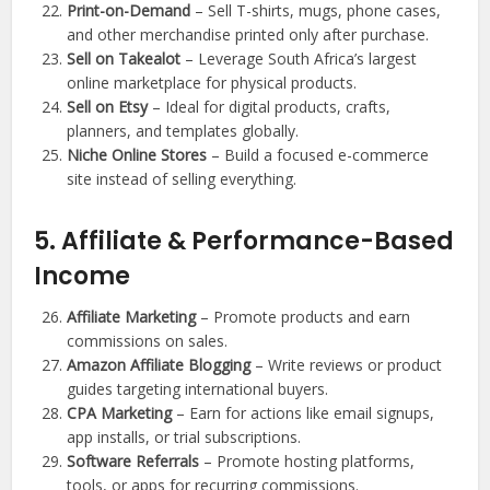
Print-on-Demand
– Sell T-shirts, mugs, phone cases,
and other merchandise printed only after purchase.
Sell on Takealot
– Leverage South Africa’s largest
online marketplace for physical products.
Sell on Etsy
– Ideal for digital products, crafts,
planners, and templates globally.
Niche Online Stores
– Build a focused e-commerce
site instead of selling everything.
5. Affiliate & Performance-Based
Income
Affiliate Marketing
– Promote products and earn
commissions on sales.
Amazon Affiliate Blogging
– Write reviews or product
guides targeting international buyers.
CPA Marketing
– Earn for actions like email signups,
app installs, or trial subscriptions.
Software Referrals
– Promote hosting platforms,
tools, or apps for recurring commissions.