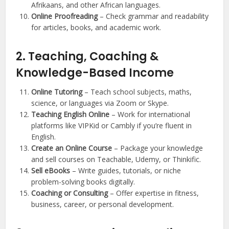
Afrikaans, and other African languages.
Online Proofreading
– Check grammar and readability
for articles, books, and academic work.
2. Teaching, Coaching &
Knowledge-Based Income
Online Tutoring
– Teach school subjects, maths,
science, or languages via Zoom or Skype.
Teaching English Online
– Work for international
platforms like VIPKid or Cambly if you’re fluent in
English.
Create an Online Course
– Package your knowledge
and sell courses on Teachable, Udemy, or Thinkific.
Sell eBooks
– Write guides, tutorials, or niche
problem-solving books digitally.
Coaching or Consulting
– Offer expertise in fitness,
business, career, or personal development.