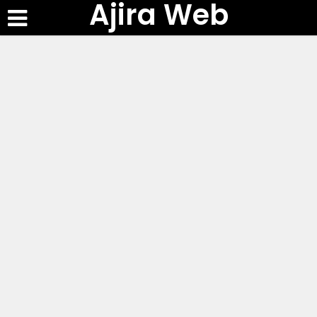
Ajira Web