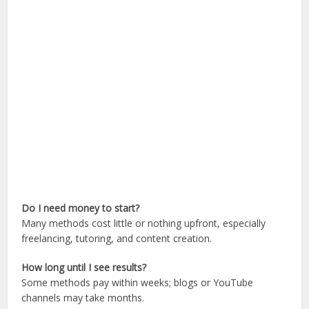
Do I need money to start?
Many methods cost little or nothing upfront, especially
freelancing, tutoring, and content creation.
How long until I see results?
Some methods pay within weeks; blogs or YouTube
channels may take months.