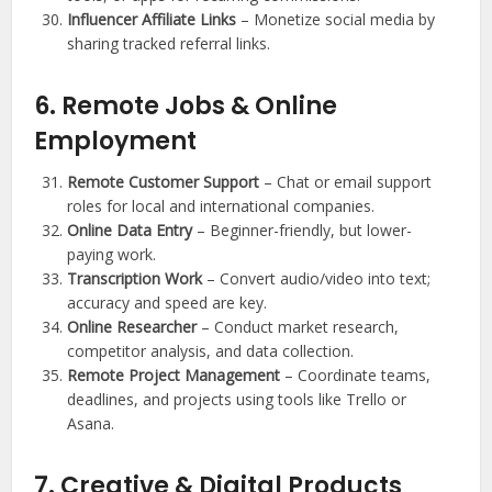
Influencer Affiliate Links
– Monetize social media by
sharing tracked referral links.
6. Remote Jobs & Online
Employment
Remote Customer Support
– Chat or email support
roles for local and international companies.
Online Data Entry
– Beginner-friendly, but lower-
paying work.
Transcription Work
– Convert audio/video into text;
accuracy and speed are key.
Online Researcher
– Conduct market research,
competitor analysis, and data collection.
Remote Project Management
– Coordinate teams,
deadlines, and projects using tools like Trello or
Asana.
7. Creative & Digital Products