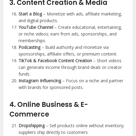
3. Content Creation & Media
Start a Blog
– Monetize with ads, affiliate marketing,
and digital products.
YouTube Channel
– Create educational, entertaining,
or niche videos; earn from ads, sponsorships, and
memberships.
Podcasting
– Build authority and monetize via
sponsorships, affiliate offers, or premium content.
TikTok & Facebook Content Creation
– Short videos
can generate income through brand deals or creator
funds.
Instagram Influencing
– Focus on a niche and partner
with brands for sponsored posts.
4. Online Business & E-
Commerce
Dropshipping
– Sell products online without inventory;
suppliers ship directly to customers.