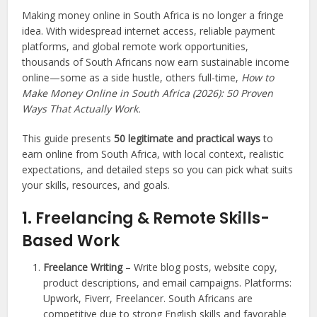
Making money online in South Africa is no longer a fringe
idea. With widespread internet access, reliable payment
platforms, and global remote work opportunities,
thousands of South Africans now earn sustainable income
online—some as a side hustle, others full-time,
How to
Make Money Online in South Africa (2026): 50 Proven
Ways That Actually Work.
This guide presents
50 legitimate and practical ways
to
earn online from South Africa, with local context, realistic
expectations, and detailed steps so you can pick what suits
your skills, resources, and goals.
1. Freelancing & Remote Skills-
Based Work
Freelance Writing
– Write blog posts, website copy,
product descriptions, and email campaigns. Platforms:
Upwork, Fiverr, Freelancer. South Africans are
competitive due to strong English skills and favorable