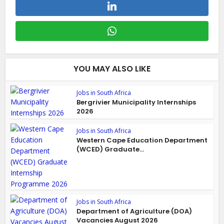
YOU MAY ALSO LIKE
Jobs in South Africa
Bergrivier Municipality Internships
2026
Jobs in South Africa
Western Cape Education Department
(WCED) Graduate...
Jobs in South Africa
Department of Agriculture (DOA)
Vacancies August 2026