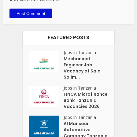
FEATURED POSTS
Jobs in Tanzania
Mechanical
Engineer Job
Vacancy at Said
Salim...
Jobs in Tanzania
FINCA Microfinance
Bank Tanzania
Vacancies 2026
Jobs in Tanzania
Al Mansour
Automotive
Company Tanzania