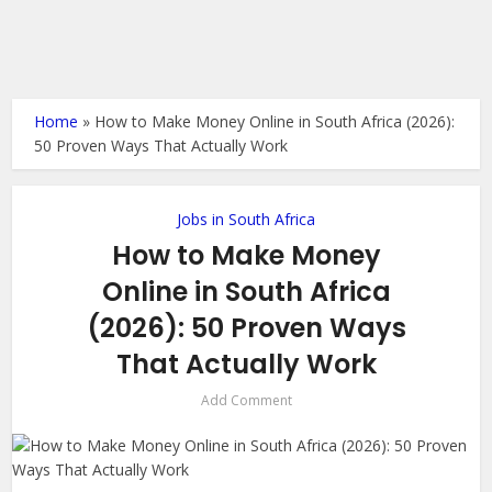
Home
»
How to Make Money Online in South Africa (2026):
50 Proven Ways That Actually Work
Jobs in South Africa
How to Make Money
Online in South Africa
(2026): 50 Proven Ways
That Actually Work
Add Comment