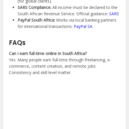
(for global clients).
SARS Compliance:
All income must be declared to the
South African Revenue Service. Official guidance:
SARS
PayPal South Africa:
Works via local banking partners
for international transactions:
PayPal SA
FAQs
Can I earn full-time online in South Africa?
Yes. Many people earn full-time through freelancing, e-
commerce, content creation, and remote jobs.
Consistency and skill level matter.