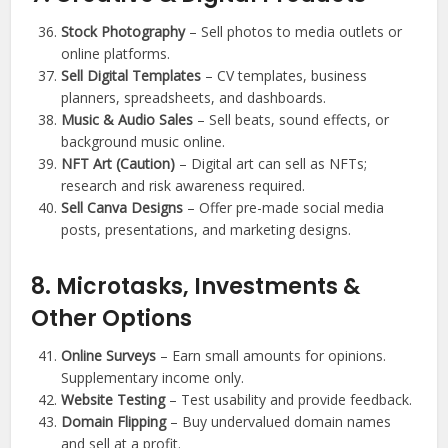
Stock Photography
– Sell photos to media outlets or
online platforms.
Sell Digital Templates
– CV templates, business
planners, spreadsheets, and dashboards.
Music & Audio Sales
– Sell beats, sound effects, or
background music online.
NFT Art (Caution)
– Digital art can sell as NFTs;
research and risk awareness required.
Sell Canva Designs
– Offer pre-made social media
posts, presentations, and marketing designs.
8. Microtasks, Investments &
Other Options
Online Surveys
– Earn small amounts for opinions.
Supplementary income only.
Website Testing
– Test usability and provide feedback.
Domain Flipping
– Buy undervalued domain names
and sell at a profit.