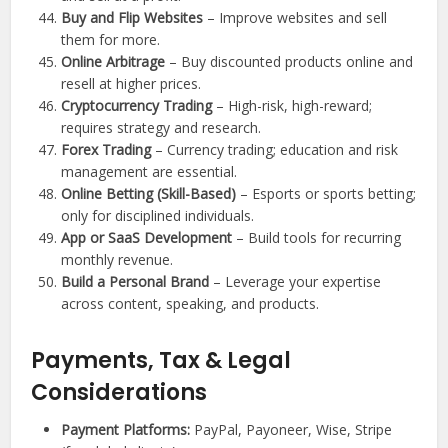
Buy and Flip Websites
– Improve websites and sell
them for more.
Online Arbitrage
– Buy discounted products online and
resell at higher prices.
Cryptocurrency Trading
– High-risk, high-reward;
requires strategy and research.
Forex Trading
– Currency trading; education and risk
management are essential.
Online Betting (Skill-Based)
– Esports or sports betting;
only for disciplined individuals.
App or SaaS Development
– Build tools for recurring
monthly revenue.
Build a Personal Brand
– Leverage your expertise
across content, speaking, and products.
Payments, Tax & Legal
Considerations
Payment Platforms:
PayPal, Payoneer, Wise, Stripe