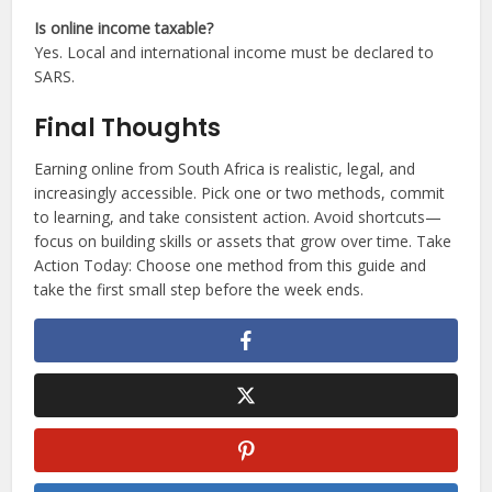
Is online income taxable?
Yes. Local and international income must be declared to
SARS.
Final Thoughts
Earning online from South Africa is realistic, legal, and
increasingly accessible. Pick one or two methods, commit
to learning, and take consistent action. Avoid shortcuts—
focus on building skills or assets that grow over time. Take
Action Today: Choose one method from this guide and
take the first small step before the week ends.