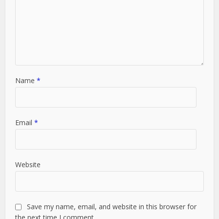
Name
*
Email
*
Website
Save my name, email, and website in this browser for
the next time I comment.