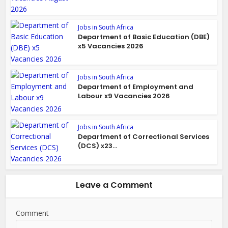
Jobs in South Africa
Department of Basic Education (DBE)
x5 Vacancies 2026
Jobs in South Africa
Department of Employment and
Labour x9 Vacancies 2026
Jobs in South Africa
Department of Correctional Services
(DCS) x23...
Leave a Comment
Comment