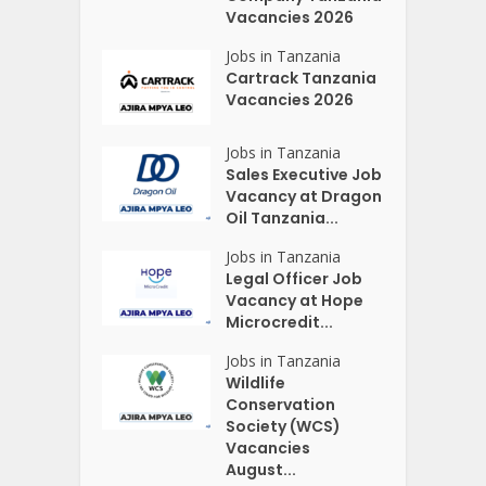
Vacancies 2026
Jobs in Tanzania
Cartrack Tanzania
Vacancies 2026
Jobs in Tanzania
Sales Executive Job
Vacancy at Dragon
Oil Tanzania...
Jobs in Tanzania
Legal Officer Job
Vacancy at Hope
Microcredit...
Jobs in Tanzania
Wildlife
Conservation
Society (WCS)
Vacancies
August...