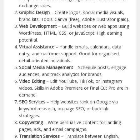
exchange rates.
Graphic Design
– Create logos, social media visuals,
brand kits. Tools: Canva (free), Adobe Illustrator (paid).
Web Development
– Build websites or web apps using
WordPress, HTML, CSS, or JavaScript. High earning
potential.
Virtual Assistance
– Handle emails, calendars, data
entry, and customer support. Good for organised,
detail-oriented individuals.
Social Media Management
– Schedule posts, engage
audiences, and track analytics for brands.
Video Editing
– Edit YouTube, TikTok, or Instagram
videos. Skills in Adobe Premiere or Final Cut Pro are in
demand.
SEO Services
– Help websites rank on Google via
keyword research, on-page SEO, or backlink
strategies.
Copywriting
– Write persuasive content for landing
pages, ads, and email campaigns.
Translation Services
– Translate between English,