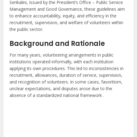
Serikalini, Issued by the President’s Office – Public Service
Management and Good Governance, these guidelines aim
to enhance accountability, equity, and efficiency in the
recruitment, supervision, and welfare of volunteers within
the public sector.
Background and Rationale
For many years, volunteering arrangements in public
institutions operated informally, with each institution
applying its own procedures. This led to inconsistencies in
recruitment, allowances, duration of service, supervision,
and recognition of volunteers. In some cases, favoritism,
unclear expectations, and disputes arose due to the
absence of a standardized national framework .