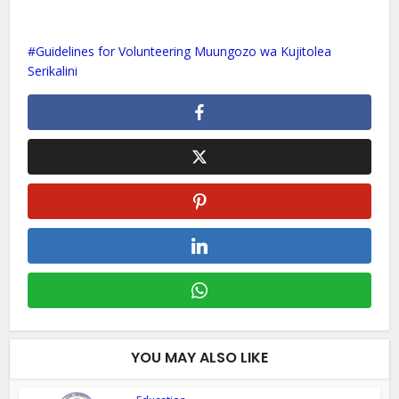
Guidelines for Volunteering Muungozo wa Kujitolea
Serikalini
YOU MAY ALSO LIKE