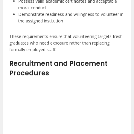
Possess valid academic certificates and acceptable
moral conduct
Demonstrate readiness and willingness to volunteer in
the assigned institution
These requirements ensure that volunteering targets fresh
graduates who need exposure rather than replacing
formally employed staff.
Recruitment and Placement
Procedures