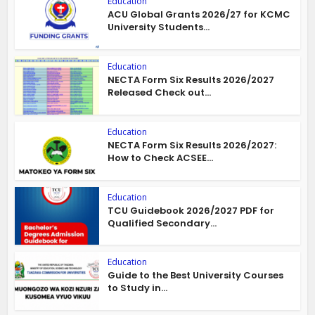
Education
ACU Global Grants 2026/27 for KCMC
University Students...
Education
NECTA Form Six Results 2026/2027
Released Check out...
Education
NECTA Form Six Results 2026/2027:
How to Check ACSEE...
Education
TCU Guidebook 2026/2027 PDF for
Qualified Secondary...
Education
Guide to the Best University Courses
to Study in...