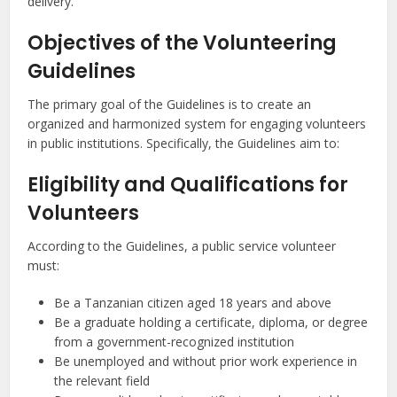
delivery.
Objectives of the Volunteering
Guidelines
The primary goal of the Guidelines is to create an
organized and harmonized system for engaging volunteers
in public institutions. Specifically, the Guidelines aim to:
Eligibility and Qualifications for
Volunteers
According to the Guidelines, a public service volunteer
must:
Be a Tanzanian citizen aged 18 years and above
Be a graduate holding a certificate, diploma, or degree
from a government-recognized institution
Be unemployed and without prior work experience in
the relevant field