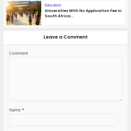
Education
Universities With No Application Fee in
South Africa...
Leave a Comment
Comment
Name
*