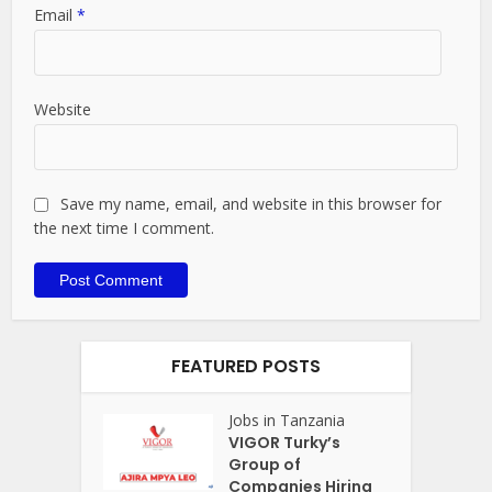
Email
*
Website
Save my name, email, and website in this browser for
the next time I comment.
FEATURED POSTS
Jobs in Tanzania
VIGOR Turky’s
Group of
Companies Hiring