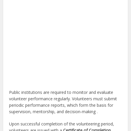
Public institutions are required to monitor and evaluate
volunteer performance regularly. Volunteers must submit
periodic performance reports, which form the basis for
supervision, mentorship, and decision-making .
Upon successful completion of the volunteering period,
volunteers are issued with a
Certificate of Completion
,