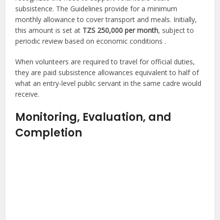
subsistence. The Guidelines provide for a minimum
monthly allowance to cover transport and meals. Initially,
this amount is set at
TZS 250,000 per month
, subject to
periodic review based on economic conditions .
When volunteers are required to travel for official duties,
they are paid subsistence allowances equivalent to half of
what an entry-level public servant in the same cadre would
receive.
Monitoring, Evaluation, and
Completion