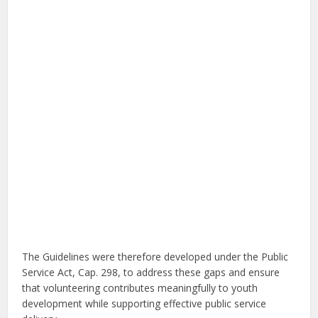
The Guidelines were therefore developed under the Public
Service Act, Cap. 298, to address these gaps and ensure
that volunteering contributes meaningfully to youth
development while supporting effective public service