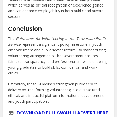
which serves as official recognition of experience gained
and can enhance employability in both public and private
sectors.
Conclusion
The
Guidelines for Volunteering in the Tanzanian Public
Service
represent a significant policy milestone in youth
empowerment and public sector reform. By standardizing
volunteering arrangements, the Government ensures
fairness, transparency, and professionalism while enabling
young graduates to build skills, confidence, and work
ethics.
Ultimately, these Guidelines strengthen public service
delivery by transforming volunteering into a structured,
ethical, and impactful platform for national development
and youth participation .
DOWNLOAD FULL SWAHILI ADVERT HERE