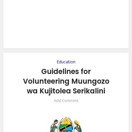
Education
Guidelines for
Volunteering Muungozo
wa Kujitolea Serikalini
Add Comment