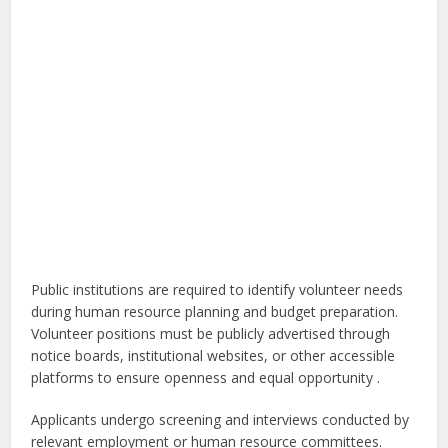
Public institutions are required to identify volunteer needs
during human resource planning and budget preparation.
Volunteer positions must be publicly advertised through
notice boards, institutional websites, or other accessible
platforms to ensure openness and equal opportunity .
Applicants undergo screening and interviews conducted by
relevant employment or human resource committees.