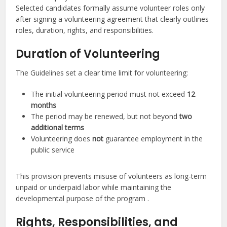
Selected candidates formally assume volunteer roles only
after signing a volunteering agreement that clearly outlines
roles, duration, rights, and responsibilities.
Duration of Volunteering
The Guidelines set a clear time limit for volunteering:
The initial volunteering period must not exceed
12
months
The period may be renewed, but not beyond
two
additional terms
Volunteering does
not
guarantee employment in the
public service
This provision prevents misuse of volunteers as long-term
unpaid or underpaid labor while maintaining the
developmental purpose of the program .
Rights, Responsibilities, and