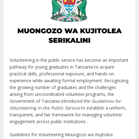
Volunteering in the public service has become an important
pathway for young graduates in Tanzania to acquire
practical skills, professional exposure, and hands-on
experience while awaiting formal employment. Recognizing
the growing number of graduates and the challenges
arising from uncoordinated volunteer programs, the
Government of Tanzania introduced the
Guidelines for
Volunteering in the Public Service
to establish a uniform,
transparent, and fair framework for managing volunteer
engagement across public institutions .
Guidelines for Volunteering Muungozo wa Kujitolea