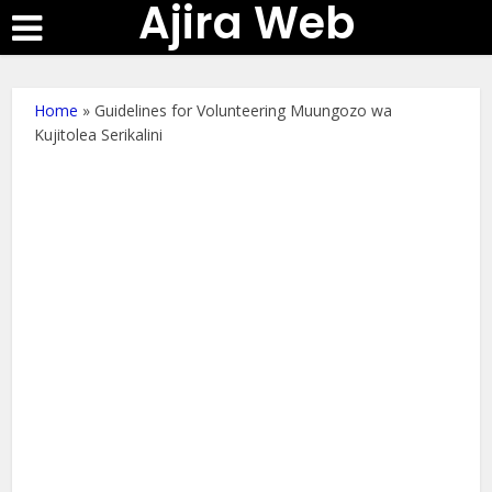
Ajira Web
Home
»
Guidelines for Volunteering Muungozo wa
Kujitolea Serikalini