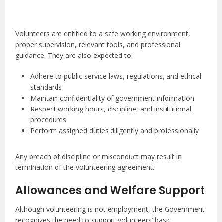
Volunteers are entitled to a safe working environment,
proper supervision, relevant tools, and professional
guidance. They are also expected to:
Adhere to public service laws, regulations, and ethical
standards
Maintain confidentiality of government information
Respect working hours, discipline, and institutional
procedures
Perform assigned duties diligently and professionally
Any breach of discipline or misconduct may result in
termination of the volunteering agreement.
Allowances and Welfare Support
Although volunteering is not employment, the Government
recognizes the need to support volunteers’ basic