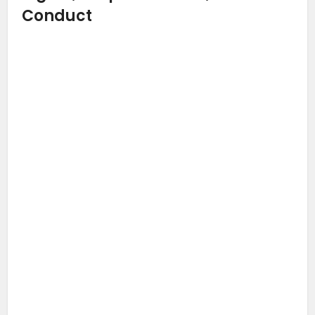
Conduct