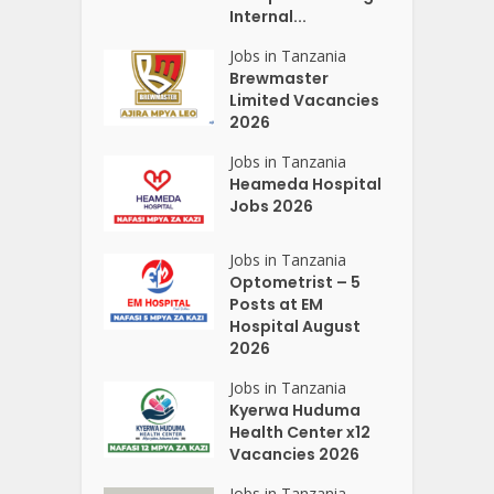
Internal...
Jobs in Tanzania
Brewmaster
Limited Vacancies
2026
Jobs in Tanzania
Heameda Hospital
Jobs 2026
Jobs in Tanzania
Optometrist – 5
Posts at EM
Hospital August
2026
Jobs in Tanzania
Kyerwa Huduma
Health Center x12
Vacancies 2026
Jobs in Tanzania