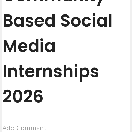
Based Social
Media
Internships
2026
Add Comment