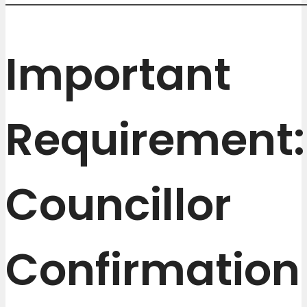
Important
Requirement:
Councillor
Confirmation