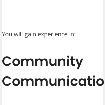
You will gain experience in:
Community
Communicatio