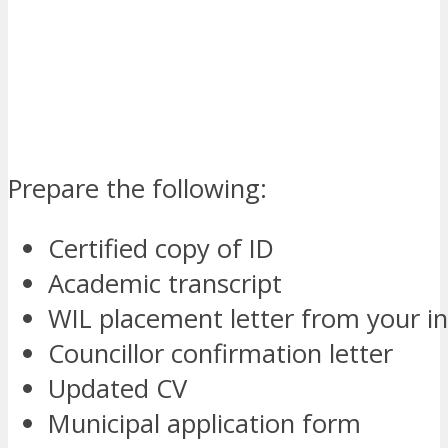
Prepare the following:
Certified copy of ID
Academic transcript
WIL placement letter from your in
Councillor confirmation letter
Updated CV
Municipal application form