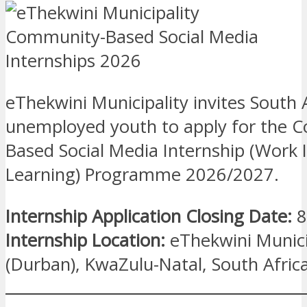
eThekwini Municipality invites South 
unemployed youth to apply for the 
Based Social Media Internship (Work 
Learning) Programme 2026/2027.
Internship Application Closing Date:
8
Internship Location:
eThekwini Munici
(Durban), KwaZulu-Natal, South Afric