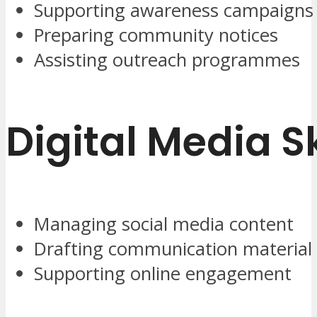
Supporting awareness campaigns
Preparing community notices
Assisting outreach programmes
Digital Media Sk
Managing social media content
Drafting communication material
Supporting online engagement