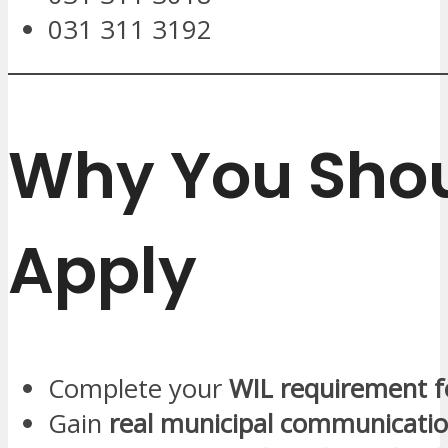
031 311 3192
Why You Sho
Apply
Complete your
WIL requirement f
Gain
real municipal communicatio