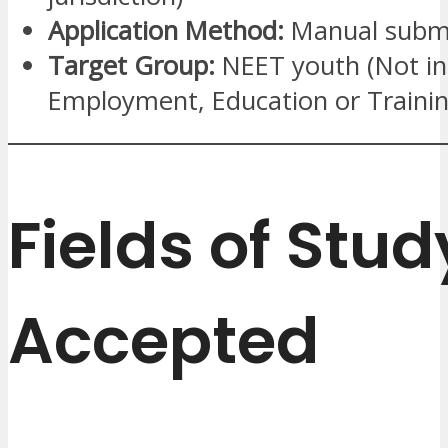
Application Method:
Manual submi
Target Group:
NEET youth (Not in
Employment, Education or Trainin
Fields of Stud
Accepted