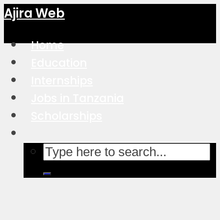
Ajira Web
Home
Education
Internships
Jobs in Tanzania
Scholarships