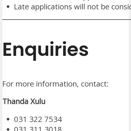
Late applications will not be cons
Enquiries
For more information, contact:
Thanda Xulu
031 322 7534
031 311 3018