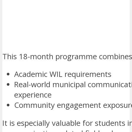
This 18-month programme combines
Academic WIL requirements
Real-world municipal communicat
experience
Community engagement exposur
It is especially valuable for students i