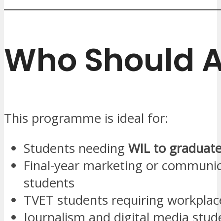
Who Should 
This programme is ideal for:
Students needing
WIL to graduat
Final-year marketing or communi
students
TVET students requiring workplac
Journalism and digital media stud