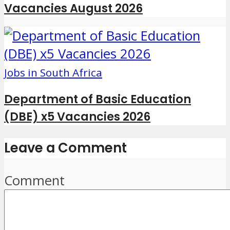
Vacancies August 2026
Jobs in South Africa
Department of Basic Education
(DBE) x5 Vacancies 2026
Leave a Comment
Comment