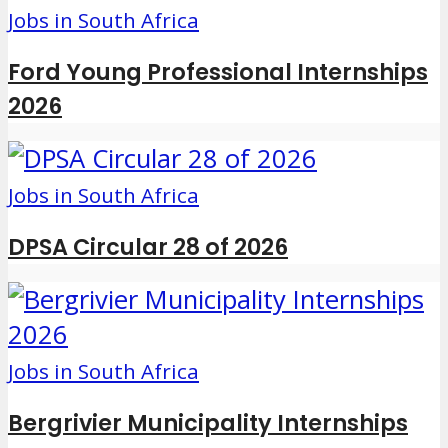
Jobs in South Africa
Ford Young Professional Internships
2026
Jobs in South Africa
DPSA Circular 28 of 2026
Jobs in South Africa
Bergrivier Municipality Internships