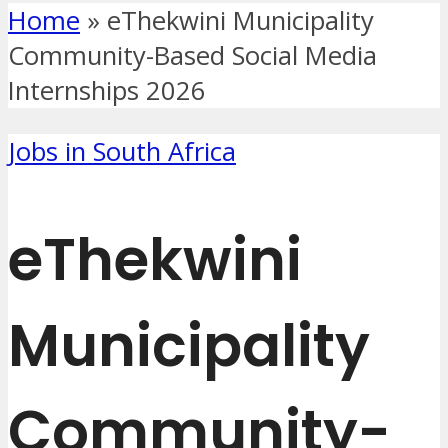
Home
»
eThekwini Municipality
Community-Based Social Media
Internships 2026
Jobs in South Africa
eThekwini
Municipality
Community-