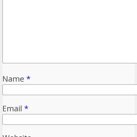
Name
*
Email
*