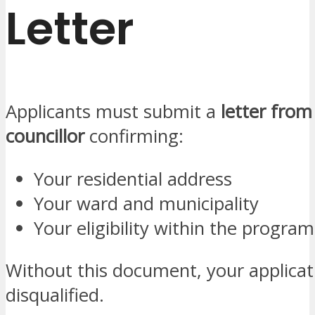
Letter
Applicants must submit a
letter from
councillor
confirming:
Your residential address
Your ward and municipality
Your eligibility within the progr
Without this document, your applica
disqualified.