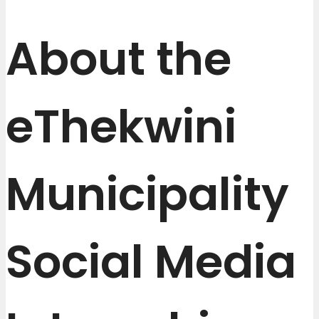
About the
eThekwini
Municipality
Social Media