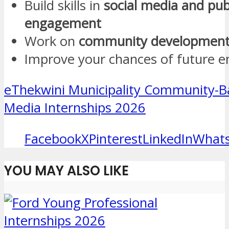
Build skills in
social media and pub
engagement
Work on
community development 
Improve your chances of future 
eThekwini Municipality Community-Ba
Media Internships 2026
Facebook
X
Pinterest
LinkedIn
What
YOU MAY ALSO LIKE