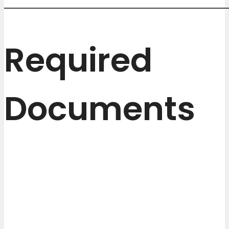
Required
Documents