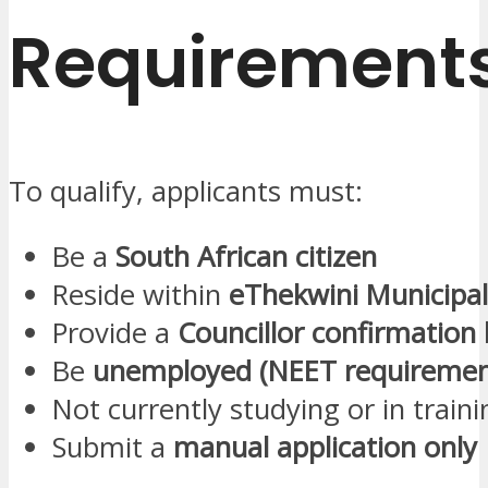
Requirement
To qualify, applicants must:
Be a
South African citizen
Reside within
eThekwini Municipal
Provide a
Councillor confirmation 
Be
unemployed (NEET requiremen
Not currently studying or in traini
Submit a
manual application only