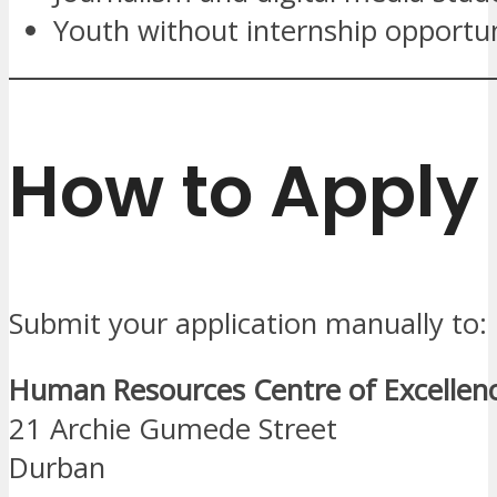
Youth without internship opportun
How to Apply
Submit your application manually to:
Human Resources Centre of Excellen
21 Archie Gumede Street
Durban