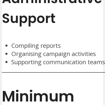
Support
Compiling reports
Organising campaign activities
Supporting communication teams
Minimum