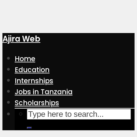
Ajira Web
Home
Education
Internships
Jobs in Tanzania
Scholarships