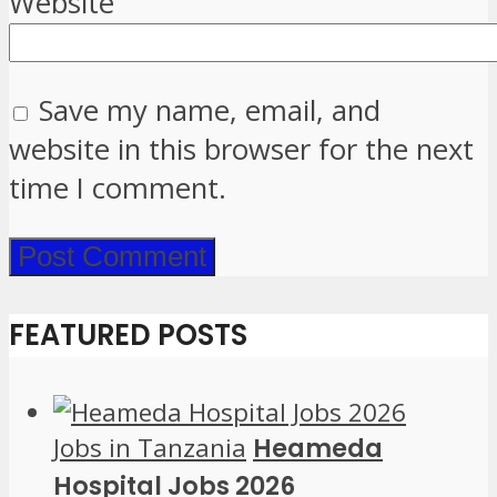
Website
Save my name, email, and
website in this browser for the next
time I comment.
FEATURED POSTS
Jobs in Tanzania
Heameda
Hospital Jobs 2026