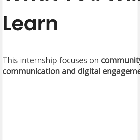
Learn
This internship focuses on
communit
communication and digital engagem