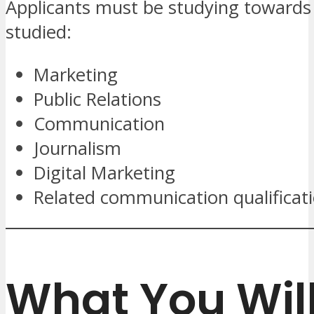
Applicants must be studying towards
studied:
Marketing
Public Relations
Communication
Journalism
Digital Marketing
Related communication qualificat
What You Wil