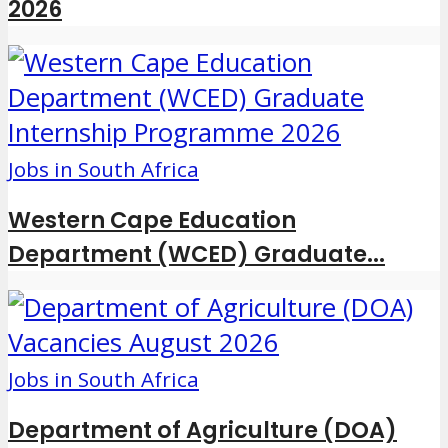
2026
Jobs in South Africa
Western Cape Education
Department (WCED) Graduate...
Jobs in South Africa
Department of Agriculture (DOA)