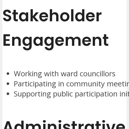
Stakeholder
Engagement
Working with ward councillors
Participating in community meeti
Supporting public participation ini
Administrative