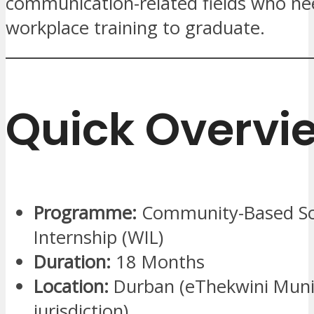
communication-related fields who ne
workplace training to graduate.
Quick Overvi
Programme:
Community-Based So
Internship (WIL)
Duration:
18 Months
Location:
Durban (eThekwini Munic
jurisdiction)