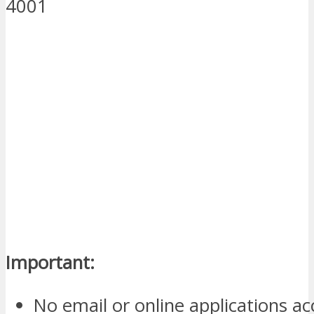
4001
Important:
No email or online applications a