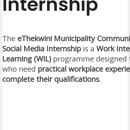
Internship
The
eThekwini Municipality Communi
Social Media Internship
is a
Work Inte
Learning (WIL)
programme designed f
who need
practical workplace experi
complete their qualifications
.