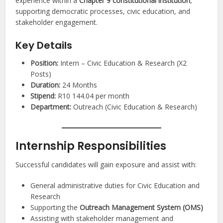
experience within a
Chapter 9 constitutional institution
,
supporting democratic processes, civic education, and
stakeholder engagement.
Key Details
Position:
Intern – Civic Education & Research (X2
Posts)
Duration:
24 Months
Stipend:
R10 144.04 per month
Department:
Outreach (Civic Education & Research)
Internship Responsibilities
Successful candidates will gain exposure and assist with:
General administrative duties for Civic Education and
Research
Supporting the
Outreach Management System (OMS)
Assisting with stakeholder management and