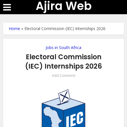
Ajira Web
Home
»
Electoral Commission (IEC) Internships 2026
Jobs in South Africa
Electoral Commission
(IEC) Internships 2026
Add Comment