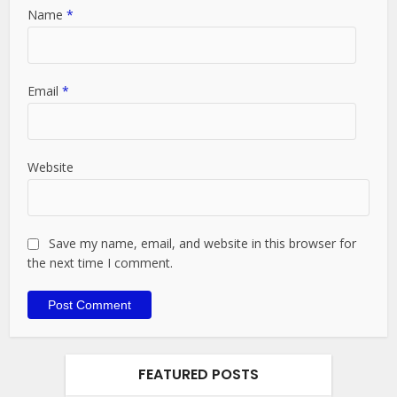
Name
*
Email
*
Website
Save my name, email, and website in this browser for
the next time I comment.
FEATURED POSTS