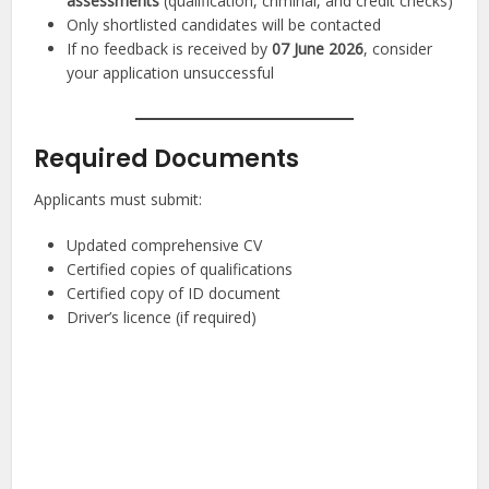
assessments
(qualification, criminal, and credit checks)
Only shortlisted candidates will be contacted
If no feedback is received by
07 June 2026
, consider
your application unsuccessful
Required Documents
Applicants must submit:
Updated comprehensive CV
Certified copies of qualifications
Certified copy of ID document
Driver’s licence (if required)