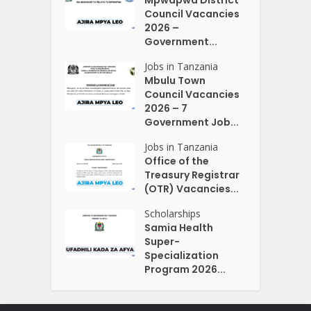
Council Vacancies
2026 –
Government...
Jobs in Tanzania
Mbulu Town
Council Vacancies
2026 – 7
Government Job...
Jobs in Tanzania
Office of the
Treasury Registrar
(OTR) Vacancies...
Scholarships
Samia Health
Super-
Specialization
Program 2026...