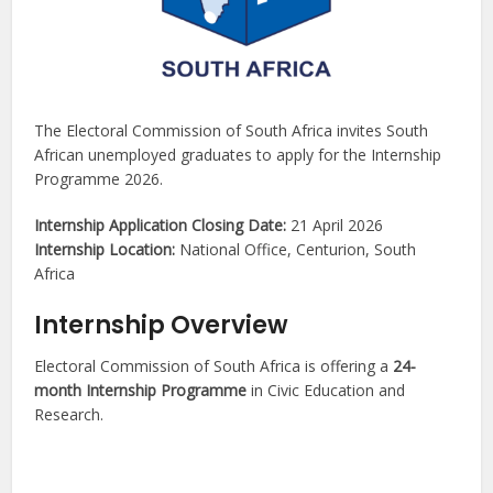
The Electoral Commission of South Africa invites South
African unemployed graduates to apply for the Internship
Programme 2026.
Internship Application Closing Date:
21 April 2026
Internship Location:
National Office, Centurion, South
Africa
Internship Overview
Electoral Commission of South Africa is offering a
24-
month Internship Programme
in Civic Education and
Research.