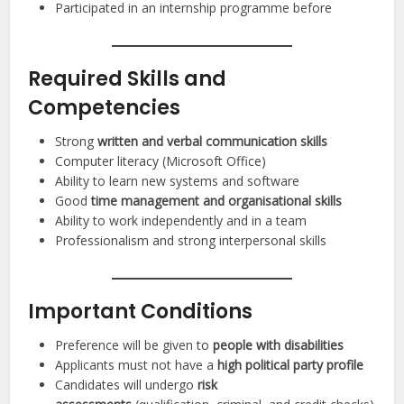
Participated in an internship programme before
Required Skills and
Competencies
Strong
written and verbal communication skills
Computer literacy (Microsoft Office)
Ability to learn new systems and software
Good
time management and organisational skills
Ability to work independently and in a team
Professionalism and strong interpersonal skills
Important Conditions
Preference will be given to
people with disabilities
Applicants must not have a
high political party profile
Candidates will undergo
risk