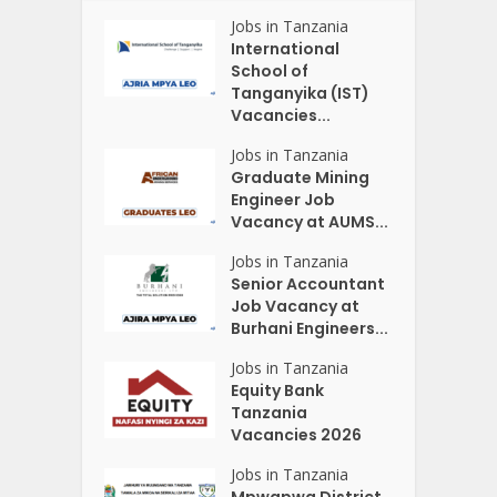
Jobs in Tanzania
International
School of
Tanganyika (IST)
Vacancies...
Jobs in Tanzania
Graduate Mining
Engineer Job
Vacancy at AUMS...
Jobs in Tanzania
Senior Accountant
Job Vacancy at
Burhani Engineers...
Jobs in Tanzania
Equity Bank
Tanzania
Vacancies 2026
Jobs in Tanzania
Mpwapwa District