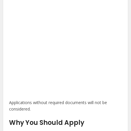
Applications without required documents will not be
considered.
Why You Should Apply