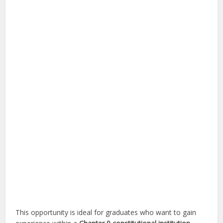
This opportunity is ideal for graduates who want to gain