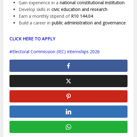
Gain experience in a
national constitutional institution
Develop skills in
civic education and research
Earn a monthly stipend of
R10 144.04
Build a career in
public administration and governance
CLICK HERE TO APPLY
Electoral Commission (IEC) Internships 2026