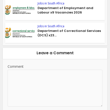
Jobs in South Africa
Department of Employment and
Labour x9 Vacancies 2026
Jobs in South Africa
Department of Correctional Services
(DCS) x23...
Leave a Comment
Comment