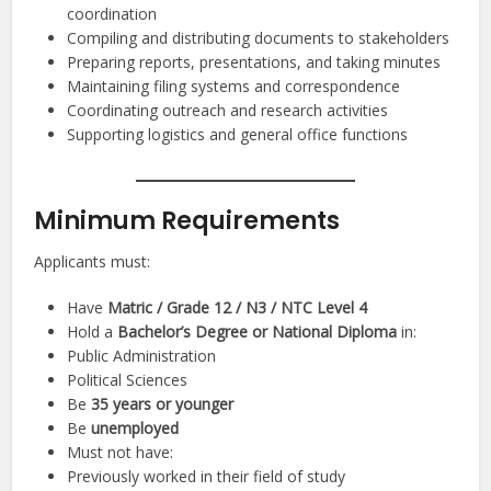
coordination
Compiling and distributing documents to stakeholders
Preparing reports, presentations, and taking minutes
Maintaining filing systems and correspondence
Coordinating outreach and research activities
Supporting logistics and general office functions
Minimum Requirements
Applicants must:
Have
Matric / Grade 12 / N3 / NTC Level 4
Hold a
Bachelor’s Degree or National Diploma
in:
Public Administration
Political Sciences
Be
35 years or younger
Be
unemployed
Must not have:
Previously worked in their field of study