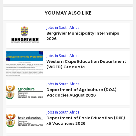
YOU MAY ALSO LIKE
Jobs in South Africa
Bergrivier Municipality Internships
2026
Jobs in South Africa
Western Cape Education Department
(WCED) Graduate...
Jobs in South Africa
Department of Agriculture (DOA)
Vacancies August 2026
Jobs in South Africa
Department of Basic Education (DBE)
x5 Vacancies 2026