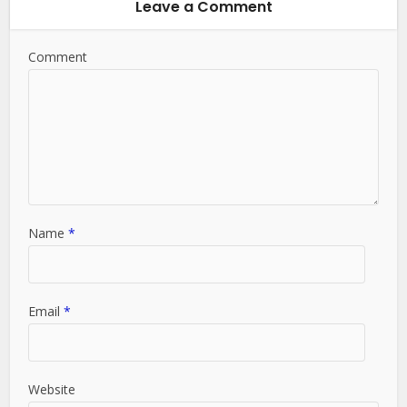
Leave a Comment
Comment
Name
*
Email
*
Website