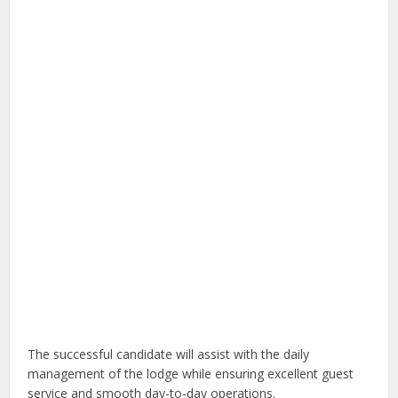
The successful candidate will assist with the daily
management of the lodge while ensuring excellent guest
service and smooth day-to-day operations.