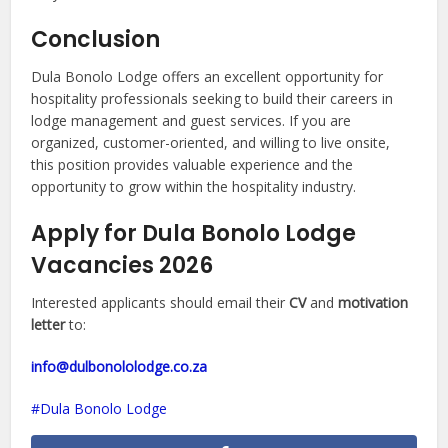
Conclusion
Dula Bonolo Lodge offers an excellent opportunity for
hospitality professionals seeking to build their careers in
lodge management and guest services. If you are
organized, customer-oriented, and willing to live onsite,
this position provides valuable experience and the
opportunity to grow within the hospitality industry.
Apply for Dula Bonolo Lodge
Vacancies 2026
Interested applicants should email their
CV
and
motivation
letter
to:
info@dulbonololodge.co.za
Dula Bonolo Lodge