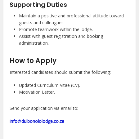
Supporting Duties
Maintain a positive and professional attitude toward
guests and colleagues.
Promote teamwork within the lodge.
Assist with guest registration and booking
administration.
How to Apply
Interested candidates should submit the following:
Updated Curriculum Vitae (CV).
Motivation Letter.
Send your application via email to:
info@dulbonololodge.co.za