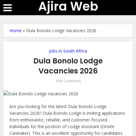
Ajira Web
Home
»
Dula Bonolo Lodge Vacancies 2026
Jobs in South Africa
Dula Bonolo Lodge
Vacancies 2026
Add Comment
Are you looking for the latest Dula Bonolo Lodge
Vacancies 2026? Dula Bonolo Lodge is inviting applications
from enthusiastic, reliable, and customer-focused
individuals for the position of Lodge Assistant (Onsite
Caretaker). This is an excellent opportunity for candidates