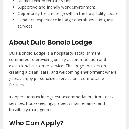
Market-related remuneration.
Supportive and friendly work environment.
Opportunity for career growth in the hospitality sector.
Hands-on experience in lodge operations and guest
services.
About Dula Bonolo Lodge
Dula Bonolo Lodge is a hospitality establishment
committed to providing quality accommodation and
exceptional customer service. The lodge focuses on
creating a clean, safe, and welcoming environment where
guests enjoy personalized service and comfortable
facilities.
Its operations include guest accommodation, front desk
services, housekeeping, property maintenance, and
hospitality management.
Who Can Apply?