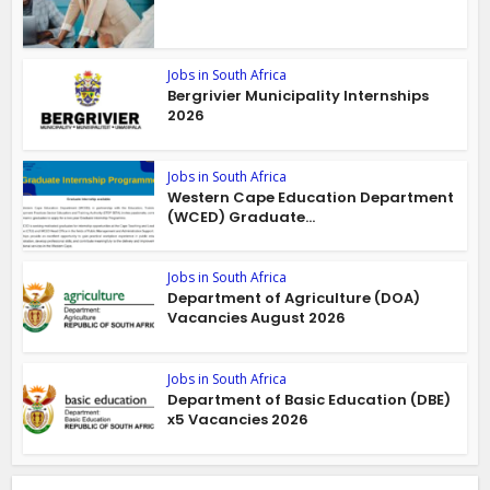
Jobs in South Africa
Bergrivier Municipality Internships
2026
Jobs in South Africa
Western Cape Education Department
(WCED) Graduate...
Jobs in South Africa
Department of Agriculture (DOA)
Vacancies August 2026
Jobs in South Africa
Department of Basic Education (DBE)
x5 Vacancies 2026