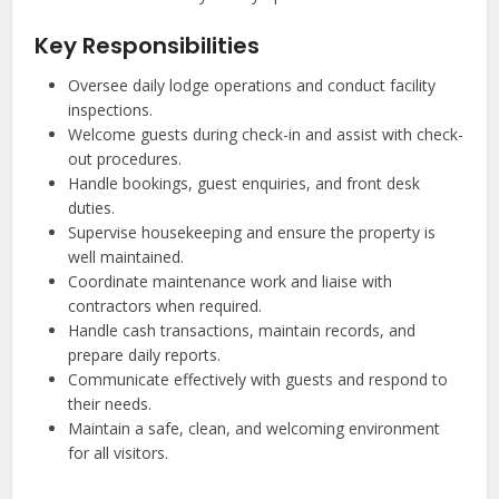
Key Responsibilities
Oversee daily lodge operations and conduct facility
inspections.
Welcome guests during check-in and assist with check-
out procedures.
Handle bookings, guest enquiries, and front desk
duties.
Supervise housekeeping and ensure the property is
well maintained.
Coordinate maintenance work and liaise with
contractors when required.
Handle cash transactions, maintain records, and
prepare daily reports.
Communicate effectively with guests and respond to
their needs.
Maintain a safe, clean, and welcoming environment
for all visitors.