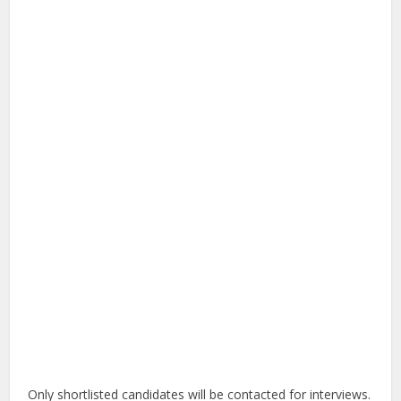
Only shortlisted candidates will be contacted for interviews.