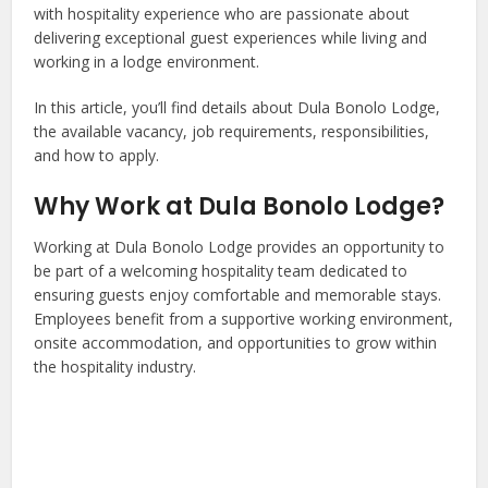
with hospitality experience who are passionate about
delivering exceptional guest experiences while living and
working in a lodge environment.
In this article, you’ll find details about Dula Bonolo Lodge,
the available vacancy, job requirements, responsibilities,
and how to apply.
Why Work at Dula Bonolo Lodge?
Working at Dula Bonolo Lodge provides an opportunity to
be part of a welcoming hospitality team dedicated to
ensuring guests enjoy comfortable and memorable stays.
Employees benefit from a supportive working environment,
onsite accommodation, and opportunities to grow within
the hospitality industry.