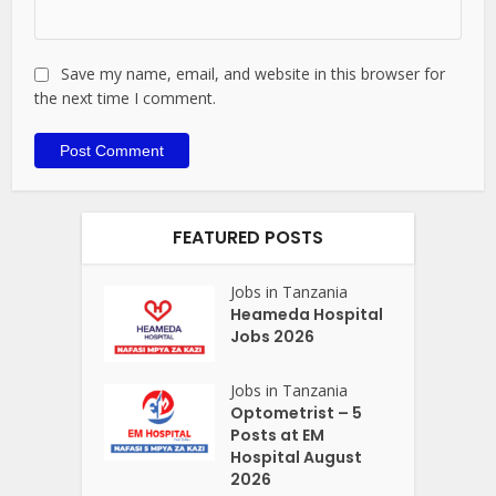
Save my name, email, and website in this browser for
the next time I comment.
FEATURED POSTS
Jobs in Tanzania
Heameda Hospital
Jobs 2026
Jobs in Tanzania
Optometrist – 5
Posts at EM
Hospital August
2026