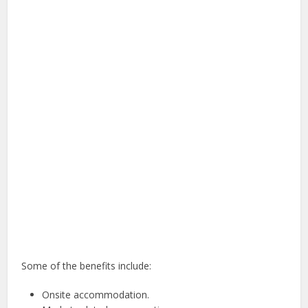
Some of the benefits include:
Onsite accommodation.