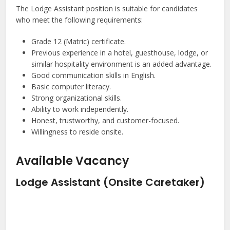
The Lodge Assistant position is suitable for candidates
who meet the following requirements:
Grade 12 (Matric) certificate.
Previous experience in a hotel, guesthouse, lodge, or
similar hospitality environment is an added advantage.
Good communication skills in English.
Basic computer literacy.
Strong organizational skills.
Ability to work independently.
Honest, trustworthy, and customer-focused.
Willingness to reside onsite.
Available Vacancy
Lodge Assistant (Onsite Caretaker)