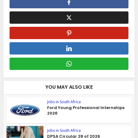
YOU MAY ALSO LIKE
Jobs in South Africa
Ford Young Professional Internships
2026
Jobs in South Africa
DPSA Circular 28 of 2026