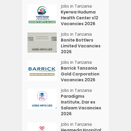
Jobs in Tanzania
Kyerwa Huduma
Health Center x12
Vacancies 2026
Jobs in Tanzania
Bonite Bottlers
Limited Vacancies
2026
Jobs in Tanzania
Barrick Tanzania
Gold Corporation
Vacancies 2026
Jobs in Tanzania
Paradigms
Institute, Dar es
Salaam Vacancies
2026
Jobs in Tanzania
Heameda Hospital