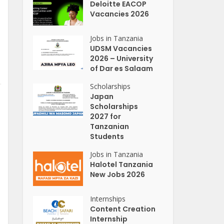
Deloitte EACOP
Vacancies 2026
Jobs in Tanzania
UDSM Vacancies
2026 – University
of Dar es Salaam
Scholarships
Japan
Scholarships
2027 for
Tanzanian
Students
Jobs in Tanzania
Halotel Tanzania
New Jobs 2026
Internships
Content Creation
Internship