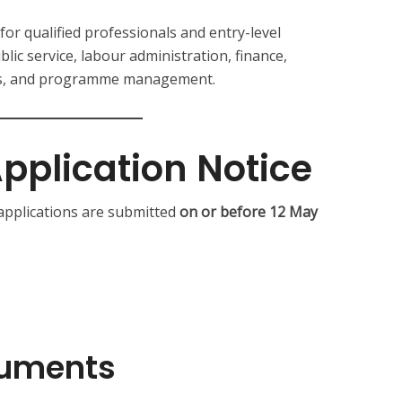
for qualified professionals and entry-level
lic service, labour administration, finance,
ces, and programme management.
pplication Notice
 applications are submitted
on or before 12 May
cuments