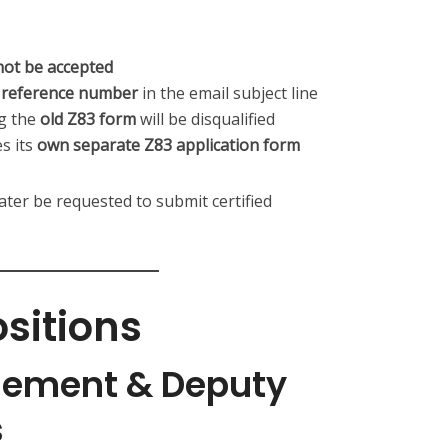
not be accepted
nd reference number
in the email subject line
ng the
old Z83 form
will be disqualified
s its
own separate Z83 application form
later be requested to submit certified
ositions
gement & Deputy
s