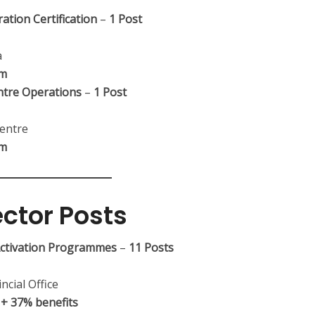
ation Certification
–
1 Post
a
um
ntre Operations
–
1 Post
entre
um
ector Posts
 Activation Programmes
–
11 Posts
ncial Office
+ 37% benefits