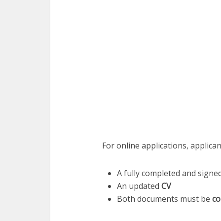
For online applications, applica
A fully completed and signe
An updated
CV
Both documents must be
co