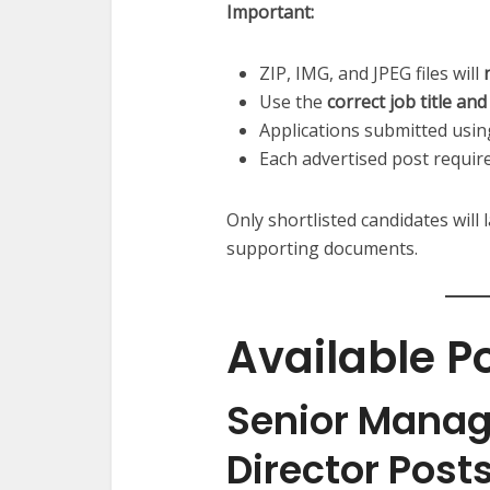
Important:
ZIP, IMG, and JPEG files will
Use the
correct job title a
Applications submitted usi
Each advertised post require
Only shortlisted candidates will 
supporting documents.
Available P
Senior Mana
Director Post