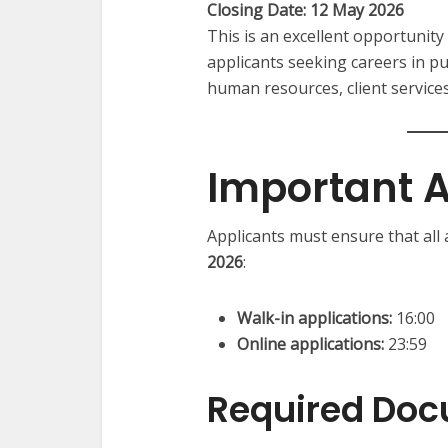
Closing Date: 12 May 2026
This is an excellent opportunity 
applicants seeking careers in pub
human resources, client servi
Important A
Applicants must ensure that all
2026
:
Walk-in applications:
16:00
Online applications:
23:59
Required Do