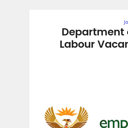
J
Department 
Labour Vacan