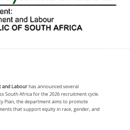
 and Labour
has announced several
 South Africa for the 2026 recruitment cycle.
ity Plan, the department aims to promote
ents that support equity in race, gender, and