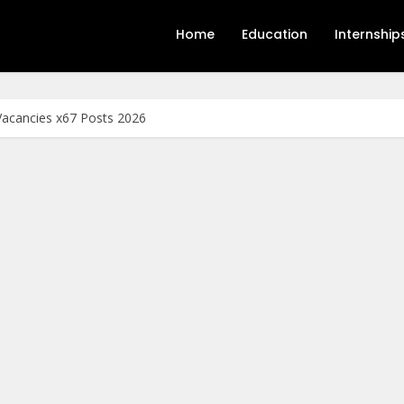
Home
Education
Internship
acancies x67 Posts 2026