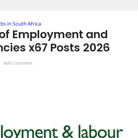
obs in South Africa
of Employment and
cies x67 Posts 2026
Add Comment