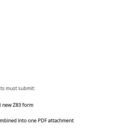
nts must submit:
d
new Z83 form
mbined into one PDF attachment