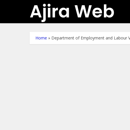
Ajira Web
Home
»
Department of Employment and Labour V