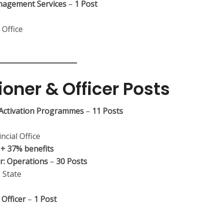
anagement Services
–
1 Post
 Office
ioner & Officer Posts
r Activation Programmes
–
11 Posts
ncial Office
+ 37% benefits
er: Operations
–
30 Posts
 State
Officer
–
1 Post