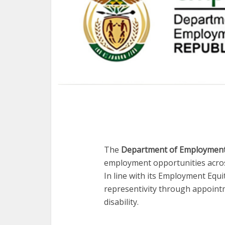
The
Department of Employment
employment opportunities across
In line with its Employment Equ
representivity through appointm
disability.