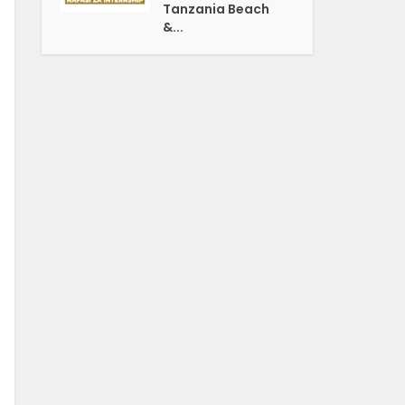
Tanzania Beach
&...