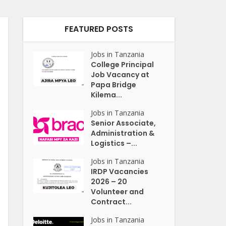
FEATURED POSTS
Jobs in Tanzania
College Principal
Job Vacancy at
Papa Bridge
Kilema...
Jobs in Tanzania
Senior Associate,
Administration &
Logistics –...
Jobs in Tanzania
IRDP Vacancies
2026 – 20
Volunteer and
Contract...
Jobs in Tanzania