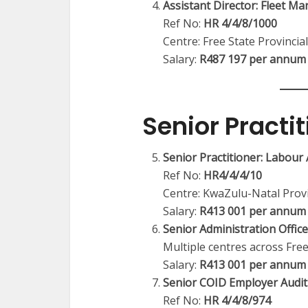
Assistant Director: Fleet M
Ref No:
HR 4/4/8/1000
Centre: Free State Provincial
Salary:
R487 197 per annum
Senior Practit
Senior Practitioner: Labou
Ref No:
HR4/4/4/10
Centre: KwaZulu-Natal Provi
Salary:
R413 001 per annum 
Senior Administration Offic
Multiple centres across Free
Salary:
R413 001 per annum
Senior COID Employer Audit 
Ref No:
HR 4/4/8/974