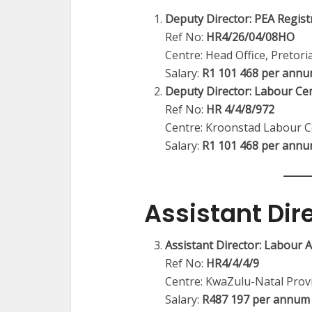
Deputy Director: PEA Registr
Ref No:
HR4/26/04/08HO
Centre: Head Office, Pretori
Salary:
R1 101 468 per ann
Deputy Director: Labour Ce
Ref No:
HR 4/4/8/972
Centre: Kroonstad Labour C
Salary:
R1 101 468 per ann
Assistant Dir
Assistant Director: Labour
Ref No:
HR4/4/4/9
Centre: KwaZulu-Natal Provi
Salary:
R487 197 per annum 