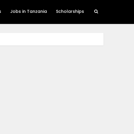
s
Jobs in Tanzania
Scholarships