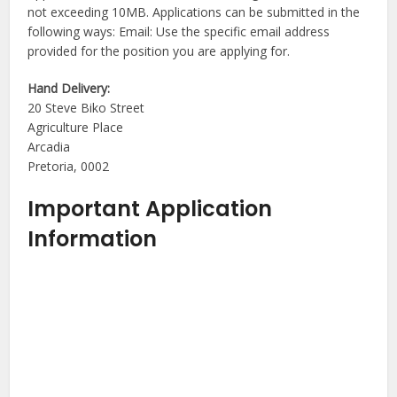
not exceeding 10MB. Applications can be submitted in the
following ways: Email: Use the specific email address
provided for the position you are applying for.
Hand Delivery:
20 Steve Biko Street
Agriculture Place
Arcadia
Pretoria, 0002
Important Application
Information