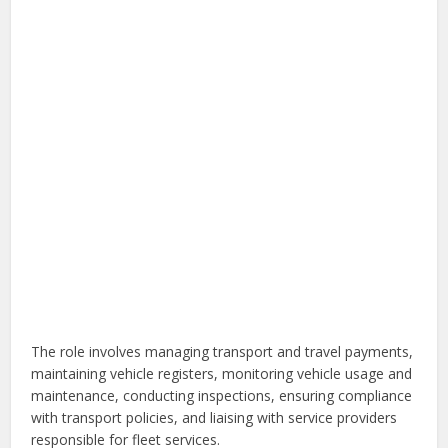
The role involves managing transport and travel payments,
maintaining vehicle registers, monitoring vehicle usage and
maintenance, conducting inspections, ensuring compliance
with transport policies, and liaising with service providers
responsible for fleet services.