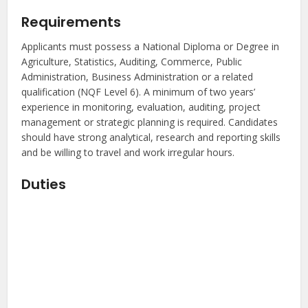
Requirements
Applicants must possess a National Diploma or Degree in
Agriculture, Statistics, Auditing, Commerce, Public
Administration, Business Administration or a related
qualification (NQF Level 6). A minimum of two years’
experience in monitoring, evaluation, auditing, project
management or strategic planning is required. Candidates
should have strong analytical, research and reporting skills
and be willing to travel and work irregular hours.
Duties