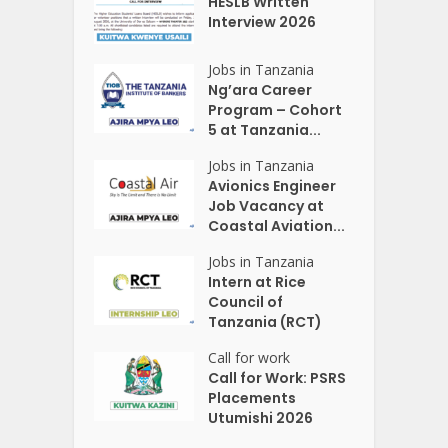
HESLB Written
Interview 2026
Jobs in Tanzania
Ng’ara Career
Program – Cohort
5 at Tanzania...
Jobs in Tanzania
Avionics Engineer
Job Vacancy at
Coastal Aviation...
Jobs in Tanzania
Intern at Rice
Council of
Tanzania (RCT)
Call for work
Call for Work: PSRS
Placements
Utumishi 2026