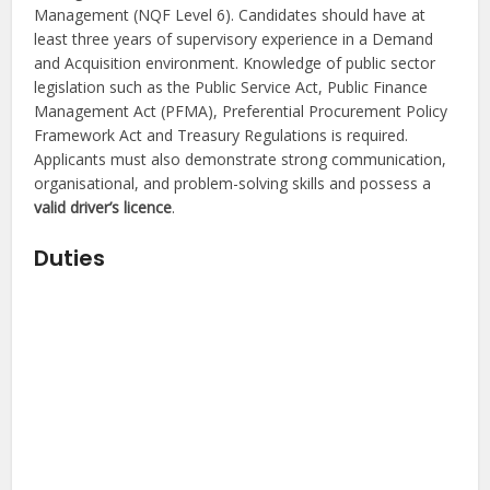
Management (NQF Level 6). Candidates should have at
least three years of supervisory experience in a Demand
and Acquisition environment. Knowledge of public sector
legislation such as the Public Service Act, Public Finance
Management Act (PFMA), Preferential Procurement Policy
Framework Act and Treasury Regulations is required.
Applicants must also demonstrate strong communication,
organisational, and problem-solving skills and possess a
valid driver’s licence
.
Duties