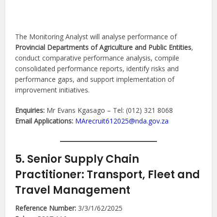
The Monitoring Analyst will analyse performance of
Provincial Departments of Agriculture and Public Entities
,
conduct comparative performance analysis, compile
consolidated performance reports, identify risks and
performance gaps, and support implementation of
improvement initiatives.
Enquiries:
Mr Evans Kgasago – Tel: (012) 321 8068
Email Applications:
MArecruit612025@nda.gov.za
5. Senior Supply Chain
Practitioner: Transport, Fleet and
Travel Management
Reference Number:
3/3/1/62/2025