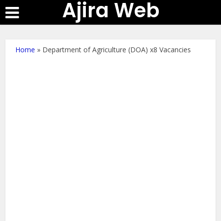
Ajira Web
Home
»
Department of Agriculture (DOA) x8 Vacancies