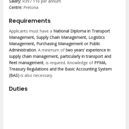
Salary:
R397 116 per annum
Centre:
Pretoria
Requirements
Applicants must have a
National Diploma in Transport
Management, Supply Chain Management, Logistics
Management, Purchasing Management or Public
Administration
. A minimum of
two years’ experience in
supply chain management, particularly in transport and
fleet management
, is required. Knowledge of
PFMA,
Treasury Regulations and the Basic Accounting System
(BAS)
is also necessary.
Duties