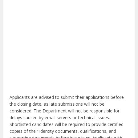
Applicants are advised to submit their applications before
the closing date, as late submissions will not be
considered. The Department will not be responsible for
delays caused by email servers or technical issues.
Shortlisted candidates will be required to provide certified
copies of their identity documents, qualifications, and
supporting documents before interviews. Applicants with