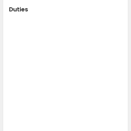
Duties