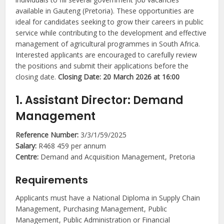
available in Gauteng (Pretoria). These opportunities are
ideal for candidates seeking to grow their careers in public
service while contributing to the development and effective
management of agricultural programmes in South Africa.
Interested applicants are encouraged to carefully review
the positions and submit their applications before the
closing date.
Closing Date:
20 March 2026 at 16:00
1. Assistant Director: Demand
Management
Reference Number:
3/3/1/59/2025
Salary:
R468 459 per annum
Centre:
Demand and Acquisition Management, Pretoria
Requirements
Applicants must have a National Diploma in Supply Chain
Management, Purchasing Management, Public
Management, Public Administration or Financial