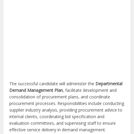
The successful candidate will administer the
Departmental
Demand Management Plan
, facilitate development and
consolidation of procurement plans, and coordinate
procurement processes. Responsibilities include conducting
supplier industry analysis, providing procurement advice to
internal clients, coordinating bid specification and
evaluation committees, and supervising staff to ensure
effective service delivery in demand management.