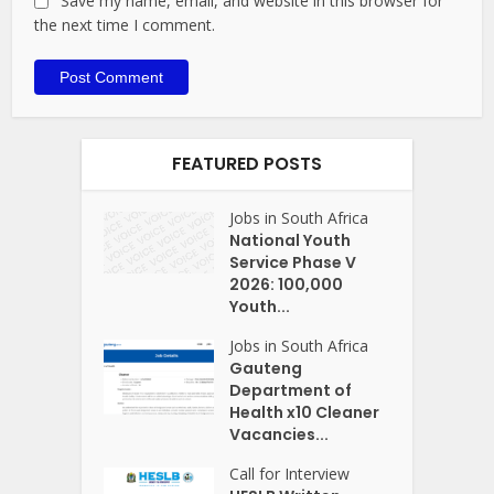
Save my name, email, and website in this browser for
the next time I comment.
FEATURED POSTS
Jobs in South Africa
National Youth
Service Phase V
2026: 100,000
Youth...
Jobs in South Africa
Gauteng
Department of
Health x10 Cleaner
Vacancies...
Call for Interview