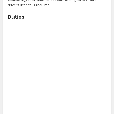
driver’s licence is required.
Duties