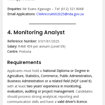
Enquiries:
Mr Evans Kgasago – Tel: (012) 321 8068
Email Applications:
CMArecruit602025@nda.gov.za
4. Monitoring Analyst
Reference Number:
3/3/1/61/2025
Salary:
R468 459 per annum (Level 09)
Centre:
Pretoria
Requirements
Applicants must hold a
National Diploma or Degree in
Agriculture, Statistics, Commerce, Public Administration,
Business Administration or a related field (NQF Level 6)
with at least
two years’ experience in monitoring,
evaluation, auditing or project management
. Candidates
should possess strong analytical, reporting and
communication skills and have a
valid driver’s licence
.