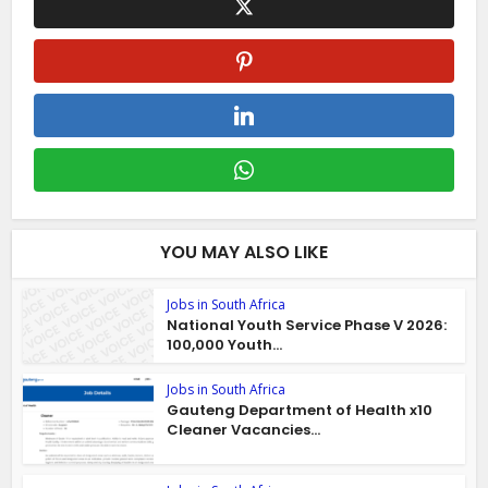
YOU MAY ALSO LIKE
Jobs in South Africa
National Youth Service Phase V 2026:
100,000 Youth...
Jobs in South Africa
Gauteng Department of Health x10
Cleaner Vacancies...