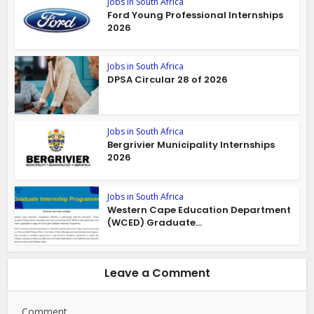
Jobs in South Africa
Ford Young Professional Internships
2026
Jobs in South Africa
DPSA Circular 28 of 2026
Jobs in South Africa
Bergrivier Municipality Internships
2026
Jobs in South Africa
Western Cape Education Department
(WCED) Graduate...
Leave a Comment
Comment