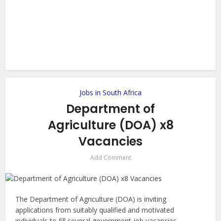
Jobs in South Africa
Department of
Agriculture (DOA) x8
Vacancies
Add Comment
The Department of Agriculture (DOA) is inviting
applications from suitably qualified and motivated
individuals to fill several government job vacancies