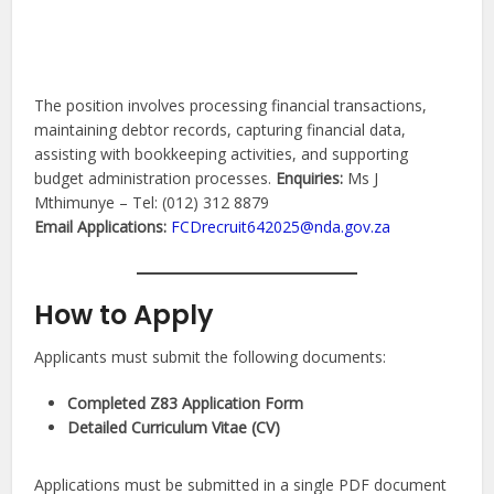
The position involves processing financial transactions,
maintaining debtor records, capturing financial data,
assisting with bookkeeping activities, and supporting
budget administration processes.
Enquiries:
Ms J
Mthimunye – Tel: (012) 312 8879
Email Applications:
FCDrecruit642025@nda.gov.za
How to Apply
Applicants must submit the following documents:
Completed Z83 Application Form
Detailed Curriculum Vitae (CV)
Applications must be submitted in a single PDF document