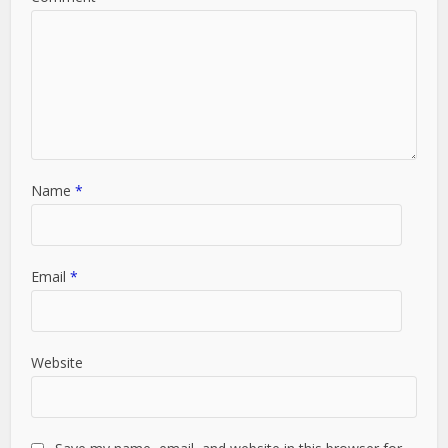
Name
*
Email
*
Website