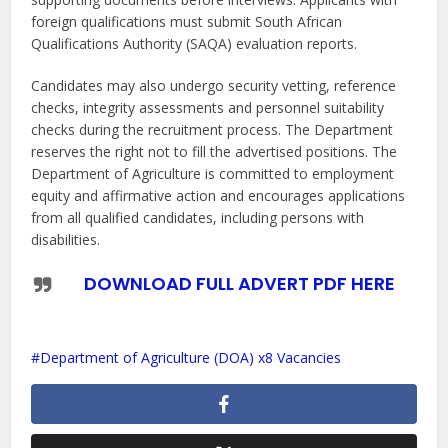
foreign qualifications must submit South African
Qualifications Authority (SAQA) evaluation reports.
Candidates may also undergo security vetting, reference
checks, integrity assessments and personnel suitability
checks during the recruitment process. The Department
reserves the right not to fill the advertised positions. The
Department of Agriculture is committed to employment
equity and affirmative action and encourages applications
from all qualified candidates, including persons with
disabilities.
DOWNLOAD FULL ADVERT PDF HERE
Department of Agriculture (DOA) x8 Vacancies