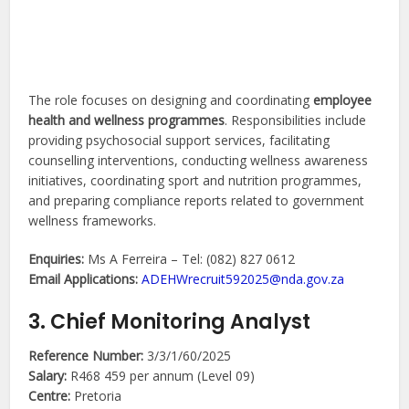
The role focuses on designing and coordinating
employee
health and wellness programmes
. Responsibilities include
providing psychosocial support services, facilitating
counselling interventions, conducting wellness awareness
initiatives, coordinating sport and nutrition programmes,
and preparing compliance reports related to government
wellness frameworks.
Enquiries:
Ms A Ferreira – Tel: (082) 827 0612
Email Applications:
ADEHWrecruit592025@nda.gov.za
3. Chief Monitoring Analyst
Reference Number:
3/3/1/60/2025
Salary:
R468 459 per annum (Level 09)
Centre:
Pretoria