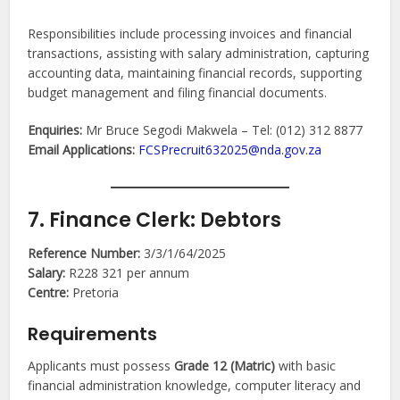
Responsibilities include processing invoices and financial
transactions, assisting with salary administration, capturing
accounting data, maintaining financial records, supporting
budget management and filing financial documents.
Enquiries:
Mr Bruce Segodi Makwela – Tel: (012) 312 8877
Email Applications:
FCSPrecruit632025@nda.gov.za
7. Finance Clerk: Debtors
Reference Number:
3/3/1/64/2025
Salary:
R228 321 per annum
Centre:
Pretoria
Requirements
Applicants must possess
Grade 12 (Matric)
with basic
financial administration knowledge, computer literacy and