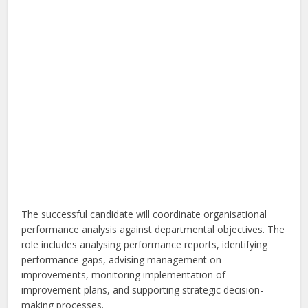
The successful candidate will coordinate organisational
performance analysis against departmental objectives. The
role includes analysing performance reports, identifying
performance gaps, advising management on
improvements, monitoring implementation of
improvement plans, and supporting strategic decision-
making processes.