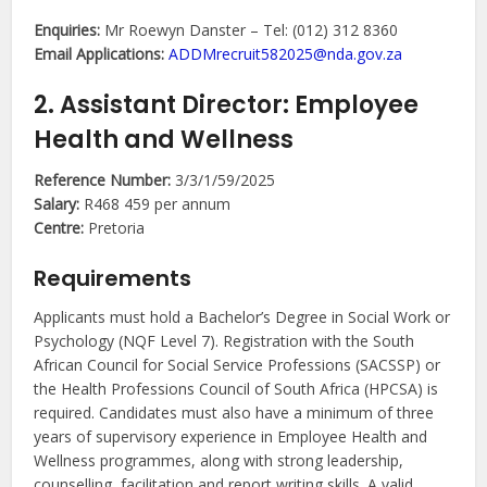
Enquiries:
Mr Roewyn Danster – Tel: (012) 312 8360
Email Applications:
ADDMrecruit582025@nda.gov.za
2. Assistant Director: Employee
Health and Wellness
Reference Number:
3/3/1/59/2025
Salary:
R468 459 per annum
Centre:
Pretoria
Requirements
Applicants must hold a Bachelor’s Degree in Social Work or
Psychology (NQF Level 7). Registration with the South
African Council for Social Service Professions (SACSSP) or
the Health Professions Council of South Africa (HPCSA) is
required. Candidates must also have a minimum of three
years of supervisory experience in Employee Health and
Wellness programmes, along with strong leadership,
counselling, facilitation and report writing skills. A valid