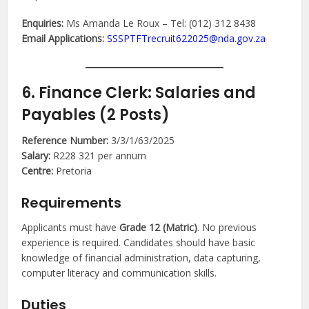
Enquiries:
Ms Amanda Le Roux – Tel: (012) 312 8438
Email Applications:
SSSPTFTrecruit622025@nda.gov.za
6. Finance Clerk: Salaries and
Payables (2 Posts)
Reference Number:
3/3/1/63/2025
Salary:
R228 321 per annum
Centre:
Pretoria
Requirements
Applicants must have
Grade 12 (Matric)
. No previous
experience is required. Candidates should have basic
knowledge of financial administration, data capturing,
computer literacy and communication skills.
Duties