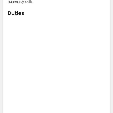
numeracy skills.
Duties