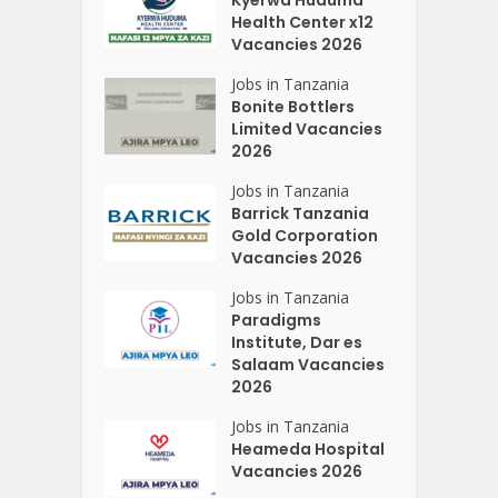
Kyerwa Huduma
Health Center x12
Vacancies 2026
Jobs in Tanzania
Bonite Bottlers
Limited Vacancies
2026
Jobs in Tanzania
Barrick Tanzania
Gold Corporation
Vacancies 2026
Jobs in Tanzania
Paradigms
Institute, Dar es
Salaam Vacancies
2026
Jobs in Tanzania
Heameda Hospital
Vacancies 2026