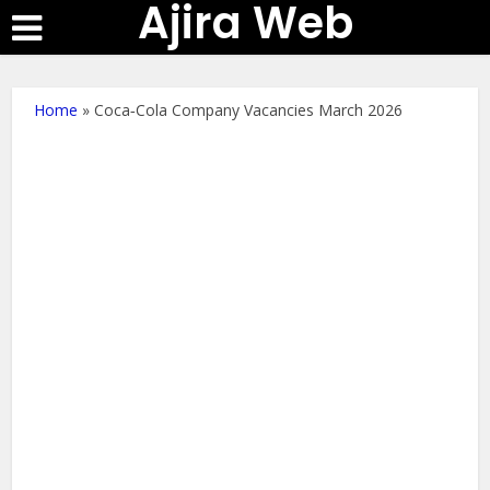
Ajira Web
Home
»
Coca‑Cola Company Vacancies March 2026