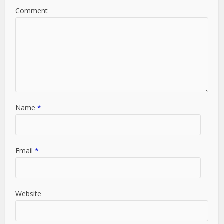
Comment
Name
*
Email
*
Website