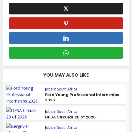
YOU MAY ALSO LIKE
Jobs in South Africa
Ford Young Professional Internships
2026
Jobs in South Africa
DPSA Circular 28 of 2026
Jobs in South Africa