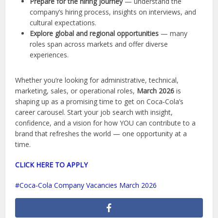
Prepare for the hiring journey
— understand the
company’s hiring process, insights on interviews, and
cultural expectations.
Explore global and regional opportunities
— many
roles span across markets and offer diverse
experiences.
Whether you’re looking for administrative, technical,
marketing, sales, or operational roles,
March 2026
is
shaping up as a promising time to get on Coca‑Cola’s
career carousel. Start your job search with insight,
confidence, and a vision for how YOU can contribute to a
brand that refreshes the world — one opportunity at a
time.
CLICK HERE TO APPLY
Coca‑Cola Company Vacancies March 2026