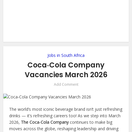
Jobs in South Africa
Coca‑Cola Company
Vacancies March 2026
Add Comment
The world’s most iconic beverage brand isn’t just refreshing
drinks — it’s refreshing careers too! As we step into March
2026,
The Coca‑Cola Company
continues to make big
moves across the globe, reshaping leadership and driving