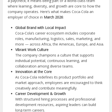
a paycheck; it means being part of a world‑class team
where learning, diversity, and growth are core to how the
company operates. Here’s what makes Coca‑Cola an
employer of choice in
March 2026
:
Global Brand with Local Impact
Coca‑Cola’s career ecosystem includes corporate
roles, manufacturing, logistics, sales, marketing, and
more — across Africa, the Americas, Europe, and Asia.
Vibrant Work Culture
The company champions a culture that supports
individual potential, continuous learning, and
collaboration among diverse teams.
Innovation at the Core
As Coca‑Cola redefines its product portfolio and
market approach, employees are encouraged to think
creatively and contribute meaningfully.
Career Development & Growth
With structured hiring processes and professional
development resources, aspiring leaders can build
long‑term careers.