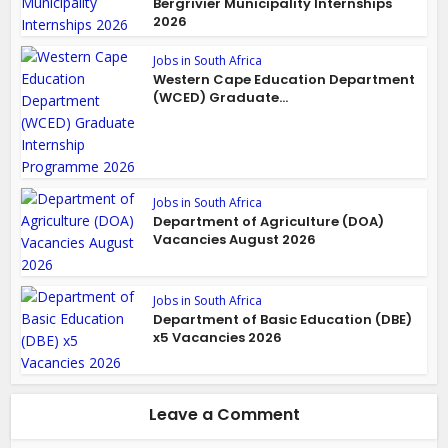
Bergrivier Municipality Internships
2026
Jobs in South Africa
Western Cape Education Department
(WCED) Graduate...
Jobs in South Africa
Department of Agriculture (DOA)
Vacancies August 2026
Jobs in South Africa
Department of Basic Education (DBE)
x5 Vacancies 2026
Leave a Comment