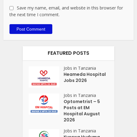
Save my name, email, and website in this browser for
the next time I comment.
FEATURED POSTS
Jobs in Tanzania
Heameda Hospital
Jobs 2026
Jobs in Tanzania
Optometrist – 5
Posts at EM
Hospital August
2026
Jobs in Tanzania