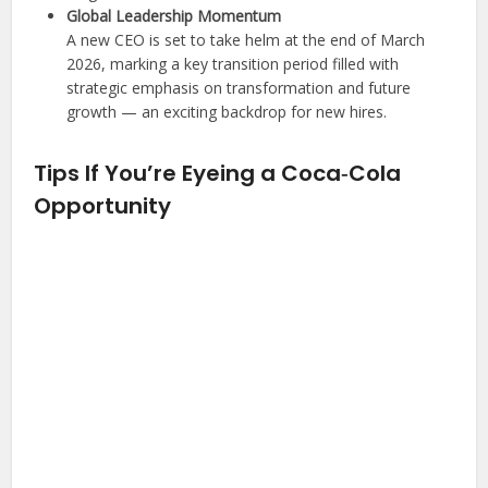
Global Leadership Momentum
A new CEO is set to take helm at the end of March
2026, marking a key transition period filled with
strategic emphasis on transformation and future
growth — an exciting backdrop for new hires.
Tips If You’re Eyeing a Coca‑Cola
Opportunity