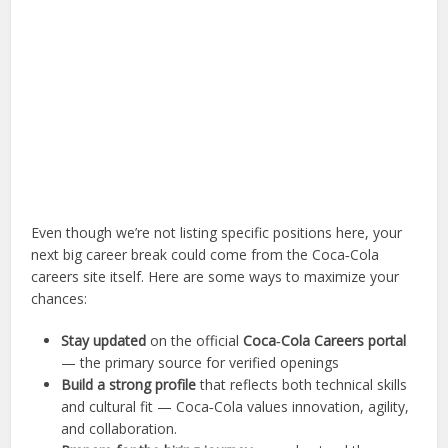
Even though we’re not listing specific positions here, your
next big career break could come from the Coca‑Cola
careers site itself. Here are some ways to maximize your
chances:
Stay updated
on the official
Coca‑Cola Careers portal
— the primary source for verified openings
Build a strong profile
that reflects both technical skills
and cultural fit — Coca‑Cola values innovation, agility,
and collaboration.