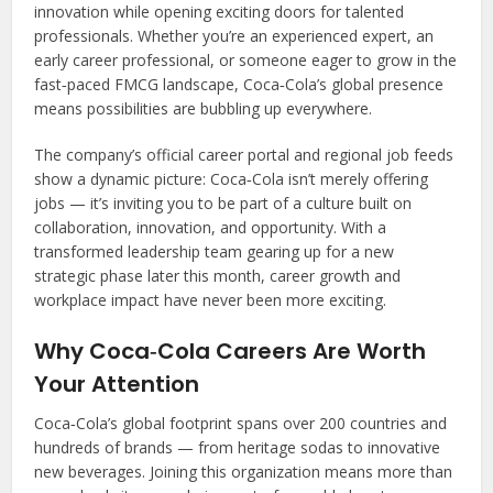
innovation while opening exciting doors for talented
professionals. Whether you’re an experienced expert, an
early career professional, or someone eager to grow in the
fast‑paced FMCG landscape, Coca‑Cola’s global presence
means possibilities are bubbling up everywhere.
The company’s official career portal and regional job feeds
show a dynamic picture: Coca‑Cola isn’t merely offering
jobs — it’s inviting you to be part of a culture built on
collaboration, innovation, and opportunity. With a
transformed leadership team gearing up for a new
strategic phase later this month, career growth and
workplace impact have never been more exciting.
Why Coca‑Cola Careers Are Worth
Your Attention
Coca‑Cola’s global footprint spans over 200 countries and
hundreds of brands — from heritage sodas to innovative
new beverages. Joining this organization means more than