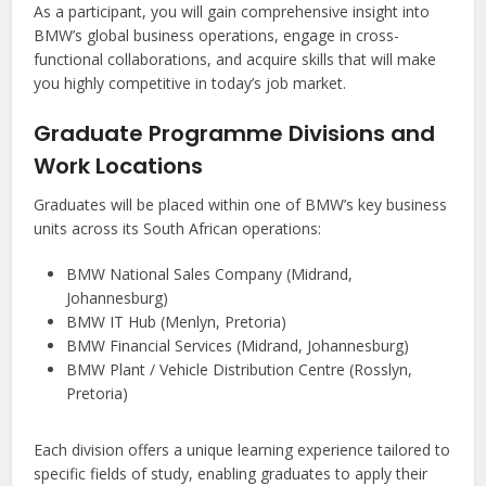
As a participant, you will gain comprehensive insight into
BMW’s global business operations, engage in cross-
functional collaborations, and acquire skills that will make
you highly competitive in today’s job market.
Graduate Programme Divisions and
Work Locations
Graduates will be placed within one of BMW’s key business
units across its South African operations:
BMW National Sales Company (Midrand,
Johannesburg)
BMW IT Hub (Menlyn, Pretoria)
BMW Financial Services (Midrand, Johannesburg)
BMW Plant / Vehicle Distribution Centre (Rosslyn,
Pretoria)
Each division offers a unique learning experience tailored to
specific fields of study, enabling graduates to apply their