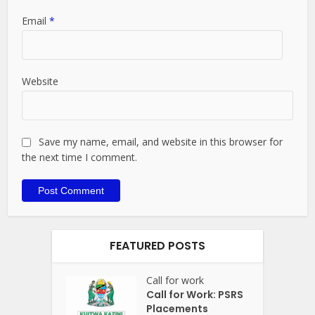
Email
*
Website
Save my name, email, and website in this browser for
the next time I comment.
FEATURED POSTS
Call for work
Call for Work: PSRS
Placements