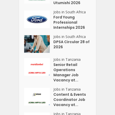
Utumishi 2026
Jobs in South Africa
Ford Young
Professional
Internships 2026
Jobs in South Africa
DPSA Circular 28 of
2026
Jobs in Tanzania
Senior Retail
Operations
Manager Job
Vacancy at...
Jobs in Tanzania
Content & Events
Coordinator Job
Vacancy at...
Jobs in Tanzania