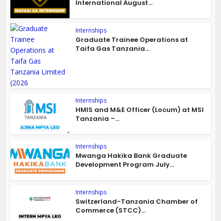
International August...
Internships
Graduate Trainee Operations at
Taifa Gas Tanzania...
Internships
HMIS and M&E Officer (Locum) at MSI
Tanzania –...
Internships
Mwanga Hakika Bank Graduate
Development Program July...
Internships
Switzerland-Tanzania Chamber of
Commerce (STCC)...