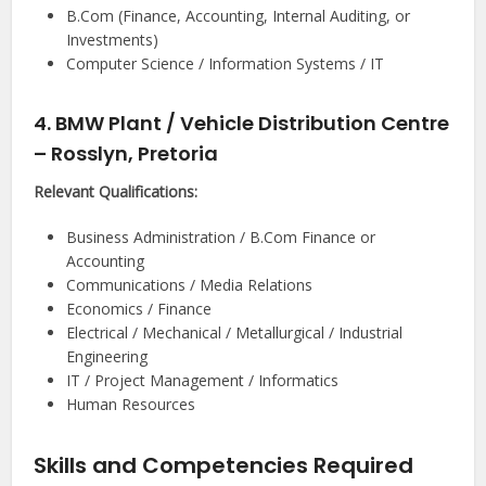
B.Com (Finance, Accounting, Internal Auditing, or
Investments)
Computer Science / Information Systems / IT
4. BMW Plant / Vehicle Distribution Centre
– Rosslyn, Pretoria
Relevant Qualifications:
Business Administration / B.Com Finance or
Accounting
Communications / Media Relations
Economics / Finance
Electrical / Mechanical / Metallurgical / Industrial
Engineering
IT / Project Management / Informatics
Human Resources
Skills and Competencies Required