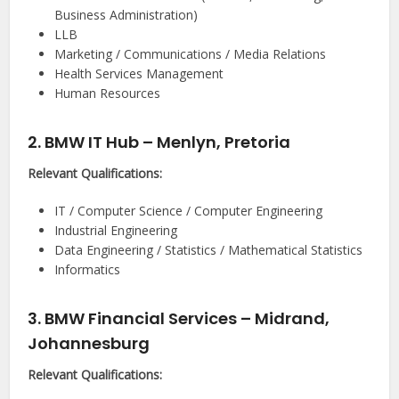
Business Administration)
LLB
Marketing / Communications / Media Relations
Health Services Management
Human Resources
2. BMW IT Hub – Menlyn, Pretoria
Relevant Qualifications:
IT / Computer Science / Computer Engineering
Industrial Engineering
Data Engineering / Statistics / Mathematical Statistics
Informatics
3. BMW Financial Services – Midrand,
Johannesburg
Relevant Qualifications: