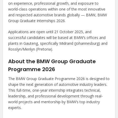
on experience, professional growth, and exposure to
world-class operations within one of the most innovative
and respected automotive brands globally — BMW, BMW
Group Graduate Internships 2026.
Applications are open until 21 October 2025, and
successful candidates will be based at BMW’s offices and
plants in Gauteng, specifically Midrand (Johannesburg) and
Rosslyn/Menlyn (Pretoria).
About the BMW Group Graduate
Programme 2026
The BMW Group Graduate Programme 2026 is designed to
shape the next generation of automotive industry leaders.
This full-time, one-year internship integrates technical,
leadership, and professional development through real-
world projects and mentorship by BMW’s top industry
experts.