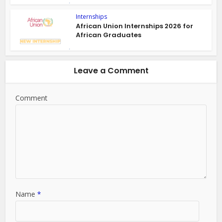
Internships
African Union Internships 2026 for
African Graduates
Leave a Comment
Comment
Name
*