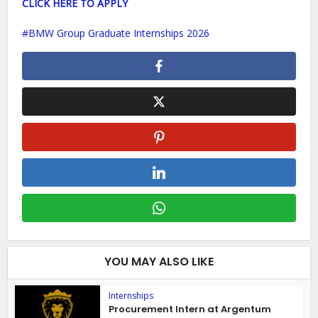
CLICK HERE TO APPLY
BMW Group Graduate Internships 2026
YOU MAY ALSO LIKE
Internships
Procurement Intern at Argentum