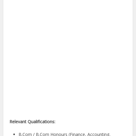
Relevant Qualifications:
B.Com / B.Com Honours (Finance, Accounting,