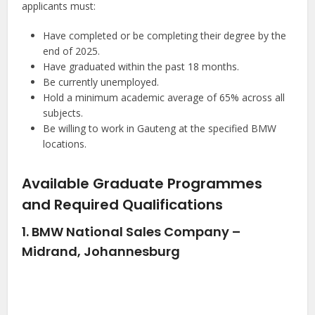
applicants must:
Have completed or be completing their degree by the
end of 2025.
Have graduated within the past 18 months.
Be currently unemployed.
Hold a minimum academic average of 65% across all
subjects.
Be willing to work in Gauteng at the specified BMW
locations.
Available Graduate Programmes
and Required Qualifications
1. BMW National Sales Company –
Midrand, Johannesburg