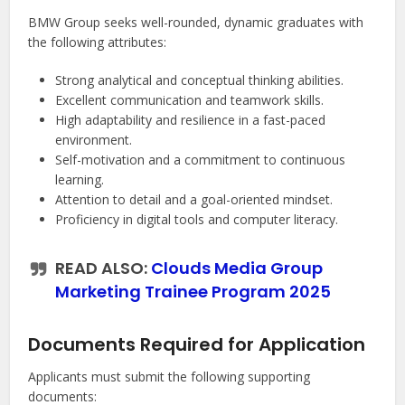
BMW Group seeks well-rounded, dynamic graduates with
the following attributes:
Strong analytical and conceptual thinking abilities.
Excellent communication and teamwork skills.
High adaptability and resilience in a fast-paced
environment.
Self-motivation and a commitment to continuous
learning.
Attention to detail and a goal-oriented mindset.
Proficiency in digital tools and computer literacy.
READ ALSO:
Clouds Media Group
Marketing Trainee Program 2025
Documents Required for Application
Applicants must submit the following supporting
documents: