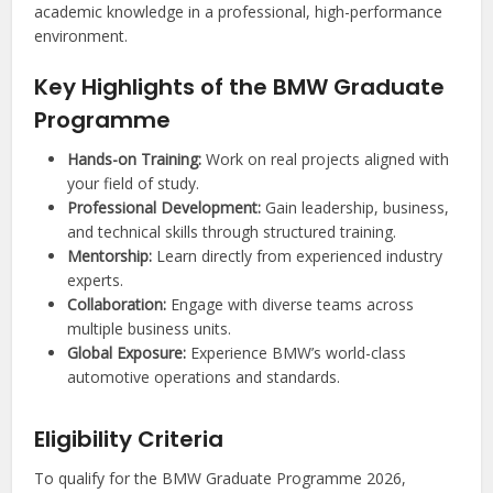
academic knowledge in a professional, high-performance
environment.
Key Highlights of the BMW Graduate
Programme
Hands-on Training:
Work on real projects aligned with
your field of study.
Professional Development:
Gain leadership, business,
and technical skills through structured training.
Mentorship:
Learn directly from experienced industry
experts.
Collaboration:
Engage with diverse teams across
multiple business units.
Global Exposure:
Experience BMW’s world-class
automotive operations and standards.
Eligibility Criteria
To qualify for the BMW Graduate Programme 2026,