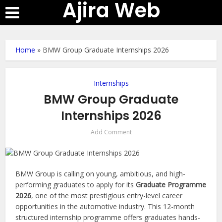
Ajira Web
Home
»
BMW Group Graduate Internships 2026
Internships
BMW Group Graduate
Internships 2026
Add Comment
BMW Group is calling on young, ambitious, and high-
performing graduates to apply for its
Graduate Programme
2026
, one of the most prestigious entry-level career
opportunities in the automotive industry. This 12-month
structured internship programme offers graduates hands-