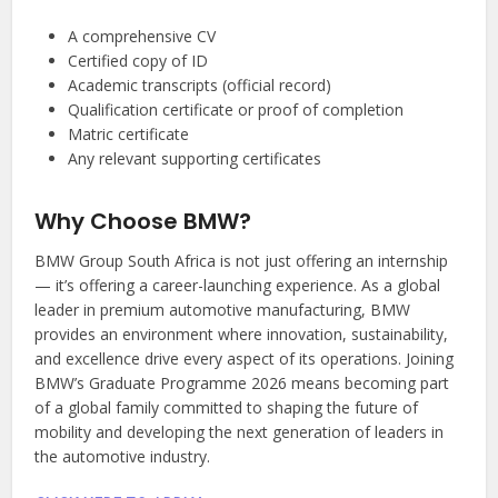
A comprehensive CV
Certified copy of ID
Academic transcripts (official record)
Qualification certificate or proof of completion
Matric certificate
Any relevant supporting certificates
Why Choose BMW?
BMW Group South Africa is not just offering an internship
— it’s offering a career-launching experience. As a global
leader in premium automotive manufacturing, BMW
provides an environment where innovation, sustainability,
and excellence drive every aspect of its operations. Joining
BMW’s Graduate Programme 2026 means becoming part
of a global family committed to shaping the future of
mobility and developing the next generation of leaders in
the automotive industry.