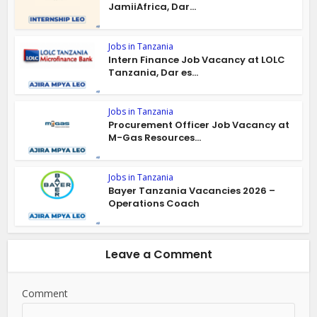
JamiiAfrica, Dar...
Jobs in Tanzania
Intern Finance Job Vacancy at LOLC
Tanzania, Dar es...
Jobs in Tanzania
Procurement Officer Job Vacancy at
M-Gas Resources...
Jobs in Tanzania
Bayer Tanzania Vacancies 2026 –
Operations Coach
Leave a Comment
Comment