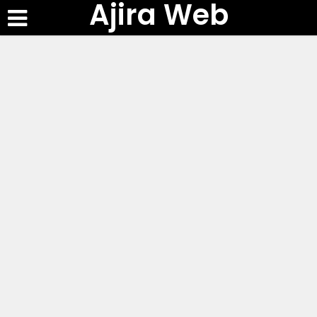
Ajira Web