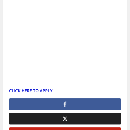
CLICK HERE TO APPLY