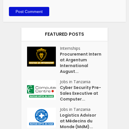
FEATURED POSTS
Internships
Procurement Intern
at Argentum
International
August...
Jobs in Tanzania
Cyber Security Pre-
Sales Executive at
Computer...
Jobs in Tanzania
Logistics Advisor
at Médecins du
Monde (MdM)...