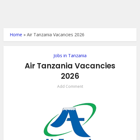
Home
»
Air Tanzania Vacancies 2026
Jobs in Tanzania
Air Tanzania Vacancies
2026
Add Comment