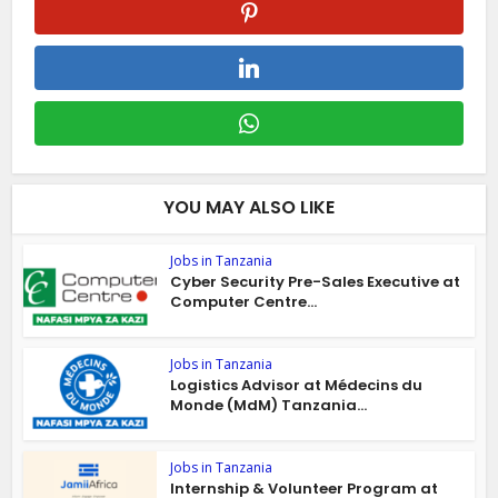
YOU MAY ALSO LIKE
Jobs in Tanzania
Cyber Security Pre-Sales Executive at
Computer Centre...
Jobs in Tanzania
Logistics Advisor at Médecins du
Monde (MdM) Tanzania...
Jobs in Tanzania
Internship & Volunteer Program at