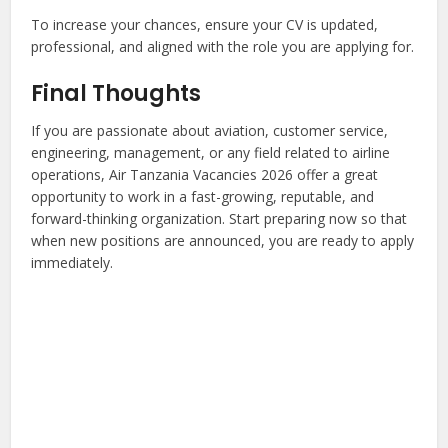
To increase your chances, ensure your CV is updated,
professional, and aligned with the role you are applying for.
Final Thoughts
If you are passionate about aviation, customer service,
engineering, management, or any field related to airline
operations, Air Tanzania Vacancies 2026 offer a great
opportunity to work in a fast-growing, reputable, and
forward-thinking organization. Start preparing now so that
when new positions are announced, you are ready to apply
immediately.