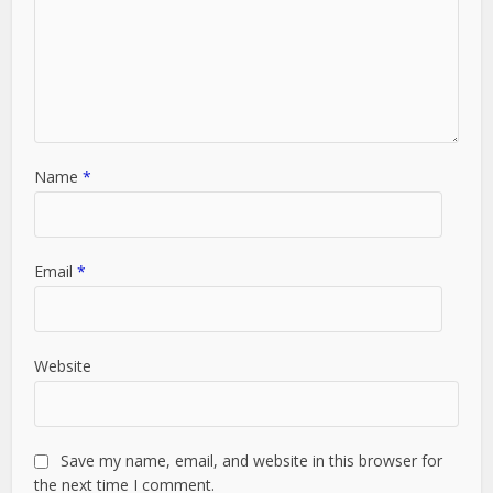
Name
*
Email
*
Website
Save my name, email, and website in this browser for
the next time I comment.