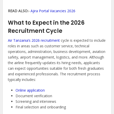
READ ALSO:-
Ajira Portal Vacancies 2026
What to Expect in the 2026
Recruitment Cycle
Air Tanzania’s 2026 recruitment
cycle is expected to include
roles in areas such as customer service, technical
operations, administration, business development, aviation
safety, airport management, logistics, and more. Although
the airline frequently updates its hiring needs, applicants
can expect opportunities suitable for both fresh graduates
and experienced professionals. The recruitment process
typically includes:
Online application
Document verification
Screening and interviews
Final selection and onboarding