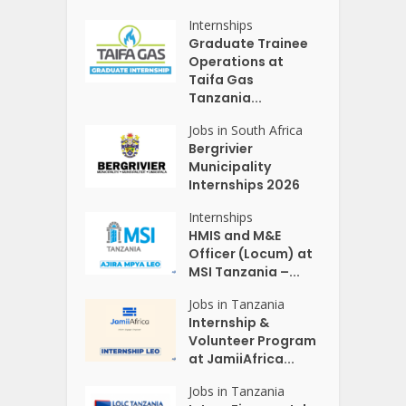
Internships
Graduate Trainee
Operations at
Taifa Gas
Tanzania...
Jobs in South Africa
Bergrivier
Municipality
Internships 2026
Internships
HMIS and M&E
Officer (Locum) at
MSI Tanzania –...
Jobs in Tanzania
Internship &
Volunteer Program
at JamiiAfrica...
Jobs in Tanzania