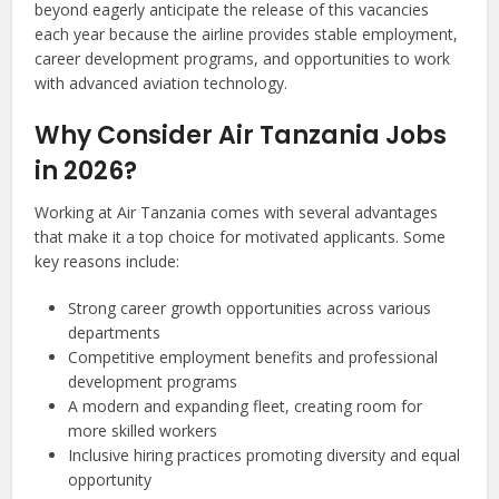
beyond eagerly anticipate the release of this vacancies
each year because the airline provides stable employment,
career development programs, and opportunities to work
with advanced aviation technology.
Why Consider Air Tanzania Jobs
in 2026?
Working at Air Tanzania comes with several advantages
that make it a top choice for motivated applicants. Some
key reasons include:
Strong career growth opportunities across various
departments
Competitive employment benefits and professional
development programs
A modern and expanding fleet, creating room for
more skilled workers
Inclusive hiring practices promoting diversity and equal
opportunity