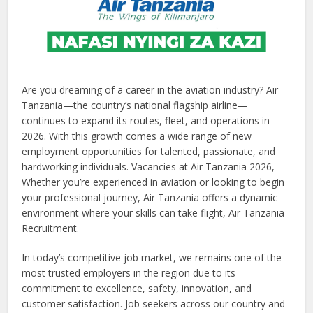
Are you dreaming of a career in the aviation industry? Air
Tanzania—the country’s national flagship airline—
continues to expand its routes, fleet, and operations in
2026. With this growth comes a wide range of new
employment opportunities for talented, passionate, and
hardworking individuals. Vacancies at Air Tanzania 2026,
Whether you’re experienced in aviation or looking to begin
your professional journey, Air Tanzania offers a dynamic
environment where your skills can take flight, Air Tanzania
Recruitment.
In today’s competitive job market, we remains one of the
most trusted employers in the region due to its
commitment to excellence, safety, innovation, and
customer satisfaction. Job seekers across our country and