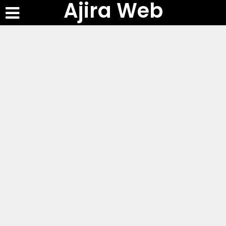
Ajira Web