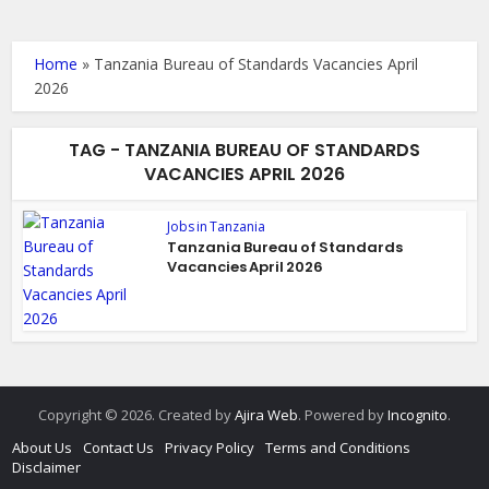
Home
»
Tanzania Bureau of Standards Vacancies April
2026
TAG - TANZANIA BUREAU OF STANDARDS
VACANCIES APRIL 2026
Jobs in Tanzania
Tanzania Bureau of Standards
Vacancies April 2026
Copyright © 2026. Created by
Ajira Web
. Powered by
Incognito
.
About Us
Contact Us
Privacy Policy
Terms and Conditions
Disclaimer