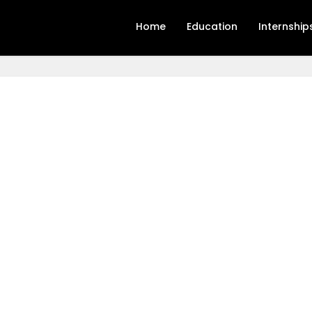
Home
Education
Internship