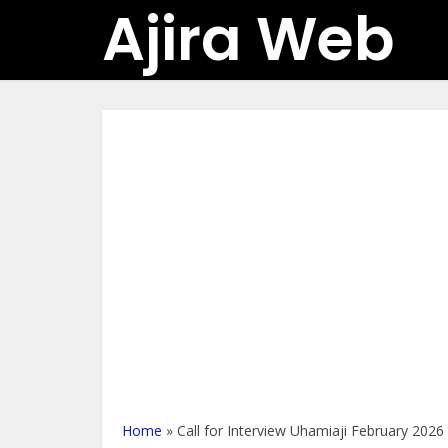
Ajira Web
Home
»
Call for Interview Uhamiaji February 2026