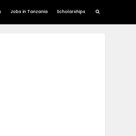
s
Jobs in Tanzania
Scholarships