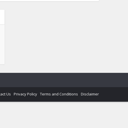
act Us
Privacy Policy
Terms and Conditions
Disclaimer