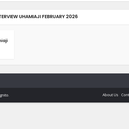
NTERVIEW UHAMIAJI FEBRUARY 2026
iaji
About Us
Cont
gnito
.