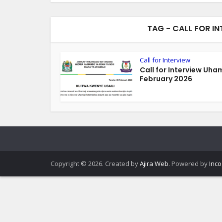
TAG - CALL FOR I
Call for Interview
Call for Interview Uham
February 2026
Copyright © 2026. Created by
Ajira Web
. Powered by
Inco