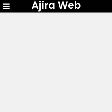
Ajira Web