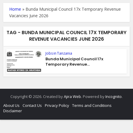
Home
»
Bunda Municipal Council 17x Temporary Revenue
Vacancies June 2026
TAG - BUNDA MUNICIPAL COUNCIL 17X TEMPORARY
REVENUE VACANCIES JUNE 2026
Jobs in Tanzania
Bunda Municipal Council 17x
Temporary Revenue...
Copyright © 2026. Created by
Ajira Web
. Powered by
Incognito
.
About Us
Contact Us
Privacy Policy
Terms and Conditions
Disclaimer