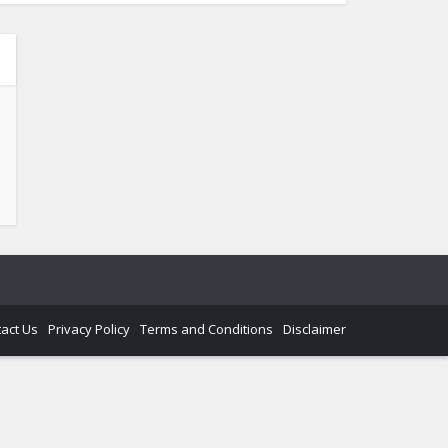
act Us
Privacy Policy
Terms and Conditions
Disclaimer