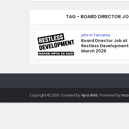
TAG - BOARD DIRECTOR JO
Jobs in Tanzania
Board Director Job at
Restless Development
March 2026
Copyright © 2026. Created by
Ajira Web
. Powered by
Inco