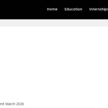
Home
Education
Internship
ment March 2026