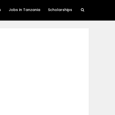
s
Jobs in Tanzania
Scholarships