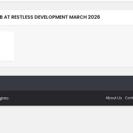
B AT RESTLESS DEVELOPMENT MARCH 2026
About Us
Cont
gnito
.