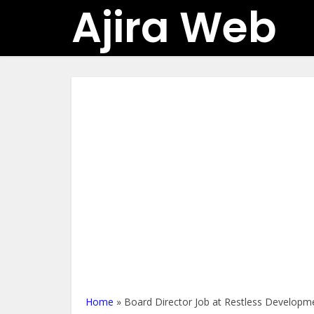
Ajira Web
Home
»
Board Director Job at Restless Develop