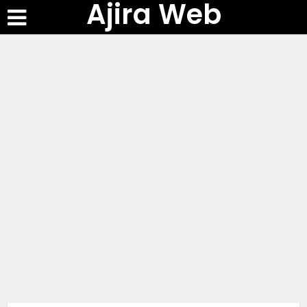
Ajira Web