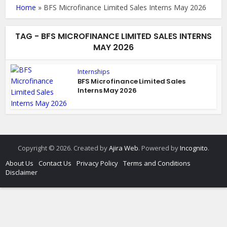
Home
»
BFS Microfinance Limited Sales Interns May 2026
TAG - BFS MICROFINANCE LIMITED SALES INTERNS
MAY 2026
Internships
BFS Microfinance Limited Sales
Interns May 2026
Copyright © 2026. Created by
Ajira Web
. Powered by
Incognito
.
About Us
Contact Us
Privacy Policy
Terms and Conditions
Disclaimer