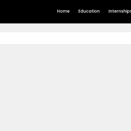
Home
Education
Internship