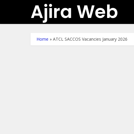
Ajira Web
Home
»
ATCL SACCOS Vacancies January 2026