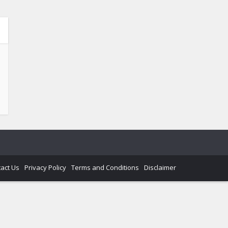
act Us
Privacy Policy
Terms and Conditions
Disclaimer