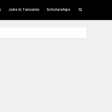
s
Jobs in Tanzania
Scholarships