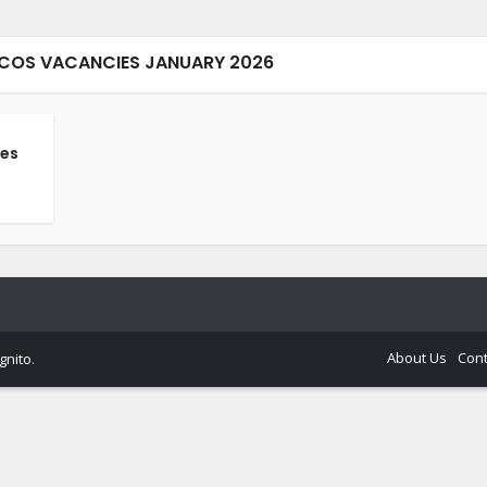
CCOS VACANCIES JANUARY 2026
es
About Us
Cont
gnito
.