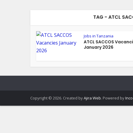
TAG - ATCL SA
Jobs in Tanzania
ATCL SACCOS Vacanci
January 2026
Copyright © 2026. Created by
Ajira Web
. Powered by
Inco