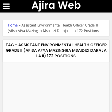
Ajira Web
Home
»
Assistant Environmental Health Officer Grade II
(Afisa Afya Mazingira Msaidizi Daraja la II) 172 Positions
TAG - ASSISTANT ENVIRONMENTAL HEALTH OFFICER
GRADE II (AFISA AFYA MAZINGIRA MSAIDIZI DARAJA
LA II) 172 POSITIONS