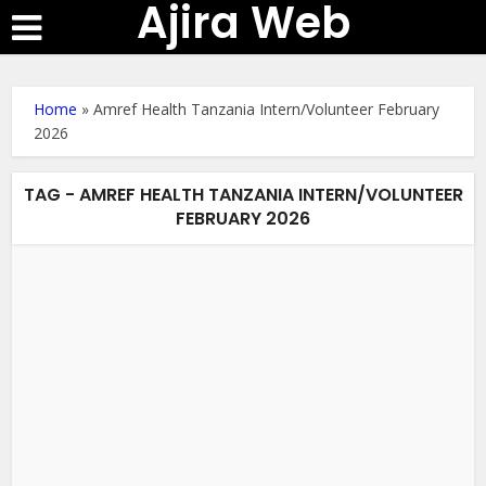
Ajira Web
Home
»
Amref Health Tanzania Intern/Volunteer February
2026
TAG - AMREF HEALTH TANZANIA INTERN/VOLUNTEER
FEBRUARY 2026