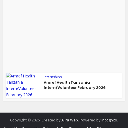
Internships
Amref Health Tanzania
Intern/Volunteer February 2026
Copyright © 2026. Created by
Ajira Web
. Powered by
Incognito
.