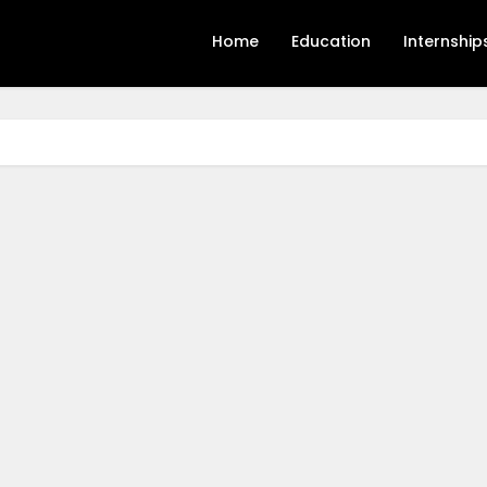
Home
Education
Internship