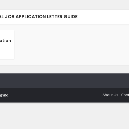
AL JOB APPLICATION LETTER GUIDE
cation
About Us
Cont
gnito
.