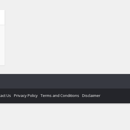
act Us
Privacy Policy
Terms and Conditions
Disclaimer