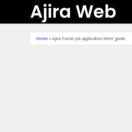
Ajira Web
Home
»
Ajira Portal job application letter guide