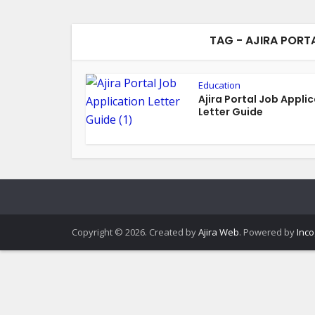
TAG - AJIRA PORT
Education
Ajira Portal Job Appli
Letter Guide
Copyright © 2026. Created by
Ajira Web
. Powered by
Inco