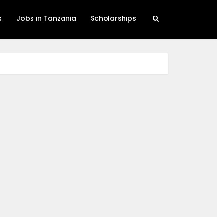
s
Jobs in Tanzania
Scholarships