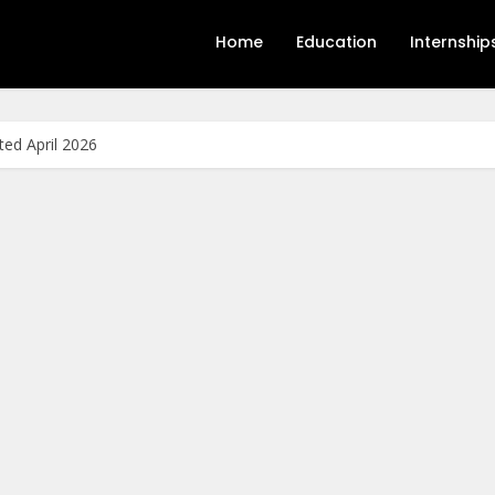
Home
Education
Internship
ed April 2026