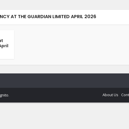
Y AT THE GUARDIAN LIMITED APRIL 2026
at
pril
About Us
Cont
gnito
.