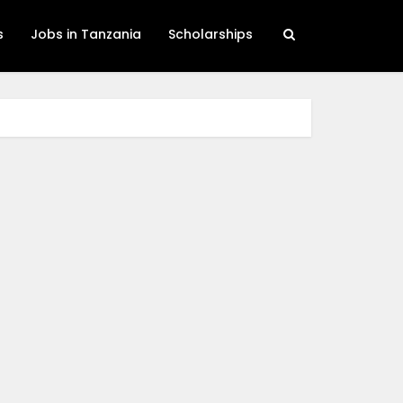
s
Jobs in Tanzania
Scholarships