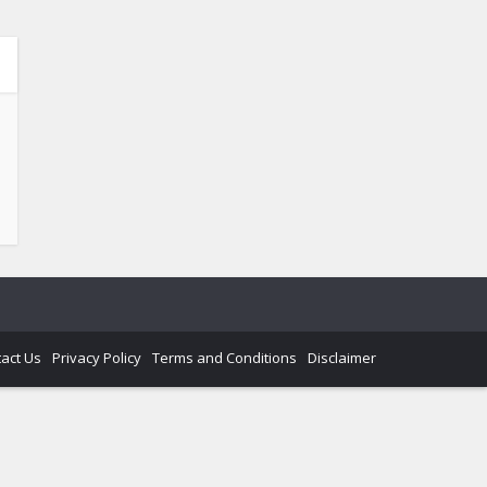
act Us
Privacy Policy
Terms and Conditions
Disclaimer