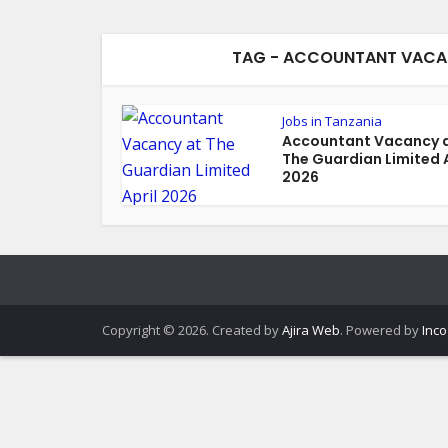
TAG - ACCOUNTANT VACANC
Jobs in Tanzania
Accountant Vacancy 
The Guardian Limited A
2026
Copyright © 2026. Created by
Ajira Web
. Powered by
Inco