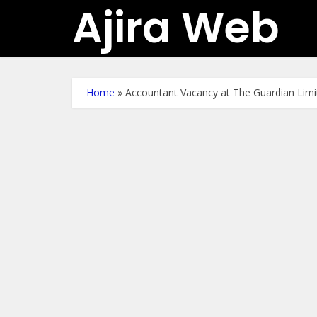
Ajira Web
Home
»
Accountant Vacancy at The Guardian Limit