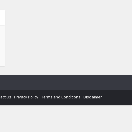
act Us
Privacy Policy
Terms and Conditions
Disclaimer