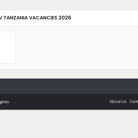
EV TANZANIA VACANCIES 2026
About Us
Cont
gnito
.