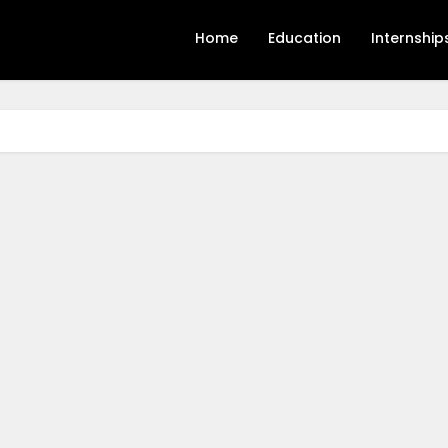
Home
Education
Internship