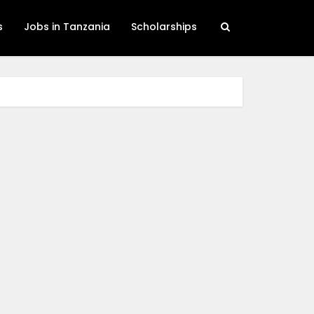
s
Jobs in Tanzania
Scholarships