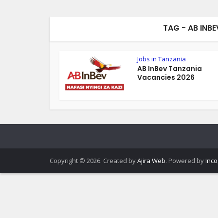
TAG - AB INB
Jobs in Tanzania
AB InBev Tanzania
Vacancies 2026
Copyright © 2026. Created by
Ajira Web
. Powered by
Inco