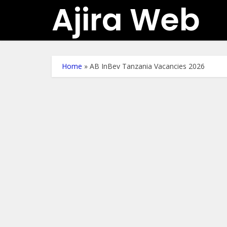
Ajira Web
Home
»
AB InBev Tanzania Vacancies 2026