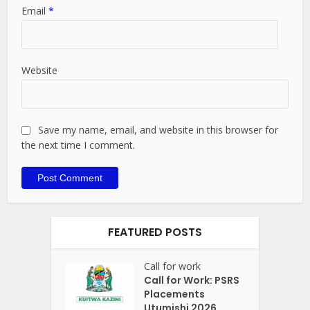
Email
*
Website
Save my name, email, and website in this browser for
the next time I comment.
FEATURED POSTS
Call for work
Call for Work: PSRS
Placements
Utumishi 2026