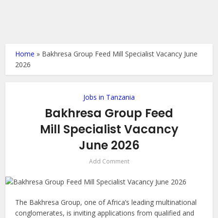
Home
»
Bakhresa Group Feed Mill Specialist Vacancy June
2026
Jobs in Tanzania
Bakhresa Group Feed
Mill Specialist Vacancy
June 2026
Add Comment
The Bakhresa Group, one of Africa’s leading multinational
conglomerates, is inviting applications from qualified and