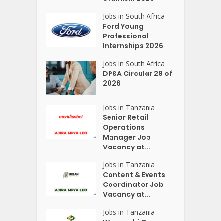
Jobs in South Africa
Ford Young
Professional
Internships 2026
Jobs in South Africa
DPSA Circular 28 of
2026
Jobs in Tanzania
Senior Retail
Operations
Manager Job
Vacancy at...
Jobs in Tanzania
Content & Events
Coordinator Job
Vacancy at...
Jobs in Tanzania