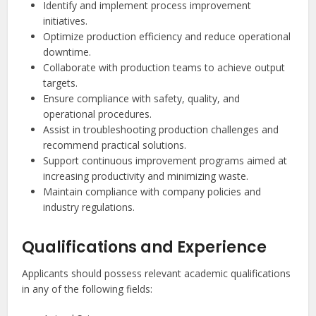
Identify and implement process improvement
initiatives.
Optimize production efficiency and reduce operational
downtime.
Collaborate with production teams to achieve output
targets.
Ensure compliance with safety, quality, and
operational procedures.
Assist in troubleshooting production challenges and
recommend practical solutions.
Support continuous improvement programs aimed at
increasing productivity and minimizing waste.
Maintain compliance with company policies and
industry regulations.
Qualifications and Experience
Applicants should possess relevant academic qualifications
in any of the following fields: