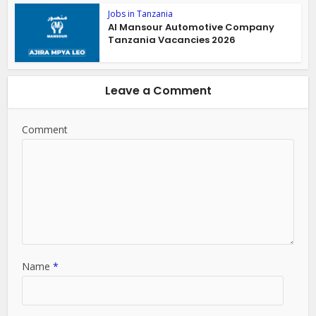
Jobs in Tanzania
Al Mansour Automotive Company
Tanzania Vacancies 2026
Leave a Comment
Comment
Name
*