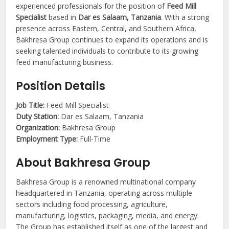
experienced professionals for the position of
Feed Mill
Specialist
based in
Dar es Salaam, Tanzania
. With a strong
presence across Eastern, Central, and Southern Africa,
Bakhresa Group continues to expand its operations and is
seeking talented individuals to contribute to its growing
feed manufacturing business.
Position Details
Job Title:
Feed Mill Specialist
Duty Station:
Dar es Salaam, Tanzania
Organization:
Bakhresa Group
Employment Type:
Full-Time
About Bakhresa Group
Bakhresa Group is a renowned multinational company
headquartered in Tanzania, operating across multiple
sectors including food processing, agriculture,
manufacturing, logistics, packaging, media, and energy.
The Group has established itself as one of the largest and