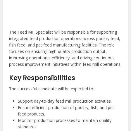
The Feed Mill Specialist will be responsible for supporting
integrated feed production operations across poultry feed,
fish feed, and pet feed manufacturing facilities. The role
focuses on ensuring high-quality production output,
improving operational efficiency, and driving continuous
process improvement initiatives within feed mill operations.
Key Responsibilities
The successful candidate will be expected to:
Support day-to-day feed mill production activities.
Ensure efficient production of poultry, fish, and pet
feed products.
Monitor production processes to maintain quality
standards.