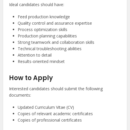
Ideal candidates should have:
Feed production knowledge
Quality control and assurance expertise
Process optimization skills
Production planning capabilities
Strong teamwork and collaboration skills
Technical troubleshooting abilities
Attention to detail
Results-oriented mindset
How to Apply
Interested candidates should submit the following
documents:
Updated Curriculum Vitae (CV)
Copies of relevant academic certificates
Copies of professional certificates