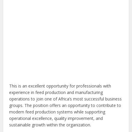
This is an excellent opportunity for professionals with
experience in feed production and manufacturing
operations to join one of Africa’s most successful business
groups. The position offers an opportunity to contribute to
modern feed production systems while supporting
operational excellence, quality improvement, and
sustainable growth within the organization.