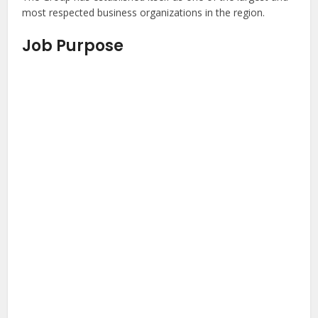
most respected business organizations in the region.
Job Purpose