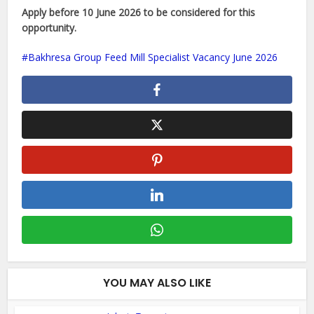
Apply before 10 June 2026 to be considered for this
opportunity.
Bakhresa Group Feed Mill Specialist Vacancy June 2026
YOU MAY ALSO LIKE