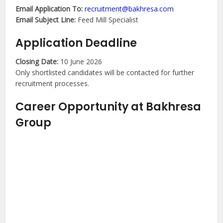
Email Application To:
recruitment@bakhresa.com
Email Subject Line:
Feed Mill Specialist
Application Deadline
Closing Date:
10 June 2026
Only shortlisted candidates will be contacted for further
recruitment processes.
Career Opportunity at Bakhresa
Group