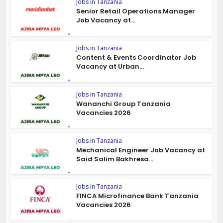
Jobs in Tanzania
Senior Retail Operations Manager
Job Vacancy at...
Jobs in Tanzania
Content & Events Coordinator Job
Vacancy at Urban...
Jobs in Tanzania
Wananchi Group Tanzania
Vacancies 2026
Jobs in Tanzania
Mechanical Engineer Job Vacancy at
Said Salim Bakhresa...
Jobs in Tanzania
FINCA Microfinance Bank Tanzania
Vacancies 2026