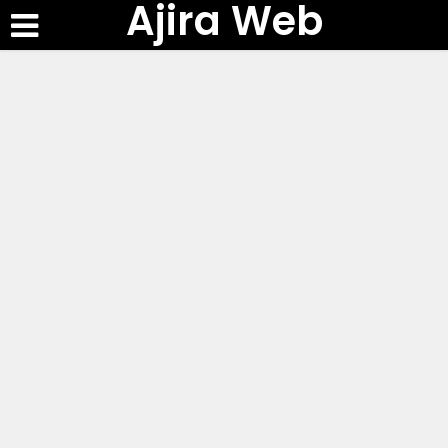
Ajira Web