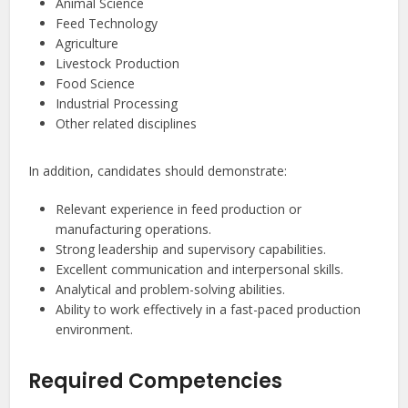
Animal Science
Feed Technology
Agriculture
Livestock Production
Food Science
Industrial Processing
Other related disciplines
In addition, candidates should demonstrate:
Relevant experience in feed production or
manufacturing operations.
Strong leadership and supervisory capabilities.
Excellent communication and interpersonal skills.
Analytical and problem-solving abilities.
Ability to work effectively in a fast-paced production
environment.
Required Competencies